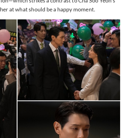
ion—which strikes a contrast to Cha Soo Yeon’s
 her at what should be a happy moment.