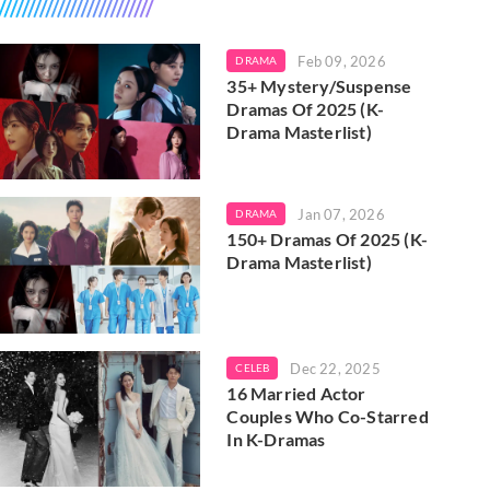
Feb 09, 2026
DRAMA
35+ Mystery/Suspense
Dramas Of 2025 (K-
Drama Masterlist)
Jan 07, 2026
DRAMA
150+ Dramas Of 2025 (K-
Drama Masterlist)
Dec 22, 2025
CELEB
16 Married Actor
Couples Who Co-Starred
In K-Dramas