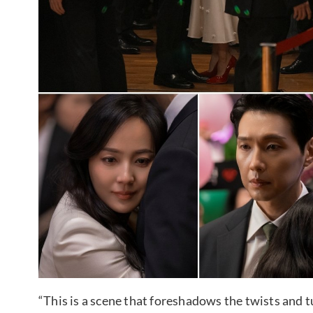
“This is a scene that foreshadows the twists and tu