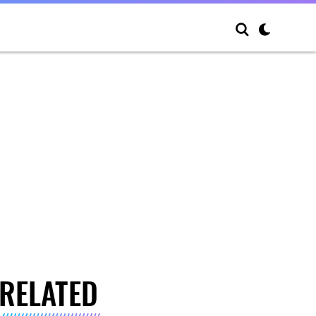
RELATED