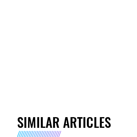
SIMILAR ARTICLES