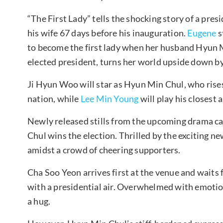
“The First Lady” tells the shocking story of a pr
his wife 67 days before his inauguration.
Eugene
s
to become the first lady when her husband Hyun 
elected president, turns her world upside down by 
Ji Hyun Woo will star as Hyun Min Chul, who rises 
nation, while
Lee Min Young
will play his closest 
Newly released stills from the upcoming drama
Chul wins the election. Thrilled by the exciting ne
amidst a crowd of cheering supporters.
Cha Soo Yeon arrives first at the venue and wait
with a presidential air. Overwhelmed with emotion
a hug.