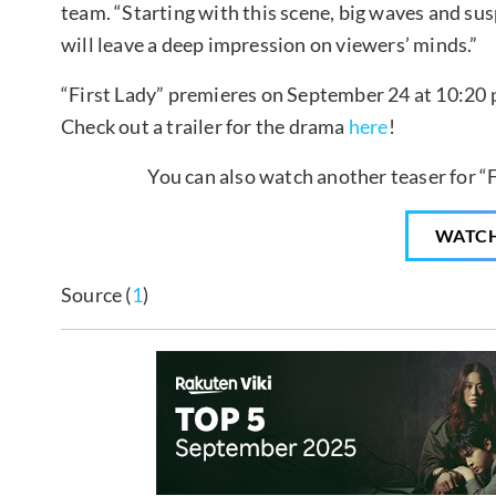
team. “Starting with this scene, big waves and susp
will leave a deep impression on viewers’ minds.”
“First Lady” premieres on September 24 at 10:20 p
Check out a trailer for the drama
here
!
You can also watch another teaser for “F
WATC
Source (
1
)