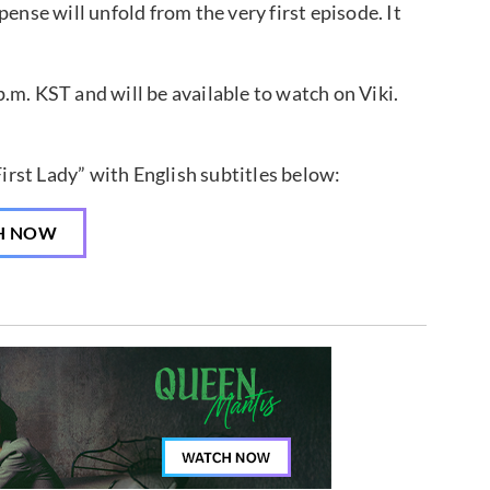
ense will unfold from the very first episode. It
.m. KST and will be available to watch on Viki.
irst Lady” with English subtitles below:
H NOW