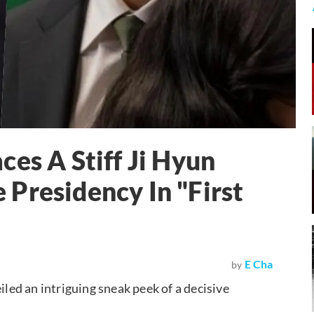
es A Stiff Ji Hyun
Presidency In "First
E Cha
by
iled an intriguing sneak peek of a decisive