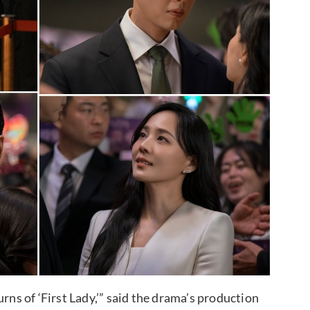
rns of ‘First Lady,’” said the drama’s production