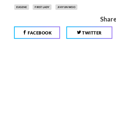
EUGENE
FIRST LADY
JI HYUN WOO
Share
FACEBOOK
TWITTER