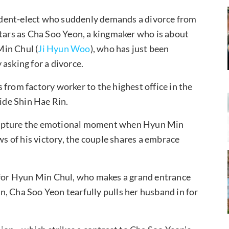
esident-elect who suddenly demands a divorce from
tars as Cha Soo Yeon, a kingmaker who is about
Min Chul (
Ji Hyun Woo
), who has just been
asking for a divorce.
from factory worker to the highest office in the
aide Shin Hae Rin.
 capture the emotional moment when Hyun Min
ws of his victory, the couple shares a embrace
s for Hyun Min Chul, who makes a grand entrance
, Cha Soo Yeon tearfully pulls her husband in for