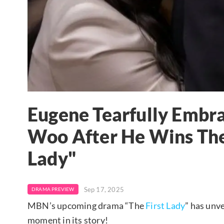
Eugene Tearfully Embrac
Woo After He Wins The 
Lady"
Sep 17, 2025
DRAMA PREVIEW
MBN’s upcoming drama “The
First Lady
” has unve
moment in its story!