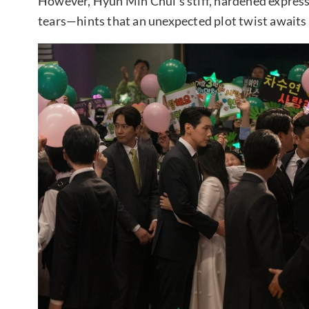
However, Hyun Min Chul’s stiff, hardened express
tears—hints that an unexpected plot twist awaits