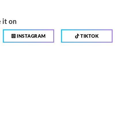
 it on
INSTAGRAM
TIKTOK