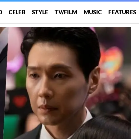
O
CELEB
STYLE
TV/FILM
MUSIC
FEATURES