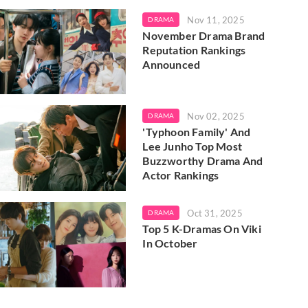
Nov 11, 2025
DRAMA
November Drama Brand
Reputation Rankings
Announced
Nov 02, 2025
DRAMA
'Typhoon Family' And
Lee Junho Top Most
Buzzworthy Drama And
Actor Rankings
Oct 31, 2025
DRAMA
Top 5 K-Dramas On Viki
In October