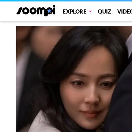
EXPLORE
QUIZ
VIDE