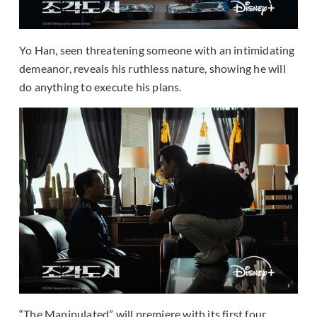
Yo Han, seen threatening someone with an intimidating
demeanor, reveals his ruthless nature, showing he will
do anything to execute his plans.
“The Manipulated” will premiere with its first four