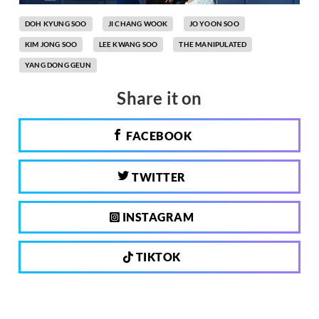
DOH KYUNG SOO
JI CHANG WOOK
JO YOON SOO
KIM JONG SOO
LEE KWANG SOO
THE MANIPULATED
YANG DONG GEUN
Share it on
FACEBOOK
TWITTER
INSTAGRAM
TIKTOK