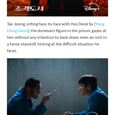
Tae Joong, sitting face-to-face with Yeo Deok Su (
Yang
Dong Geun
), the dominant figure in the prison, gazes at
him without any intention to back down even an inch in
a tense standoff, hinting at the difficult situation he
faces.