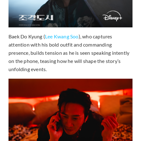
Baek Do Kyung (
Lee Kwang Soo
), who captures
attention with his bold outfit and commanding
presence, builds tension as he is seen speaking intently
on the phone, teasing how he will shape the story’s
unfolding events.