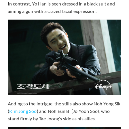
In contrast, Yo Han is seen dressed in a black suit and
aiming a gun with a crazed facial expression.
Adding to the intrigue, the stills also show Noh Yong Sik
(
Kim Jong Soo
) and Noh Eun Bi (Jo Yoon Soo), who
stand firmly by Tae Joong’s side as his allies.