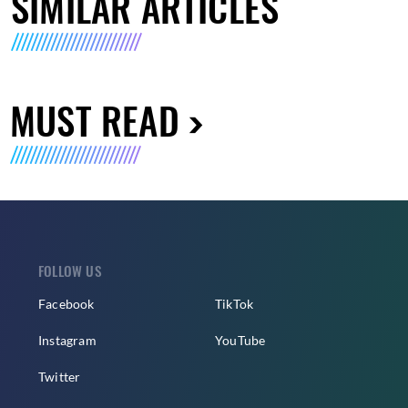
SIMILAR ARTICLES
MUST READ
FOLLOW US
Facebook
TikTok
Instagram
YouTube
Twitter