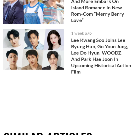
And More Embark On
Island Romance In New
Rom-Com “Merry Berry
Love”
1 week ago
Lee Kwang Soo Joins Lee
Byung Hun, Go Youn Jung,
Lee Do Hyun, WOODZ,
And Park Hae Joon In
Upcoming Historical Action
Film