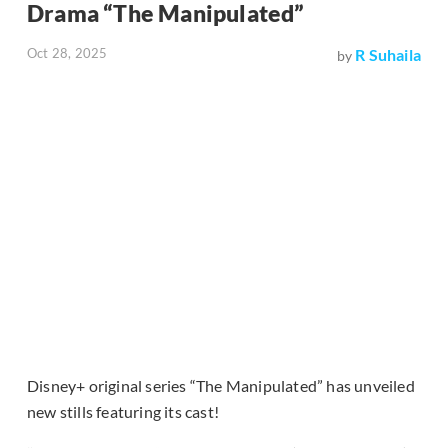
Drama “The Manipulated”
Oct 28, 2025
R Suhaila
by
Disney+ original series “The Manipulated” has unveiled
new stills featuring its cast!