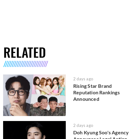
RELATED
2 days ago
Rising Star Brand
Reputation Rankings
Announced
2 days ago
Doh Kyung Soo's Agency
Announces Legal Action