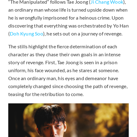
“The Manipulated” follows Tae Joong (
Ji Chang Wook
),
an ordinary man whose life is turned upside down when
he is wrongfully imprisoned for a heinous crime. Upon
discovering that everything was orchestrated by Yo Han
(
Doh Kyung Soo
), he sets out on a journey of revenge.
The stills highlight the fierce determination of each
character as they chase their own goals in an intense
story of revenge. First, Tae Joong is seen in a prison
uniform, his face wounded, as he stares at someone.
Once an ordinary man, his eyes and demeanor have
completely changed since choosing the path of revenge,
teasing for the retribution to come.