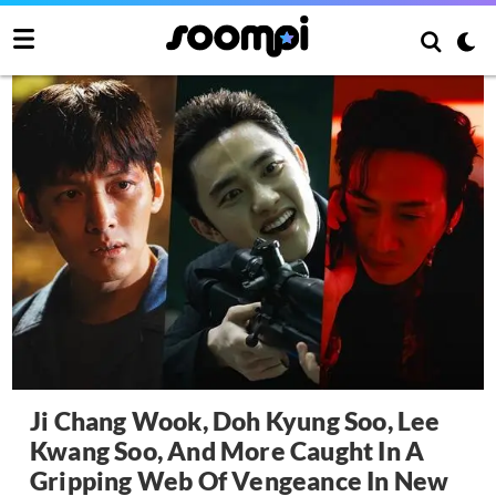
Ji Chang Wook, Doh Kyung Soo, Lee
Kwang Soo, And More Caught In A
Gripping Web Of Vengeance In New