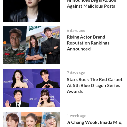
Against Malicious Posts
6 days ago
Rising Actor Brand
Reputation Rankings
Announced
7 days ago
Stars Rock The Red Carpet
At 5th Blue Dragon Series
Awards
1 week ago
Ji Chang Wook, Imada Mio,