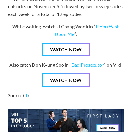
episodes on November 5 followed by two new episodes
each week for a total of 12 episodes.
While waiting, watch Ji Chang Wook in “
If You Wish
Upon Me
”:
WATCH NOW
Also catch Doh Kyung Soo in “
Bad Prosecutor
” on Viki:
WATCH NOW
Source (
1
)