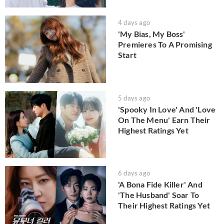
4 days ago
'My Bias, My Boss'
Premieres To A Promising
Start
5 days ago
'Spooky In Love' And 'Love
On The Menu' Earn Their
Highest Ratings Yet
6 days ago
'A Bona Fide Killer' And
'The Husband' Soar To
Their Highest Ratings Yet