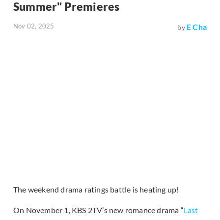
Summer" Premieres
Nov 02, 2025
E Cha
by
The weekend drama ratings battle is heating up!
On November 1, KBS 2TV’s new romance drama “
Last