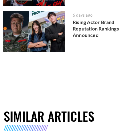
6 days ago
Rising Actor Brand
Reputation Rankings
Announced
SIMILAR ARTICLES