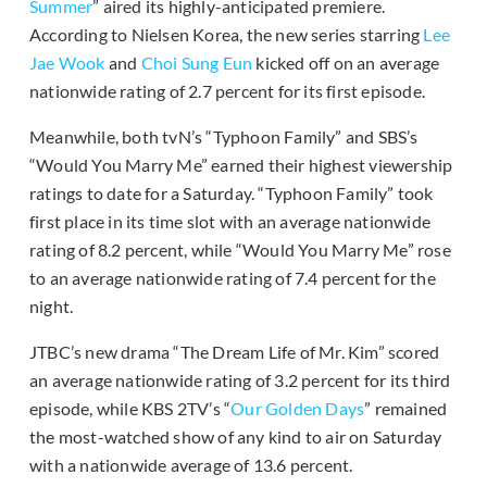
Summer
” aired its highly-anticipated premiere.
According to Nielsen Korea, the new series starring
Lee
Jae Wook
and
Choi Sung Eun
kicked off on an average
nationwide rating of 2.7 percent for its first episode.
Meanwhile, both tvN’s “Typhoon Family” and SBS’s
“Would You Marry Me” earned their highest viewership
ratings to date for a Saturday. “Typhoon Family” took
first place in its time slot with an average nationwide
rating of 8.2 percent, while “Would You Marry Me” rose
to an average nationwide rating of 7.4 percent for the
night.
JTBC’s new drama “The Dream Life of Mr. Kim” scored
an average nationwide rating of 3.2 percent for its third
episode, while KBS 2TV’s “
Our Golden Days
” remained
the most-watched show of any kind to air on Saturday
with a nationwide average of 13.6 percent.