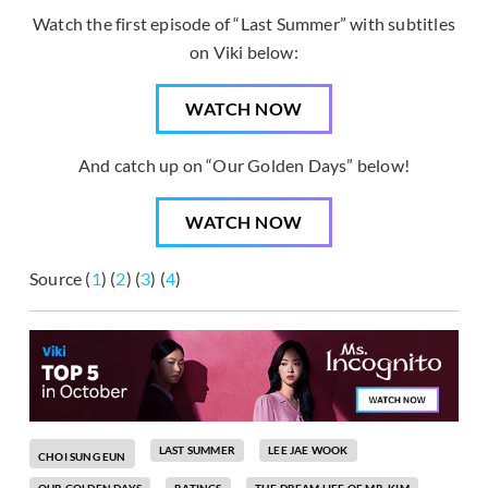
Watch the first episode of “Last Summer” with subtitles
on Viki below:
WATCH NOW
And catch up on “Our Golden Days” below!
WATCH NOW
Source (
1
) (
2
) (
3
) (
4
)
LAST SUMMER
LEE JAE WOOK
CHOI SUNG EUN