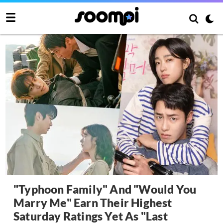
"Typhoon Family" And "Would You
Marry Me" Earn Their Highest
Saturday Ratings Yet As "Last