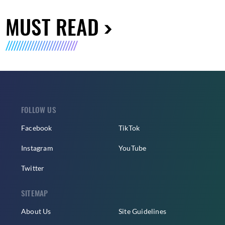
MUST READ
FOLLOW US
Facebook
TikTok
Instagram
YouTube
Twitter
SITEMAP
About Us
Site Guidelines