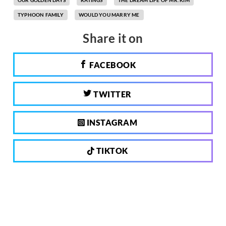
OUR GOLDEN DAYS
RATINGS
THE DREAM LIFE OF MR. KIM
TYPHOON FAMILY
WOULD YOU MARRY ME
Share it on
FACEBOOK
TWITTER
INSTAGRAM
TIKTOK