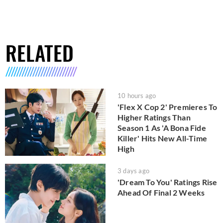
RELATED
10 hours ago
'Flex X Cop 2' Premieres To
Higher Ratings Than
Season 1 As 'A Bona Fide
Killer' Hits New All-Time
High
3 days ago
'Dream To You' Ratings Rise
Ahead Of Final 2 Weeks