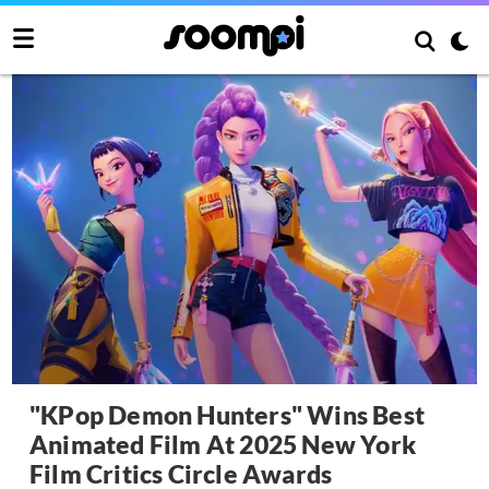
"KPop Demon Hunters" Wins Best
Animated Film At 2025 New York
Film Critics Circle Awards