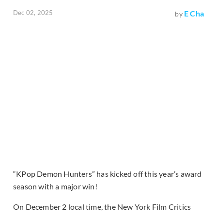
Dec 02, 2025
E Cha
by
“KPop Demon Hunters” has kicked off this year’s award
season with a major win!
On December 2 local time, the New York Film Critics