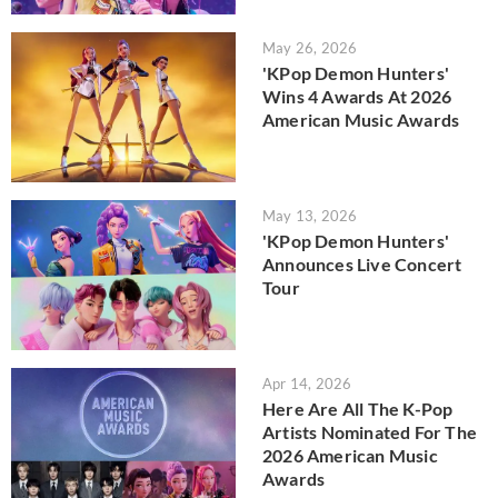
May 26, 2026
'KPop Demon Hunters'
Wins 4 Awards At 2026
American Music Awards
May 13, 2026
'KPop Demon Hunters'
Announces Live Concert
Tour
Apr 14, 2026
Here Are All The K-Pop
Artists Nominated For The
2026 American Music
Awards