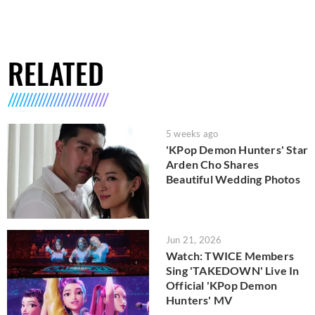
RELATED
5 weeks ago
'KPop Demon Hunters' Star
Arden Cho Shares
Beautiful Wedding Photos
Jun 21, 2026
Watch: TWICE Members
Sing 'TAKEDOWN' Live In
Official 'KPop Demon
Hunters' MV