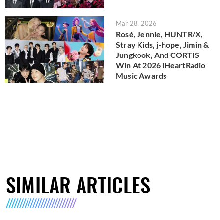
Mar 28, 2026
Rosé, Jennie, HUNTR/X,
Stray Kids, j-hope, Jimin &
Jungkook, And CORTIS
Win At 2026 iHeartRadio
Music Awards
SIMILAR ARTICLES