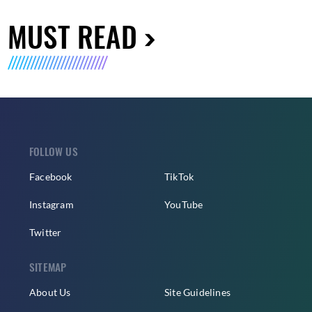
MUST READ
FOLLOW US
Facebook
TikTok
Instagram
YouTube
Twitter
SITEMAP
About Us
Site Guidelines