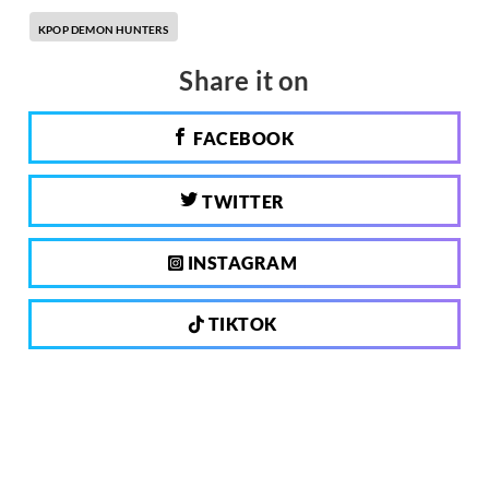
KPOP DEMON HUNTERS
Share it on
FACEBOOK
TWITTER
INSTAGRAM
TIKTOK