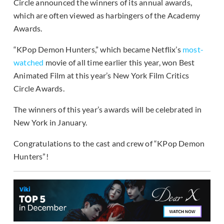
Circle announced the winners of its annual awards,
which are often viewed as harbingers of the Academy
Awards.
“KPop Demon Hunters,” which became Netflix’s
most-
watched
movie of all time earlier this year, won Best
Animated Film at this year’s New York Film Critics
Circle Awards.
The winners of this year’s awards will be celebrated in
New York in January.
Congratulations to the cast and crew of “KPop Demon
Hunters”!