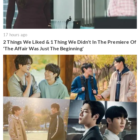
17 hours ago
2 Things We Liked & 1 Thing We Didn't In The Premiere Of
'The Affair Was Just The Beginning'