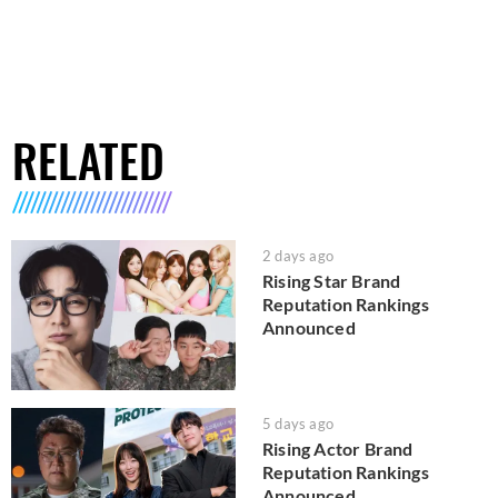
RELATED
2 days ago
Rising Star Brand
Reputation Rankings
Announced
5 days ago
Rising Actor Brand
Reputation Rankings
Announced