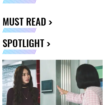
MUST READ
SPOTLIGHT