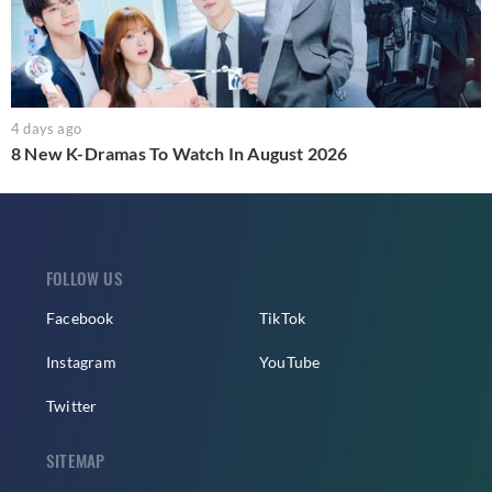
4 days ago
8 New K-Dramas To Watch In August 2026
FOLLOW US
Facebook
TikTok
Instagram
YouTube
Twitter
SITEMAP