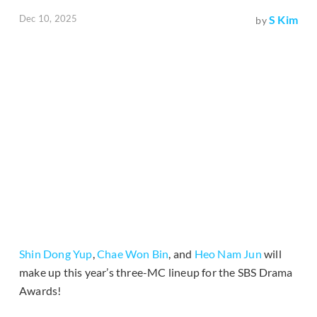
Dec 10, 2025
S Kim
by
Shin Dong Yup
,
Chae Won Bin
, and
Heo Nam Jun
will
make up this year’s three-MC lineup for the SBS Drama
Awards!