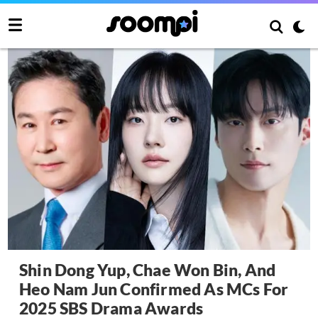
Shin Dong Yup, Chae Won Bin, And
Heo Nam Jun Confirmed As MCs For
2025 SBS Drama Awards