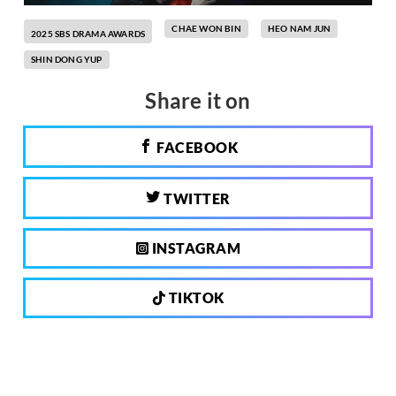
CHAE WON BIN
HEO NAM JUN
2025 SBS DRAMA AWARDS
SHIN DONG YUP
Share it on
FACEBOOK
TWITTER
INSTAGRAM
TIKTOK