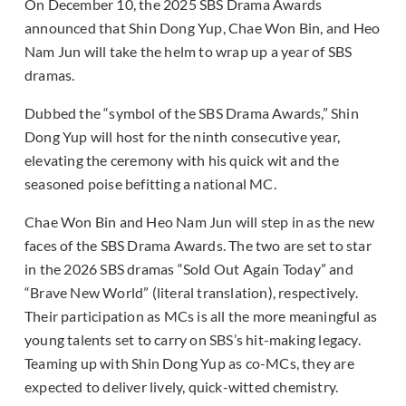
On December 10, the 2025 SBS Drama Awards
announced that Shin Dong Yup, Chae Won Bin, and Heo
Nam Jun will take the helm to wrap up a year of SBS
dramas.
Dubbed the “symbol of the SBS Drama Awards,” Shin
Dong Yup will host for the ninth consecutive year,
elevating the ceremony with his quick wit and the
seasoned poise befitting a national MC.
Chae Won Bin and Heo Nam Jun will step in as the new
faces of the SBS Drama Awards. The two are set to star
in the 2026 SBS dramas “Sold Out Again Today” and
“Brave New World” (literal translation), respectively.
Their participation as MCs is all the more meaningful as
young talents set to carry on SBS’s hit-making legacy.
Teaming up with Shin Dong Yup as co-MCs, they are
expected to deliver lively, quick-witted chemistry.