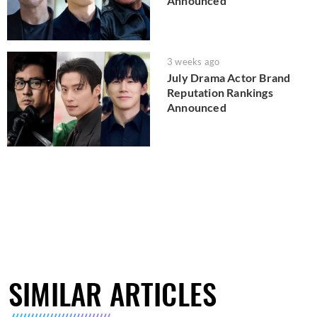
Announced
3 weeks ago
July Drama Actor Brand
Reputation Rankings
Announced
SIMILAR ARTICLES