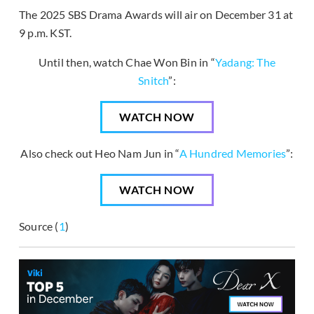
The 2025 SBS Drama Awards will air on December 31 at
9 p.m. KST.
Until then, watch Chae Won Bin in “
Yadang: The
Snitch
”:
WATCH NOW
Also check out Heo Nam Jun in “
A Hundred Memories
”:
WATCH NOW
Source (
1
)