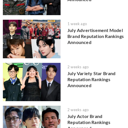
1 week ago
July Advertisement Model
Brand Reputation Rankings
Announced
2 weeks ago
July Variety Star Brand
Reputation Rankings
Announced
2 weeks ago
July Actor Brand
Reputation Rankings