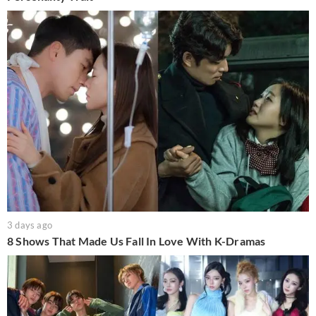
3 days ago
8 Shows That Made Us Fall In Love With K-Dramas