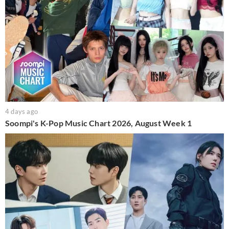
4 days ago
Soompi's K-Pop Music Chart 2026, August Week 1