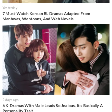
Yesterday
7 Must-Watch Korean BL Dramas Adapted From
Manhwas, Webtoons, And Web Novels
2 days ago
6 K-Dramas With Male Leads So Jealous, It's Basically A
Personality Trait