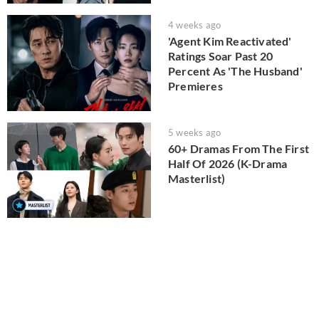
4 weeks ago
'Agent Kim Reactivated'
Ratings Soar Past 20
Percent As 'The Husband'
Premieres
5 weeks ago
60+ Dramas From The First
Half Of 2026 (K-Drama
Masterlist)