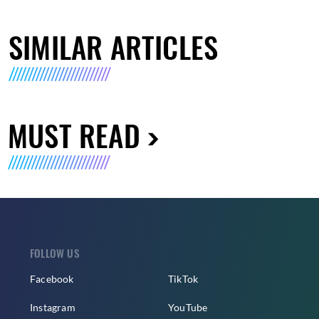
SIMILAR ARTICLES
MUST READ
FOLLOW US
Facebook
TikTok
Instagram
YouTube