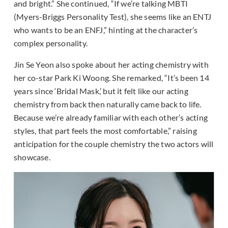
and bright.” She continued, “If we’re talking MBTI
(Myers-Briggs Personality Test), she seems like an ENTJ
who wants to be an ENFJ,” hinting at the character’s
complex personality.
Jin Se Yeon also spoke about her acting chemistry with
her co-star Park Ki Woong. She remarked, “It’s been 14
years since ‘Bridal Mask,’ but it felt like our acting
chemistry from back then naturally came back to life.
Because we’re already familiar with each other’s acting
styles, that part feels the most comfortable,” raising
anticipation for the couple chemistry the two actors will
showcase.