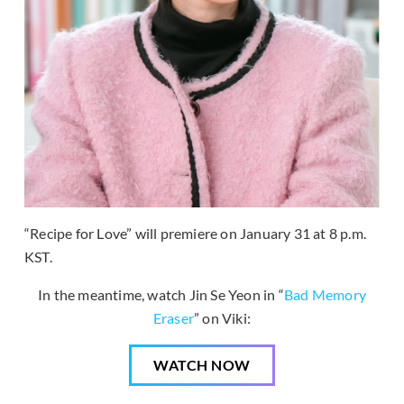
“Recipe for Love” will premiere on January 31 at 8 p.m.
KST.
In the meantime, watch Jin Se Yeon in “
Bad Memory
Eraser
” on Viki:
WATCH NOW