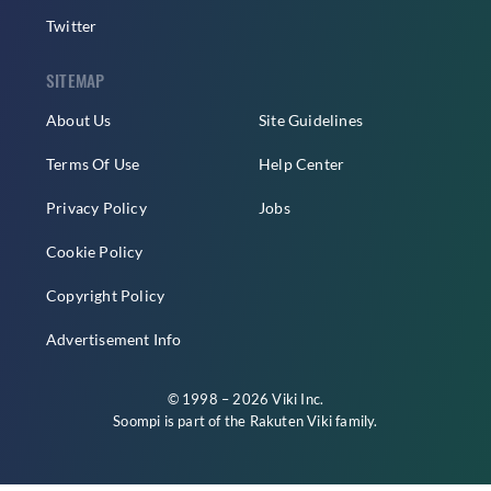
Twitter
SITEMAP
About Us
Site Guidelines
Terms Of Use
Help Center
Privacy Policy
Jobs
Cookie Policy
Copyright Policy
Advertisement Info
© 1998 – 2026 Viki Inc.
Soompi is part of the
Rakuten Viki
family.