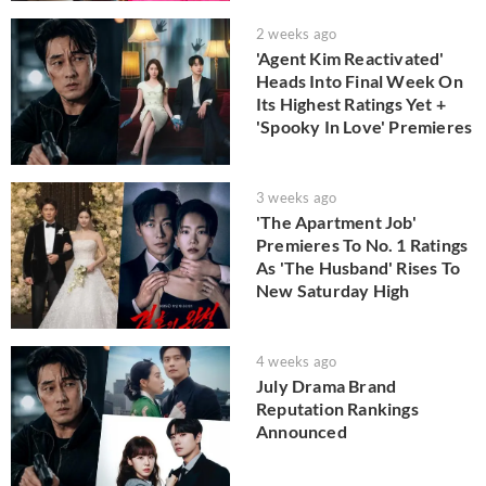
2 weeks ago
'Agent Kim Reactivated'
Heads Into Final Week On
Its Highest Ratings Yet +
'Spooky In Love' Premieres
3 weeks ago
'The Apartment Job'
Premieres To No. 1 Ratings
As 'The Husband' Rises To
New Saturday High
4 weeks ago
July Drama Brand
Reputation Rankings
Announced