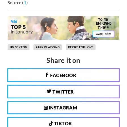
Source (
1
)
JIN SE YEON
PARK KI WOONG
RECIPE FOR LOVE
Share it on
FACEBOOK
TWITTER
INSTAGRAM
TIKTOK