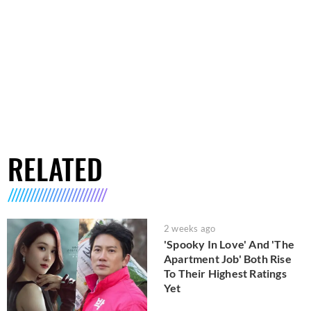
RELATED
2 weeks ago
'Spooky In Love' And 'The
Apartment Job' Both Rise
To Their Highest Ratings
Yet