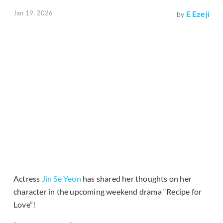
Jan 19, 2026
E Ezeji
by
Actress
Jin Se Yeon
has shared her thoughts on her
character in the upcoming weekend drama “Recipe for
Love”!