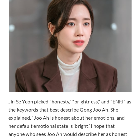
Jin Se Yeon picked “honesty,” “brightness,” and “ENFJ” as
the keywords that best describe Gong Joo Ah. She
explained, “Joo Ah is honest about her emotions, and
her default emotional state is ‘bright.’ I hope that
anyone who sees Joo Ah would describe her as honest