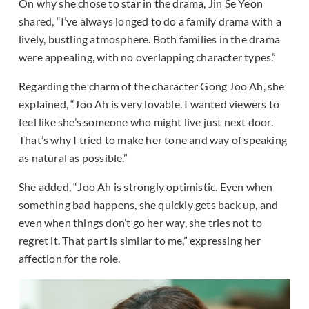
On why she chose to star in the drama, Jin Se Yeon
shared, “I’ve always longed to do a family drama with a
lively, bustling atmosphere. Both families in the drama
were appealing, with no overlapping character types.”
Regarding the charm of the character Gong Joo Ah, she
explained, “Joo Ah is very lovable. I wanted viewers to
feel like she’s someone who might live just next door.
That’s why I tried to make her tone and way of speaking
as natural as possible.”
She added, “Joo Ah is strongly optimistic. Even when
something bad happens, she quickly gets back up, and
even when things don’t go her way, she tries not to
regret it. That part is similar to me,” expressing her
affection for the role.