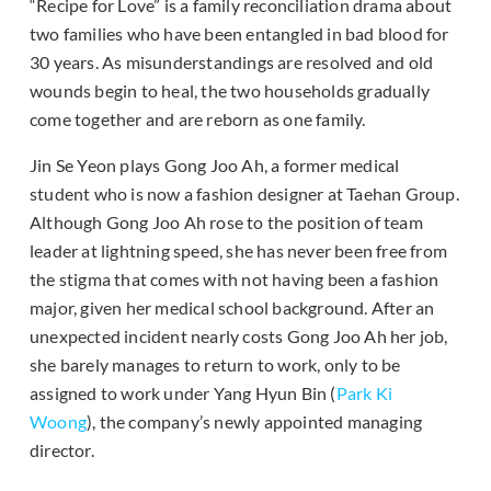
“Recipe for Love” is a family reconciliation drama about
two families who have been entangled in bad blood for
30 years. As misunderstandings are resolved and old
wounds begin to heal, the two households gradually
come together and are reborn as one family.
Jin Se Yeon plays Gong Joo Ah, a former medical
student who is now a fashion designer at Taehan Group.
Although Gong Joo Ah rose to the position of team
leader at lightning speed, she has never been free from
the stigma that comes with not having been a fashion
major, given her medical school background. After an
unexpected incident nearly costs Gong Joo Ah her job,
she barely manages to return to work, only to be
assigned to work under Yang Hyun Bin (
Park Ki
Woong
), the company’s newly appointed managing
director.