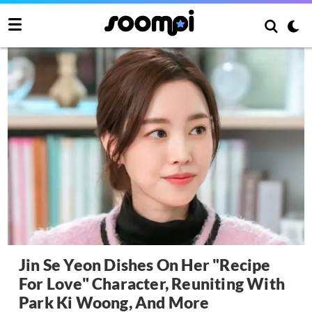
Jin Se Yeon Dishes On Her "Recipe
For Love" Character, Reuniting With
Park Ki Woong, And More