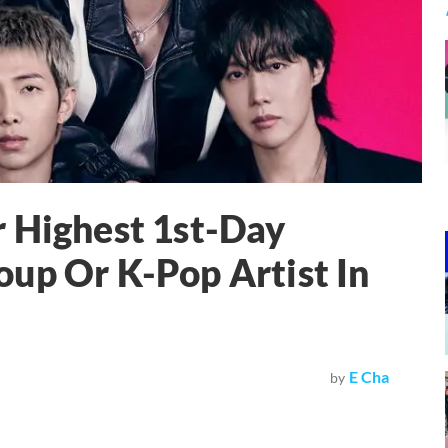
 Highest 1st-Day
up Or K-Pop Artist In
E Cha
by