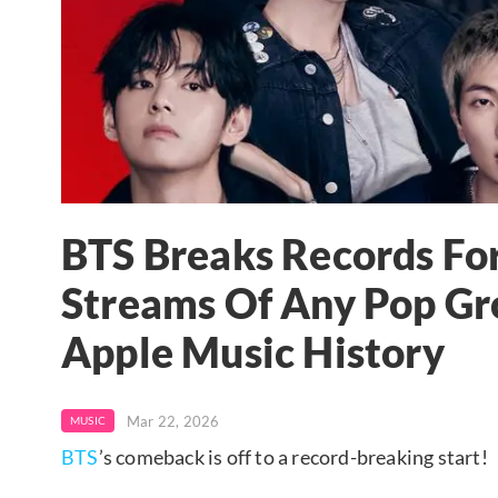
BTS Breaks Records For
Streams Of Any Pop Gro
Apple Music History
Mar 22, 2026
MUSIC
BTS
’s comeback is off to a record-breaking start!