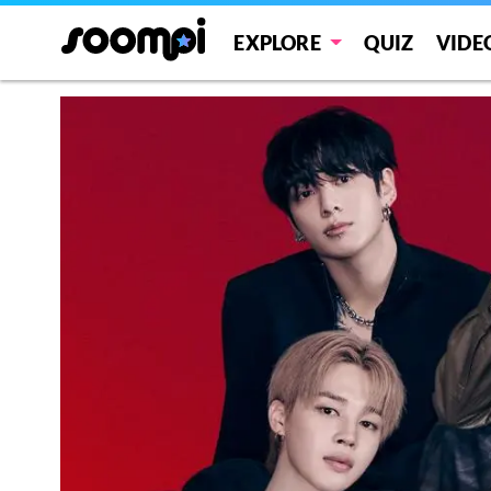
EXPLORE
QUIZ
VIDE