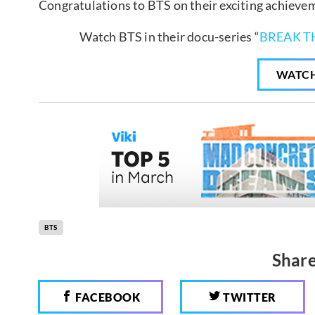
Congratulations to BTS on their exciting achieve
Watch BTS in their docu-series “
BREAK T
WATC
BTS
Share
FACEBOOK
TWITTER