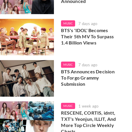
Announced
7 days ago
MUSIC
BTS's 'IDOL' Becomes
Their 5th MV To Surpass
1.4 Billion Views
7 days ago
MUSIC
BTS Announces Decision
To Forgo Grammy
Submission
1 week ago
MUSIC
RESCENE, CORTIS, idntt,
TXT's Yeonjun, ILLIT, And
More Top Circle Weekly
Charts