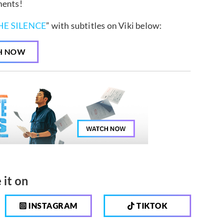
ments!
HE SILENCE
” with subtitles on Viki below:
H NOW
 it on
INSTAGRAM
TIKTOK