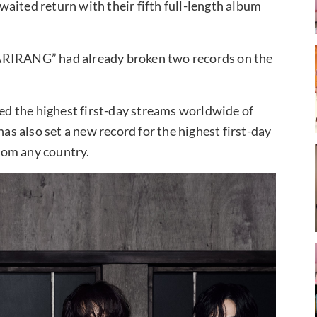
aited return with their fifth full-length album
“ARIRANG” had already broken two records on the
d the highest first-day streams worldwide of
has also set a new record for the highest first-day
rom any country.