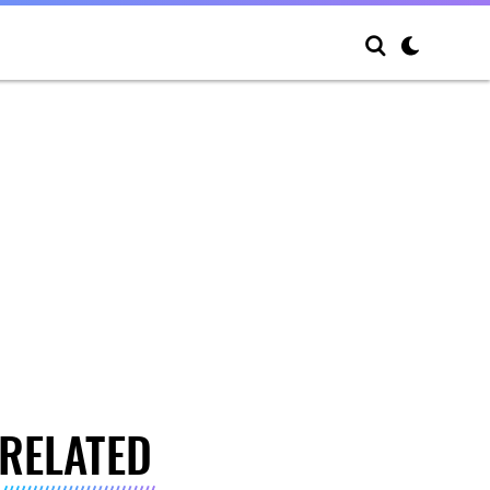
RELATED