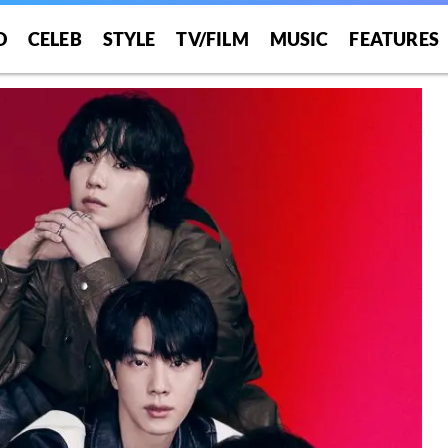
O
CELEB
STYLE
TV/FILM
MUSIC
FEATURES