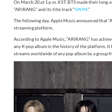
On March 20 at 1 p.m. KST, BTS made their long-aw
“ARIRANG” and its title track “
SWIM
.”
The following day, Apple Music announced that 
streaming platform.
According to Apple Music, “ARIRANG” has achieve
any K-pop album in the history of the platform. It 
streams worldwide of any pop album by a group f