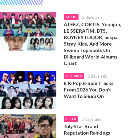
3 days ago
MUSIC
ATEEZ, CORTIS, Yeonjun,
LE SSERAFIM, BTS,
BOYNEXTDOOR, aespa,
Stray Kids, And More
Sweep Top Spots On
Billboard World Albums
Chart
5 days ago
FEATURES
8 K-Pop B-Side Tracks
From 2026 You Don’t
Want To Sleep On
7 days ago
CELEB
July Star Brand
Reputation Rankings