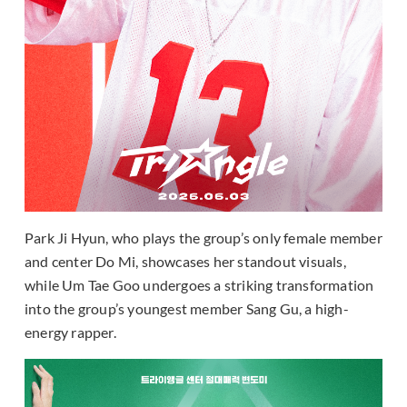
Park Ji Hyun, who plays the group’s only female member
and center Do Mi, showcases her standout visuals,
while Um Tae Goo undergoes a striking transformation
into the group’s youngest member Sang Gu, a high-
energy rapper.