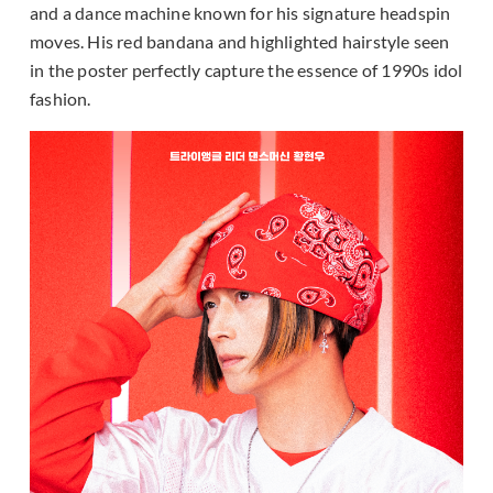
and a dance machine known for his signature headspin
moves. His red bandana and highlighted hairstyle seen
in the poster perfectly capture the essence of 1990s idol
fashion.