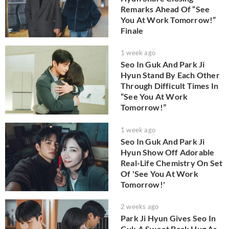
Remarks Ahead Of “See
You At Work Tomorrow!”
Finale
1 week ago
Seo In Guk And Park Ji
Hyun Stand By Each Other
Through Difficult Times In
“See You At Work
Tomorrow!”
1 week ago
Seo In Guk And Park Ji
Hyun Show Off Adorable
Real-Life Chemistry On Set
Of 'See You At Work
Tomorrow!'
2 weeks ago
Park Ji Hyun Gives Seo In
Guk A Sweet Back Hug As