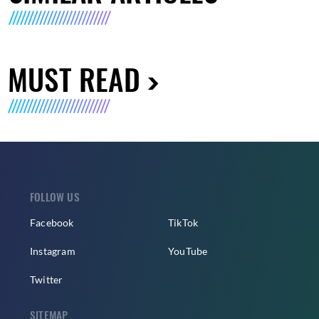
MUST READ
FOLLOW US
Facebook
TikTok
Instagram
YouTube
Twitter
SITEMAP