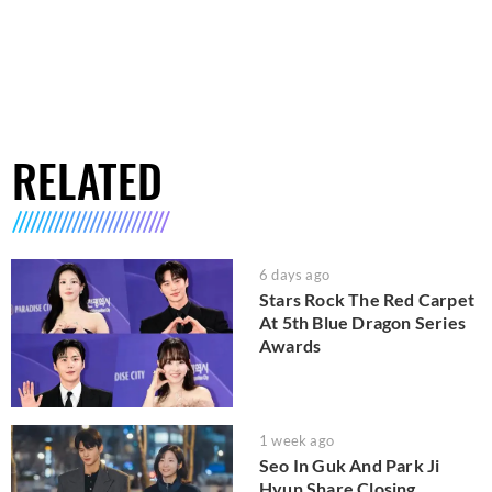
RELATED
6 days ago
Stars Rock The Red Carpet
At 5th Blue Dragon Series
Awards
1 week ago
Seo In Guk And Park Ji
Hyun Share Closing