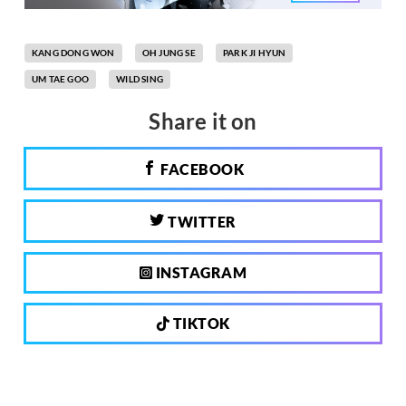
KANG DONG WON
OH JUNG SE
PARK JI HYUN
UM TAE GOO
WILD SING
Share it on
FACEBOOK
TWITTER
INSTAGRAM
TIKTOK