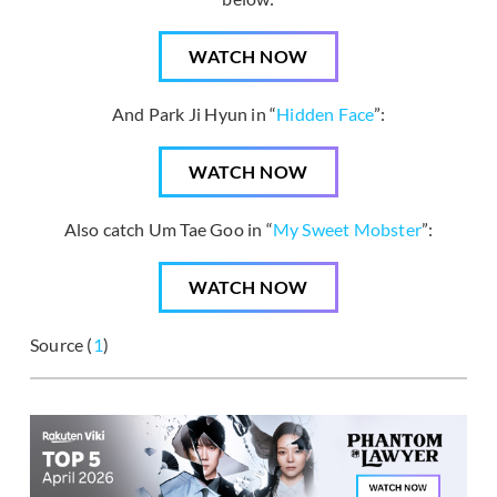
WATCH NOW
And Park Ji Hyun in “
Hidden Face
”:
WATCH NOW
Also catch Um Tae Goo in “
My Sweet Mobster
”:
WATCH NOW
Source (
1
)