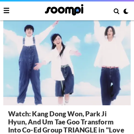
Watch: Kang Dong Won, Park Ji
Hyun, And Um Tae Goo Transform
Into Co-Ed Group TRIANGLE in "Love