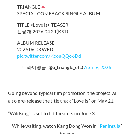
TRIANGLE
SPECIAL COMEBACK SINGLE ALBUM
TITLE <Love is> TEASER
선공개 2026.04.21(KST)
ALBUM RELEASE
2026.06.03 WED
pic.twitter.com/KcouQQo6Dd
— 트라이앵글 (@a_triangle_ofc)
April 9, 2026
Going beyond typical film promotion, the project will
also pre-release the title track “Love is” on May 21.
“Wildsing” is set to hit theaters on June 3.
While waiting, watch Kang Dong Won in “
Peninsula
”
below: