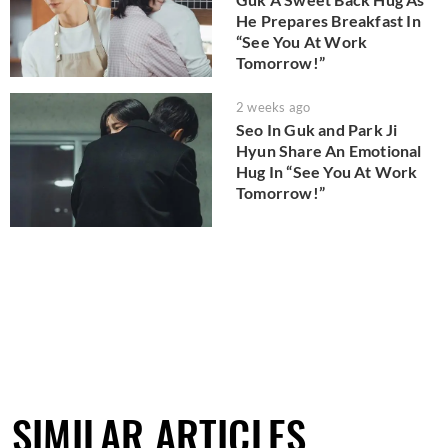
He Prepares Breakfast In
“See You At Work
Tomorrow!”
2 weeks ago
Seo In Guk and Park Ji
Hyun Share An Emotional
Hug In “See You At Work
Tomorrow!”
SIMILAR ARTICLES