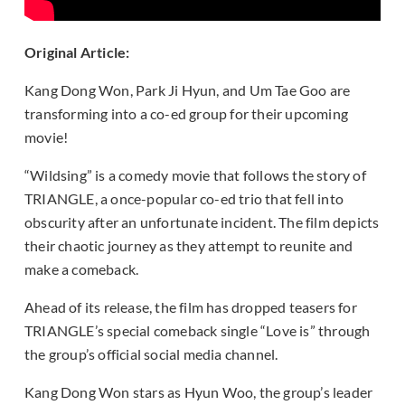
Original Article:
Kang Dong Won, Park Ji Hyun, and Um Tae Goo are
transforming into a co-ed group for their upcoming
movie!
“Wildsing” is a comedy movie that follows the story of
TRIANGLE, a once-popular co-ed trio that fell into
obscurity after an unfortunate incident. The film depicts
their chaotic journey as they attempt to reunite and
make a comeback.
Ahead of its release, the film has dropped teasers for
TRIANGLE’s special comeback single “Love is” through
the group’s official social media channel.
Kang Dong Won stars as Hyun Woo, the group’s leader