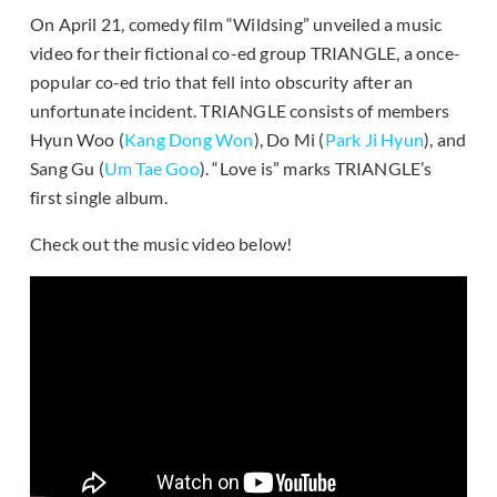
On April 21, comedy film “Wildsing” unveiled a music
video for their fictional co-ed group TRIANGLE, a once-
popular co-ed trio that fell into obscurity after an
unfortunate incident. TRIANGLE consists of members
Hyun Woo (
Kang Dong Won
), Do Mi (
Park Ji Hyun
), and
Sang Gu (
Um Tae Goo
). “Love is” marks TRIANGLE’s
first single album.
Check out the music video below!