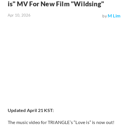
is" MV For New Film "Wildsing"
Apr 10, 2026
M Lim
by
Updated April 21 KST:
The music video for TRIANGLE’s “Love is” is now out!