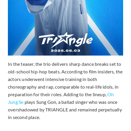
In the teaser, the trio delivers sharp dance breaks set to
old-school hip-hop beats. According to film insiders, the
actors underwent intensive training in both
choreography and rap, comparable to real-life idols, in
preparation for their roles. Adding to the lineup,
Oh
Jung Se
plays Sung Gon, a ballad singer who was once
overshadowed by TRIANGLE and remained perpetually
in second place.