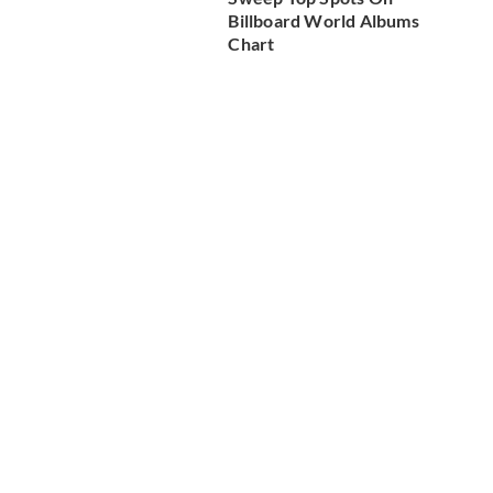
Billboard World Albums
Chart