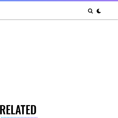
RELATED