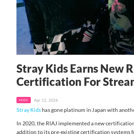
Stray Kids Earns New 
Certification For Strea
Apr 12, 2026
MUSIC
Stray Kids
has gone platinum in Japan with anothe
In 2020, the RIAJ implemented a new certification
addition to its pre-existing certification systems