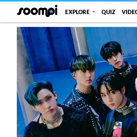
EXPLORE
QUIZ
VIDE