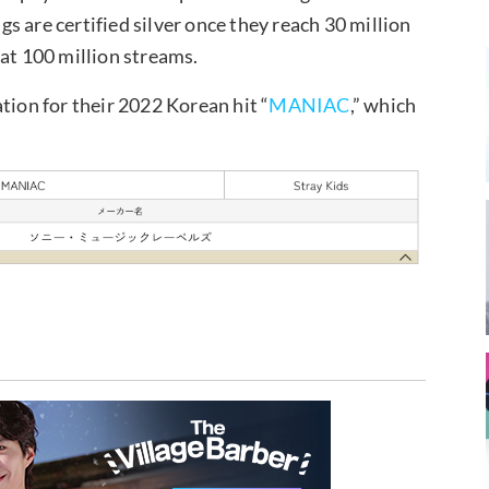
 are certified silver once they reach 30 million
 at 100 million streams.
tion for their 2022 Korean hit “
MANIAC
,” which