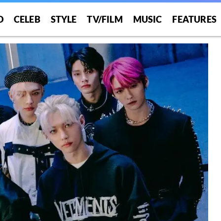
O
CELEB
STYLE
TV/FILM
MUSIC
FEATURES