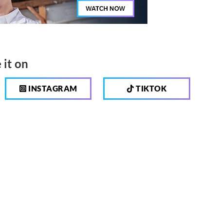
 it on
INSTAGRAM
TIKTOK