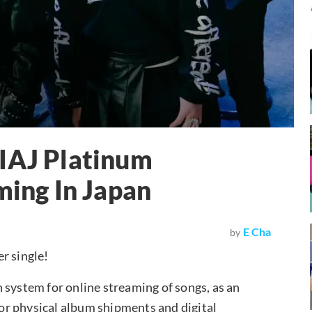
RIAJ Platinum
ming In Japan
E Cha
by
r single!
 system for online streaming of songs, as an
 for physical album shipments and digital