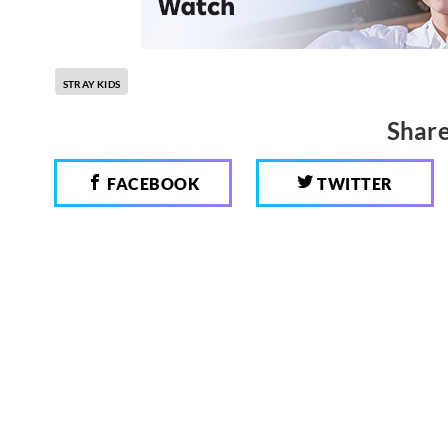
STRAY KIDS
Share
FACEBOOK
TWITTER