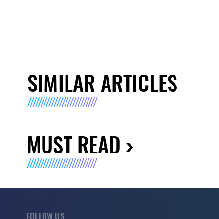
SIMILAR ARTICLES
MUST READ
FOLLOW US