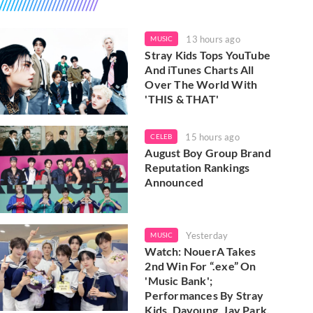
13 hours ago
MUSIC
Stray Kids Tops YouTube
And iTunes Charts All
Over The World With
'THIS & THAT'
15 hours ago
CELEB
August Boy Group Brand
Reputation Rankings
Announced
Yesterday
MUSIC
Watch: NouerA Takes
2nd Win For “.exe” On
'Music Bank';
Performances By Stray
Kids, Dayoung, Jay Park,