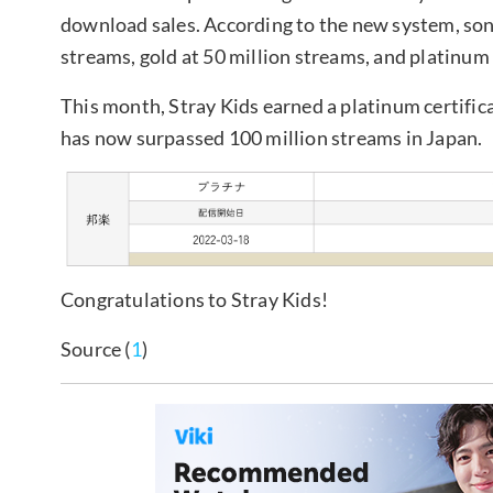
download sales. According to the new system, songs
streams, gold at 50 million streams, and platinum
This month, Stray Kids earned a platinum certifica
has now surpassed 100 million streams in Japan.
Congratulations to Stray Kids!
Source (
1
)