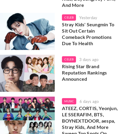
And More
Yesterday
CELEB
Stray Kids' Seungmin To
Sit Out Certain
Comeback Promotions
Due To Health
3 days ago
CELEB
Rising Star Brand
Reputation Rankings
Announced
6 days ago
MUSIC
ATEEZ, CORTIS, Yeonjun,
LE SSERAFIM, BTS,
BOYNEXTDOOR, aespa,
Stray Kids, And More
Sweep Top Spots On