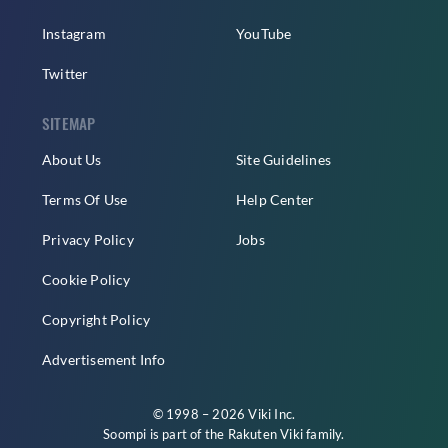
Instagram
YouTube
Twitter
SITEMAP
About Us
Site Guidelines
Terms Of Use
Help Center
Privacy Policy
Jobs
Cookie Policy
Copyright Policy
Advertisement Info
© 1998 – 2026 Viki Inc.
Soompi is part of the
Rakuten Viki
family.