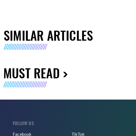
SIMILAR ARTICLES
MUST READ
FOLLOW US
Facebook
TikTok