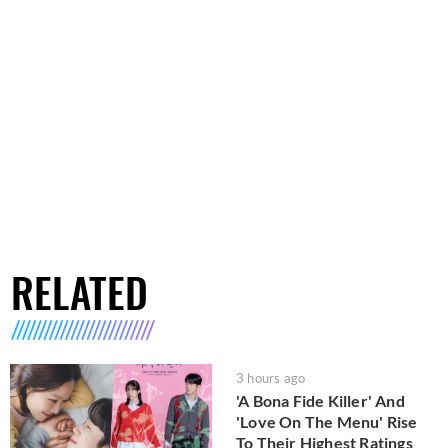
RELATED
3 hours ago
'A Bona Fide Killer' And
'Love On The Menu' Rise
To Their Highest Ratings