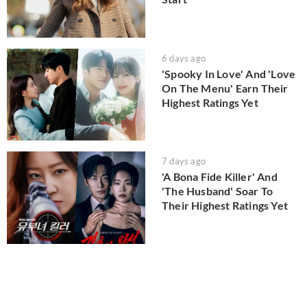
6 days ago
'Spooky In Love' And 'Love
On The Menu' Earn Their
Highest Ratings Yet
7 days ago
'A Bona Fide Killer' And
'The Husband' Soar To
Their Highest Ratings Yet