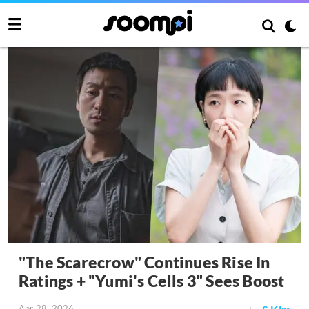
"The Scarecrow" Continues Rise In
Ratings + "Yumi's Cells 3" Sees Boost
Apr 28, 2026