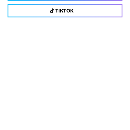
TIKTOK