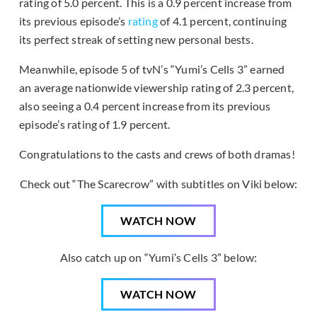
rating of 5.0 percent. This is a 0.9 percent increase from
its previous episode’s
rating
of 4.1 percent, continuing
its perfect streak of setting new personal bests.
Meanwhile, episode 5 of tvN’s “Yumi’s Cells 3” earned
an average nationwide viewership rating of 2.3 percent,
also seeing a 0.4 percent increase from its previous
episode’s rating of 1.9 percent.
Congratulations to the casts and crews of both dramas!
Check out “The Scarecrow” with subtitles on Viki below:
WATCH NOW
Also catch up on “Yumi’s Cells 3” below:
WATCH NOW