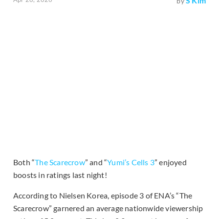
S Kim
by
Both “
The Scarecrow
” and “
Yumi’s Cells 3
” enjoyed
boosts in ratings last night!
According to Nielsen Korea, episode 3 of ENA’s “The
Scarecrow” garnered an average nationwide viewership