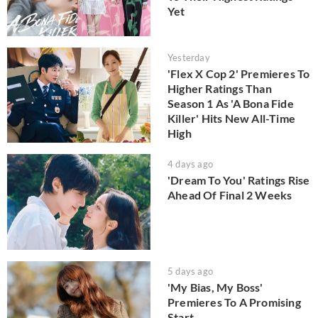
Yet
Yesterday
'Flex X Cop 2' Premieres To
Higher Ratings Than
Season 1 As 'A Bona Fide
Killer' Hits New All-Time
High
4 days ago
'Dream To You' Ratings Rise
Ahead Of Final 2 Weeks
5 days ago
'My Bias, My Boss'
Premieres To A Promising
Start