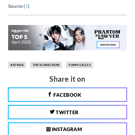
Source (
1
)
RATINGS
THE SCARECROW
YUMI'S CELLS 3
Share it on
FACEBOOK
TWITTER
INSTAGRAM