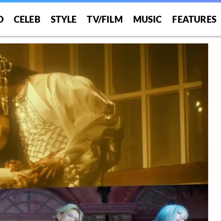
O
CELEB
STYLE
TV/FILM
MUSIC
FEATURES