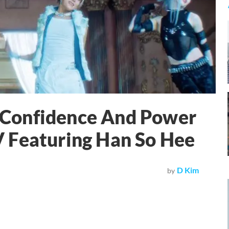
Confidence And Power
 Featuring Han So Hee
D Kim
by