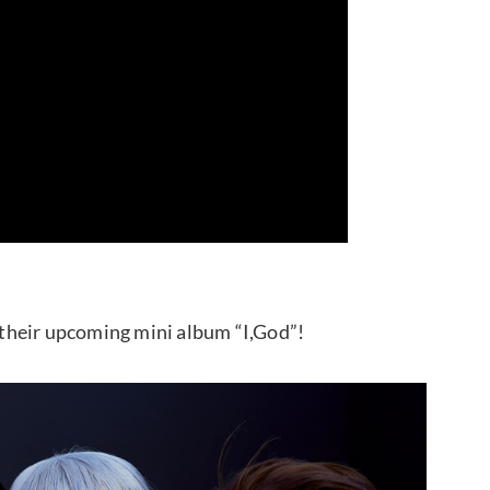
their upcoming mini album “I,God”!