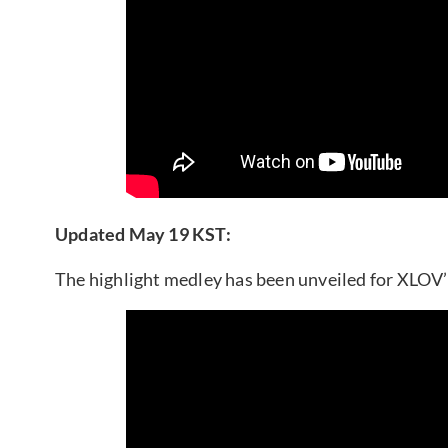
Updated May 19 KST:
The highlight medley has been unveiled for XLOV