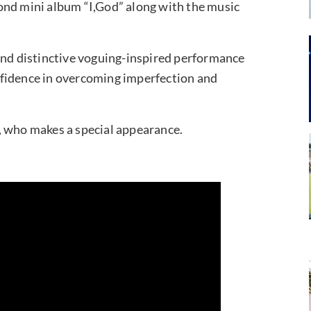
ond mini album “I,God” along with the music
and distinctive voguing-inspired performance
nfidence in overcoming imperfection and
, who makes a special appearance.