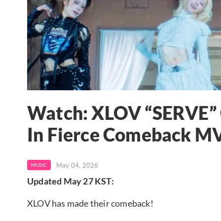
Watch: XLOV “SERVE” 
In Fierce Comeback MV
May 04, 2026
MUSIC
Updated May 27 KST:
XLOV has made their comeback!