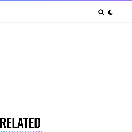
RELATED