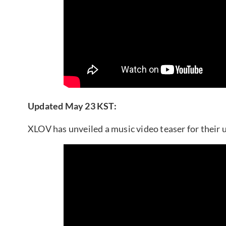
Updated May 23 KST:
XLOV has unveiled a music video teaser for their 