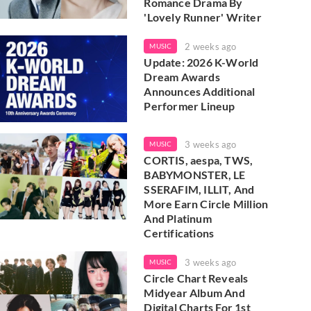
Romance Drama By
'Lovely Runner' Writer
2 weeks ago
MUSIC
Update: 2026 K-World
Dream Awards
Announces Additional
Performer Lineup
3 weeks ago
MUSIC
CORTIS, aespa, TWS,
BABYMONSTER, LE
SSERAFIM, ILLIT, And
More Earn Circle Million
And Platinum
Certifications
3 weeks ago
MUSIC
Circle Chart Reveals
Midyear Album And
Digital Charts For 1st