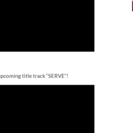
upcoming title track “SERVE”!