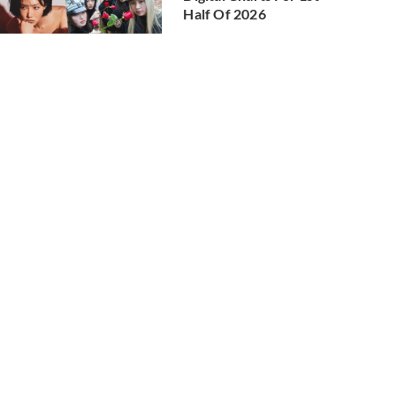
Half Of 2026