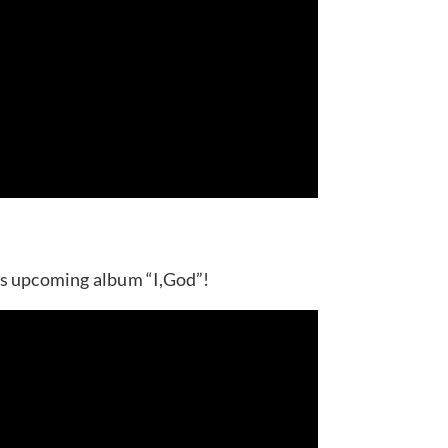
’s upcoming album “I,God”!