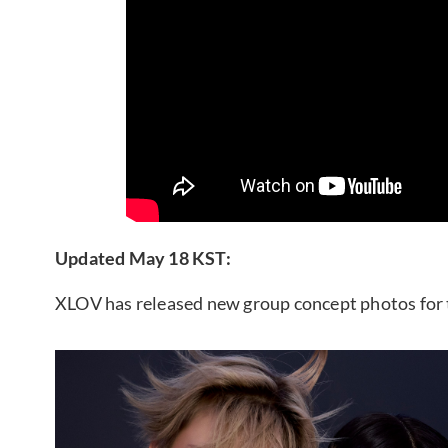
Updated May 18 KST:
XLOV has released new group concept photos for 