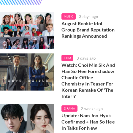
3 days ago
MUSIC
August Rookie Idol
Group Brand Reputation
Rankings Announced
3 days ago
FILM
Watch: Choi Min Sik And
Han So Hee Foreshadow
Chaotic Office
Chemistry In Teaser For
Korean Remake Of 'The
Intern'
2 weeks ago
DRAMA
Update: Nam Joo Hyuk
Confirmed + Han So Hee
In Talks For New