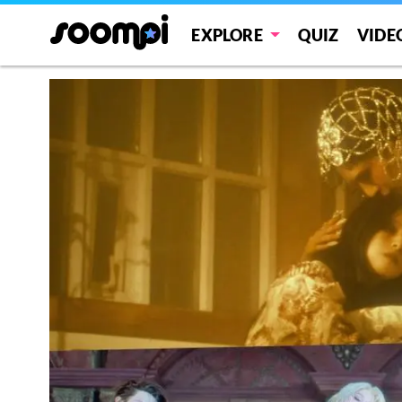
EXPLORE
QUIZ
VIDE