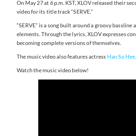
On May 27 at 6 p.m. KST, XLOV released their sec
video for its title track “SERVE.”
“SERVE” is a song built around a groovy bassline 
elements. Through the lyrics, XLOV expresses co
becoming complete versions of themselves.
The music video also features actress
Han So Hee
Watch the music video below!