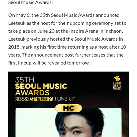
Seoul Music Awards!
On May 6, the 35th Seoul Music Awards announced
Leeteuk as the host for their upcoming ceremony set to
take place on June 20 at the Inspire Arena in Incheon.
Leeteuk previously hosted the Seoul Music Awards in
2015, marking his first time returning as a host after 10
years. The announcement post further teases that the
first lineup will be revealed tomorrow.