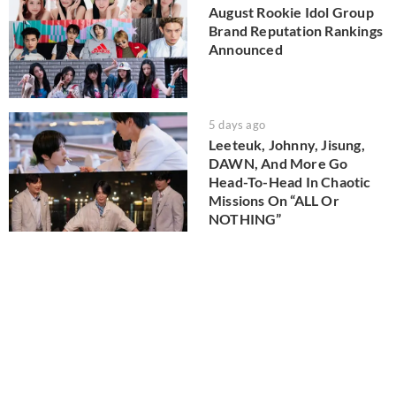
August Rookie Idol Group
Brand Reputation Rankings
Announced
5 days ago
Leeteuk, Johnny, Jisung,
DAWN, And More Go
Head-To-Head In Chaotic
Missions On “ALL Or
NOTHING”