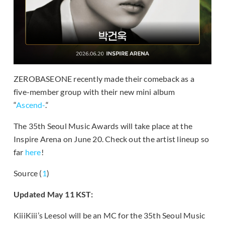
ZEROBASEONE recently made their comeback as a
five-member group with their new mini album
“
Ascend-
.“
The 35th Seoul Music Awards will take place at the
Inspire Arena on June 20. Check out the artist lineup so
far
here
!
Source (
1
)
Updated May 11 KST:
KiiiKiii’s Leesol will be an MC for the 35th Seoul Music