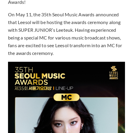
Awards!
On May 11, the 35th Seoul Music Awards announced
that Leesol will be hosting the awards ceremony along
with SUPER JUNIOR’s Leeteuk. Having experienced
being a special MC for various music broadcast shows,
fans are excited to see Leesol transform into an MC for
the awards ceremony.