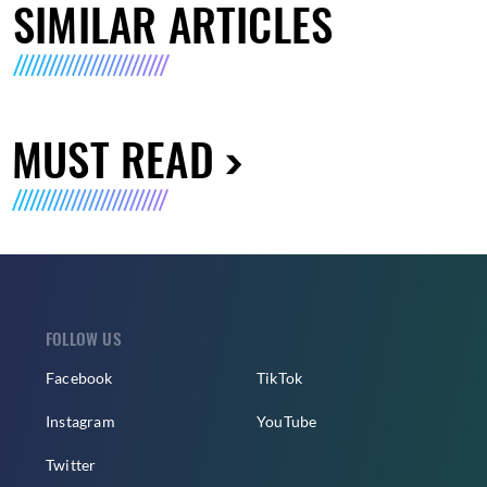
SIMILAR ARTICLES
MUST READ
FOLLOW US
Facebook
TikTok
Instagram
YouTube
Twitter