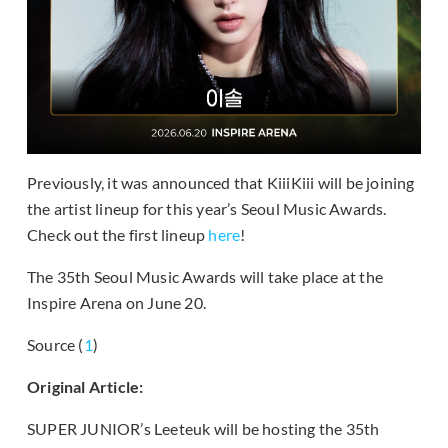
Previously, it was announced that KiiiKiii will be joining
the artist lineup for this year’s Seoul Music Awards.
Check out the first lineup
here
!
The 35th Seoul Music Awards will take place at the
Inspire Arena on June 20.
Source (
1
)
Original Article:
SUPER JUNIOR’s Leeteuk will be hosting the 35th