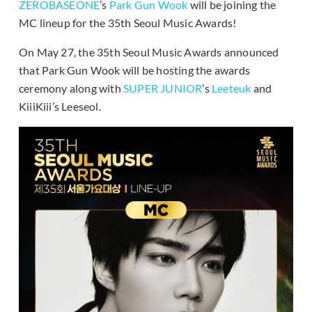
ZEROBASEONE
’s
Park Gun Wook
will be joining the
MC lineup for the 35th Seoul Music Awards!
On May 27, the 35th Seoul Music Awards announced
that Park Gun Wook will be hosting the awards
ceremony along with
SUPER JUNIOR
’s
Leeteuk
and
KiiiKiii’s Leeseol.