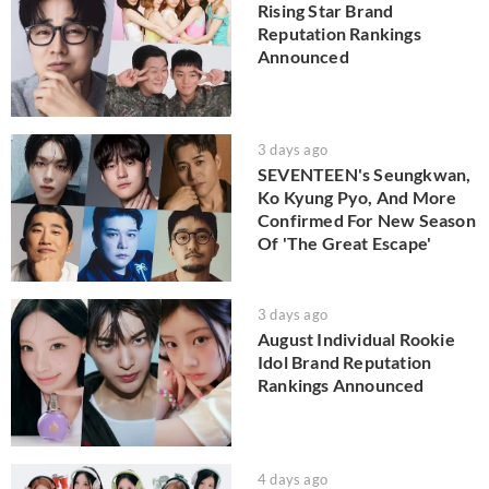
Rising Star Brand
Reputation Rankings
Announced
3 days ago
SEVENTEEN's Seungkwan,
Ko Kyung Pyo, And More
Confirmed For New Season
Of 'The Great Escape'
3 days ago
August Individual Rookie
Idol Brand Reputation
Rankings Announced
4 days ago