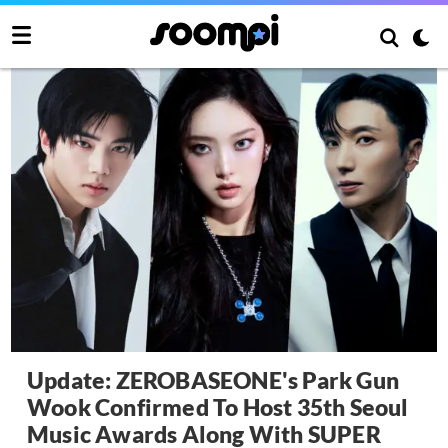
Update: ZEROBASEONE's Park Gun
Wook Confirmed To Host 35th Seoul
Music Awards Along With SUPER