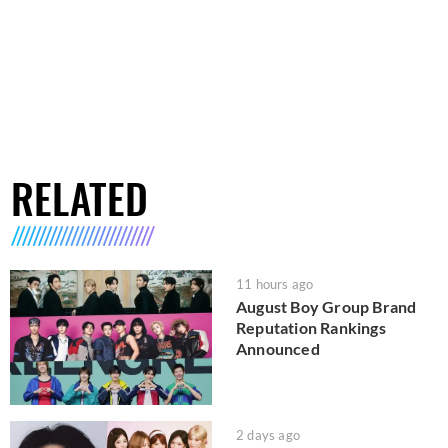
RELATED
11 hours ago
August Boy Group Brand
Reputation Rankings
Announced
2 days ago