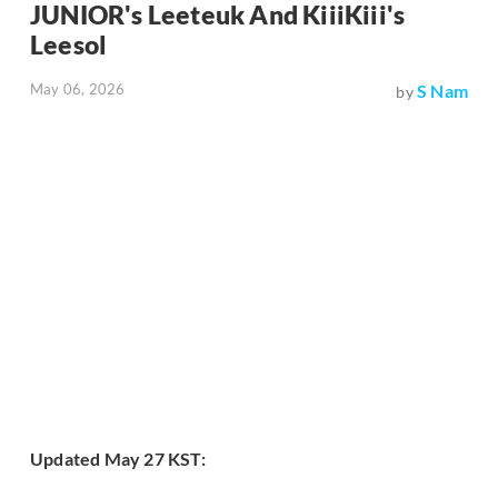
JUNIOR's Leeteuk And KiiiKiii's
Leesol
May 06, 2026
S Nam
by
Updated May 27 KST: