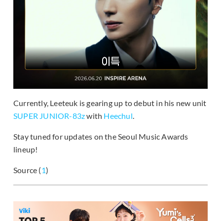
Currently, Leeteuk is gearing up to debut in his new unit
SUPER JUNIOR-83z
with
Heechul
.
Stay tuned for updates on the Seoul Music Awards
lineup!
Source (
1
)