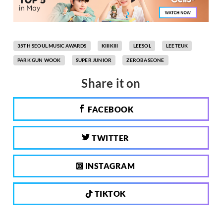
35TH SEOUL MUSIC AWARDS
KIIIKIII
LEESOL
LEETEUK
PARK GUN WOOK
SUPER JUNIOR
ZEROBASEONE
Share it on
FACEBOOK
TWITTER
INSTAGRAM
TIKTOK