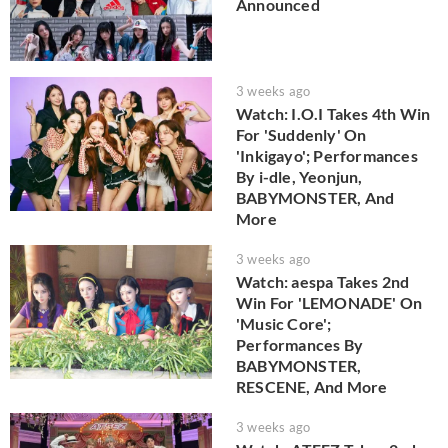
Announced
3 weeks ago
Watch: I.O.I Takes 4th Win
For 'Suddenly' On
'Inkigayo'; Performances
By i-dle, Yeonjun,
BABYMONSTER, And
More
3 weeks ago
Watch: aespa Takes 2nd
Win For 'LEMONADE' On
'Music Core';
Performances By
BABYMONSTER,
RESCENE, And More
3 weeks ago