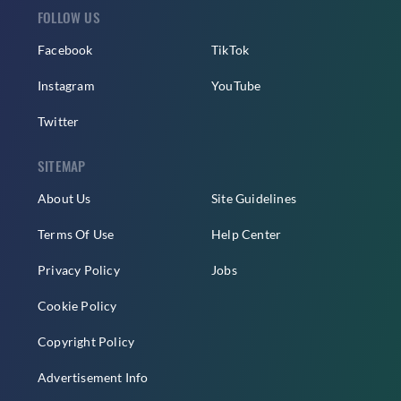
FOLLOW US
Facebook
TikTok
Instagram
YouTube
Twitter
SITEMAP
About Us
Site Guidelines
Terms Of Use
Help Center
Privacy Policy
Jobs
Cookie Policy
Copyright Policy
Advertisement Info