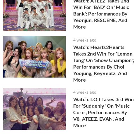
Watch: ATEEZ Takes 2nd
Win For 'BAD' On 'Music
Bank'; Performances By
Yeonjun, RESCENE, And
More
4 weeks ago
Watch: Hearts2Hearts
Takes 2nd Win For 'Lemon
Tang' On 'Show Champion';
Performances By Choi
Yoojung, Keyveatz, And
More
4 weeks ago
Watch: I.O.I Takes 3rd Win
For 'Suddenly' On 'Music
Core'; Performances By
V8, ATEEZ, EVAN, And
More