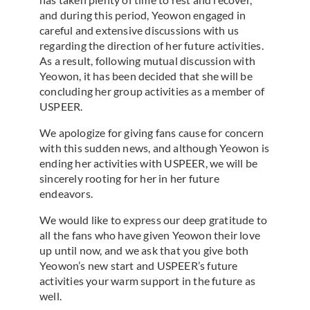
and during this period, Yeowon engaged in
careful and extensive discussions with us
regarding the direction of her future activities.
As a result, following mutual discussion with
Yeowon, it has been decided that she will be
concluding her group activities as a member of
USPEER.
We apologize for giving fans cause for concern
with this sudden news, and although Yeowon is
ending her activities with USPEER, we will be
sincerely rooting for her in her future
endeavors.
We would like to express our deep gratitude to
all the fans who have given Yeowon their love
up until now, and we ask that you give both
Yeowon’s new start and USPEER’s future
activities your warm support in the future as
well.