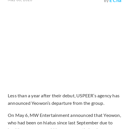
E Cha
by
Less than a year after their debut, USPEER’s agency has
announced Yeowon’s departure from the group.
On May 6, MW Entertainment announced that Yeowon,
who had been on hiatus since last September due to