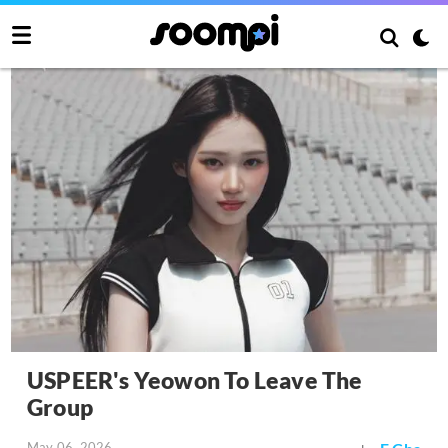
USPEER's Yeowon To Leave The
Group
May 06, 2026