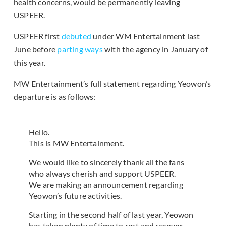
health concerns, would be permanently leaving
USPEER.
USPEER first
debuted
under WM Entertainment last
June before
parting ways
with the agency in January of
this year.
MW Entertainment’s full statement regarding Yeowon’s
departure is as follows:
Hello.
This is MW Entertainment.
We would like to sincerely thank all the fans
who always cherish and support USPEER.
We are making an announcement regarding
Yeowon’s future activities.
Starting in the second half of last year, Yeowon
has taken plenty of time to rest and recover,