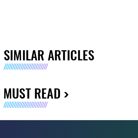
SIMILAR ARTICLES
MUST READ