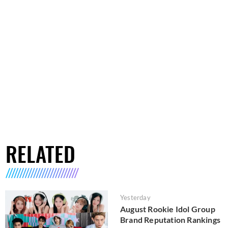
RELATED
Yesterday
August Rookie Idol Group
Brand Reputation Rankings