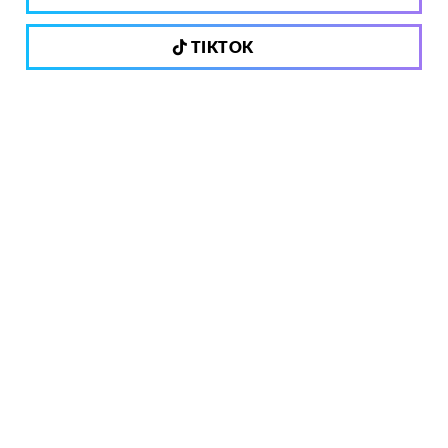
TIKTOK