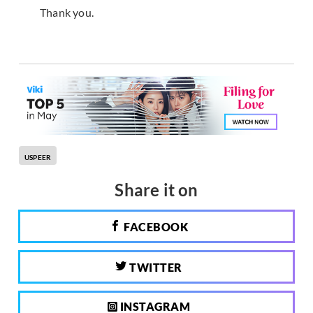
Thank you.
USPEER
Share it on
FACEBOOK
TWITTER
INSTAGRAM