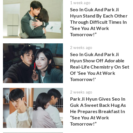
1 week ago
Seo In Guk And Park Ji
Hyun Stand By Each Other
Through Difficult Times In
“See You At Work
Tomorrow!”
2 weeks ago
Seo In Guk And Park Ji
Hyun Show Off Adorable
Real-Life Chemistry On Set
Of 'See You At Work
Tomorrow!'
2 weeks ago
Park Ji Hyun Gives Seo In
Guk A Sweet Back Hug As
He Prepares Breakfast In
“See You At Work
Tomorrow!”