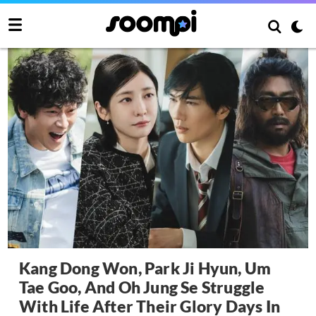
Kang Dong Won, Park Ji Hyun, Um
Tae Goo, And Oh Jung Se Struggle
With Life After Their Glory Days In