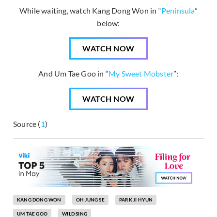
While waiting, watch Kang Dong Won in “
Peninsula
”
below:
WATCH NOW
And Um Tae Goo in “
My Sweet Mobster
”:
WATCH NOW
Source (
1
)
KANG DONG WON
OH JUNG SE
PARK JI HYUN
UM TAE GOO
WILD SING