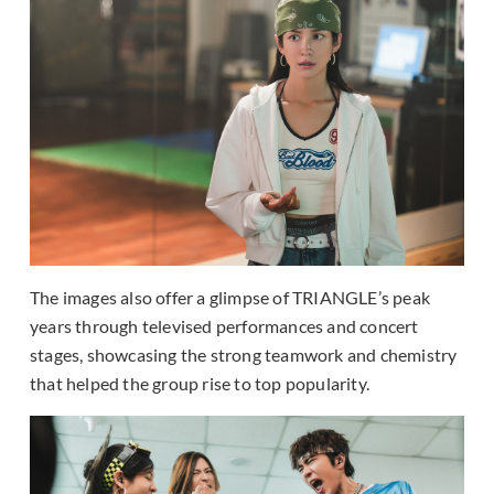
The images also offer a glimpse of TRIANGLE’s peak
years through televised performances and concert
stages, showcasing the strong teamwork and chemistry
that helped the group rise to top popularity.