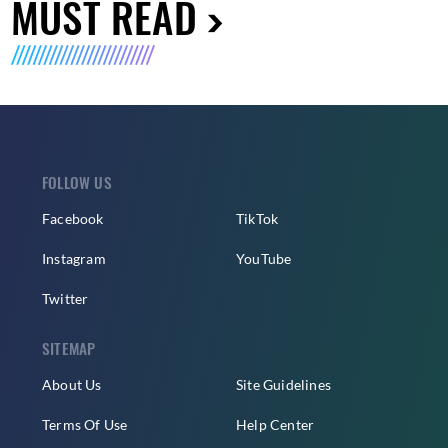
MUST READ
FOLLOW US
Facebook
TikTok
Instagram
YouTube
Twitter
SITEMAP
About Us
Site Guidelines
Terms Of Use
Help Center