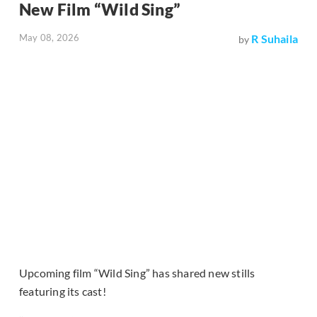
New Film “Wild Sing”
May 08, 2026
R Suhaila
by
Upcoming film “Wild Sing” has shared new stills
featuring its cast!