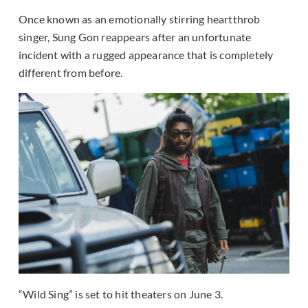
Once known as an emotionally stirring heartthrob
singer, Sung Gon reappears after an unfortunate
incident with a rugged appearance that is completely
different from before.
“Wild Sing” is set to hit theaters on June 3.