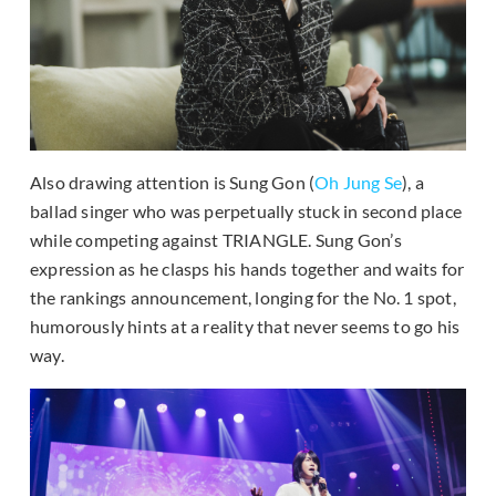
Also drawing attention is Sung Gon (
Oh Jung Se
), a
ballad singer who was perpetually stuck in second place
while competing against TRIANGLE. Sung Gon’s
expression as he clasps his hands together and waits for
the rankings announcement, longing for the No. 1 spot,
humorously hints at a reality that never seems to go his
way.