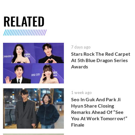
RELATED
7 days ago
Stars Rock The Red Carpet
At 5th Blue Dragon Series
Awards
1 week ago
Seo In Guk And Park Ji
Hyun Share Closing
Remarks Ahead Of “See
You At Work Tomorrow!”
Finale