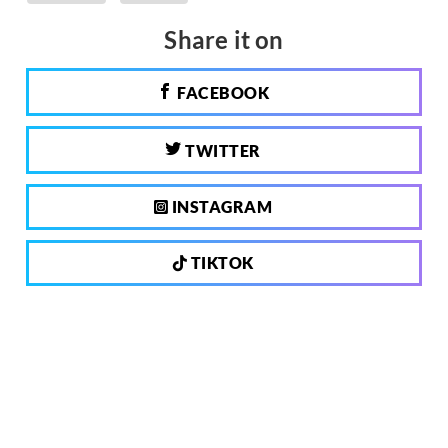
Share it on
FACEBOOK
TWITTER
INSTAGRAM
TIKTOK