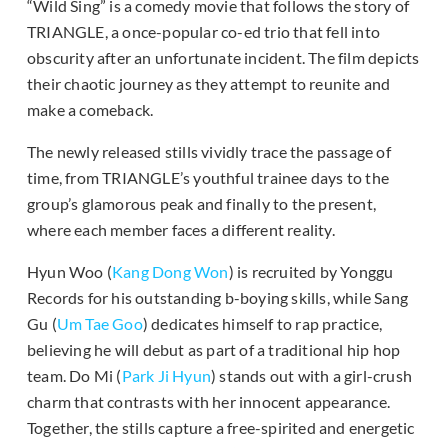
“Wild Sing” is a comedy movie that follows the story of
TRIANGLE, a once-popular co-ed trio that fell into
obscurity after an unfortunate incident. The film depicts
their chaotic journey as they attempt to reunite and
make a comeback.
The newly released stills vividly trace the passage of
time, from TRIANGLE’s youthful trainee days to the
group’s glamorous peak and finally to the present,
where each member faces a different reality.
Hyun Woo (
Kang Dong Won
) is recruited by Yonggu
Records for his outstanding b-boying skills, while Sang
Gu (
Um Tae Goo
) dedicates himself to rap practice,
believing he will debut as part of a traditional hip hop
team. Do Mi (
Park Ji Hyun
) stands out with a girl-crush
charm that contrasts with her innocent appearance.
Together, the stills capture a free-spirited and energetic