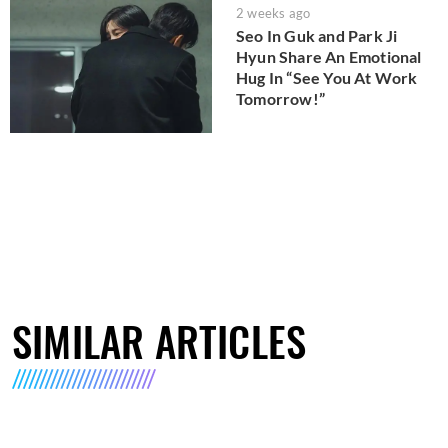
2 weeks ago
Seo In Guk and Park Ji
Hyun Share An Emotional
Hug In “See You At Work
Tomorrow!”
SIMILAR ARTICLES