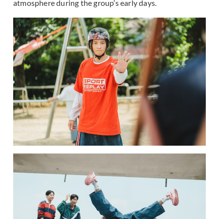
atmosphere during the group’s early days.