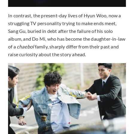
In contrast, the present-day lives of Hyun Woo, now a
struggling TV personality trying to make ends meet,
Sang Gu, buried in debt after the failure of his solo
album, and Do Mi, who has become the daughter-in-law
of a
chaebol
family, sharply differ from their past and
raise curiosity about the story ahead.