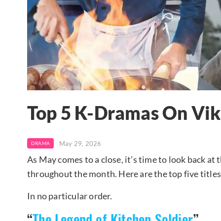
Top 5 K-Dramas On Vik
May 29, 2026
DRAMA
As May comes to a close, it’s time to look back at
throughout the month. Here are the top five titles
In no particular order.
“
The Legend of Kitchen Soldier
”