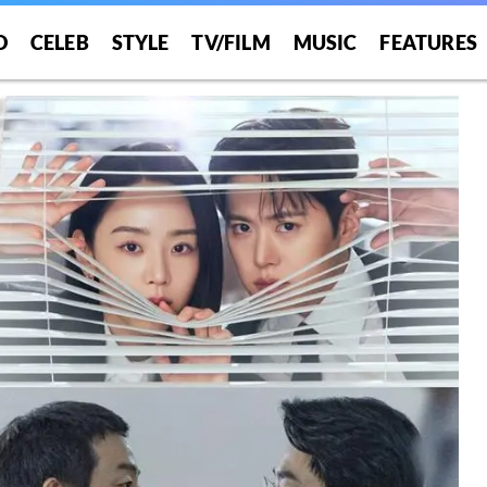
O
CELEB
STYLE
TV/FILM
MUSIC
FEATURES