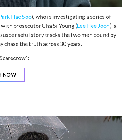
Park Hae Soo
), who is investigating a series of
p with prosecutor Cha Si Young (
Lee Hee Joon
), a
 suspenseful story tracks the two men bound by
y chase the truth across 30 years.
Scarecrow”:
H NOW