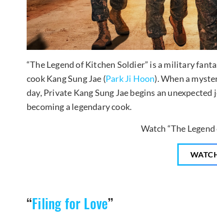
“The Legend of Kitchen Soldier” is a military fant
cook Kang Sung Jae (
Park Ji Hoon
). When a myste
day, Private Kang Sung Jae begins an unexpected 
becoming a legendary cook.
Watch “The Legend o
WATC
“
Filing for Love
”