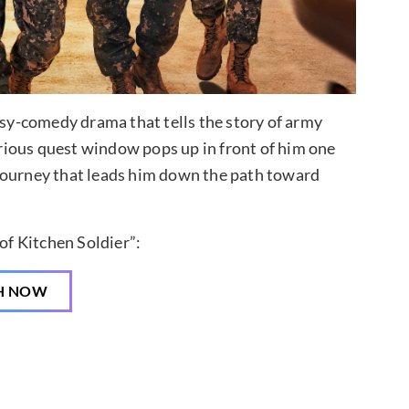
asy-comedy drama that tells the story of army
rious quest window pops up in front of him one
journey that leads him down the path toward
f Kitchen Soldier”:
H NOW