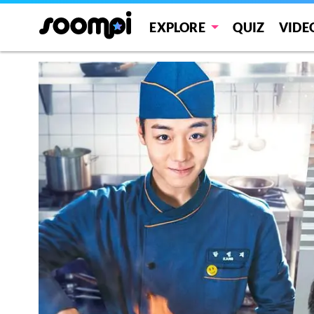
EXPLORE
QUIZ
VIDE