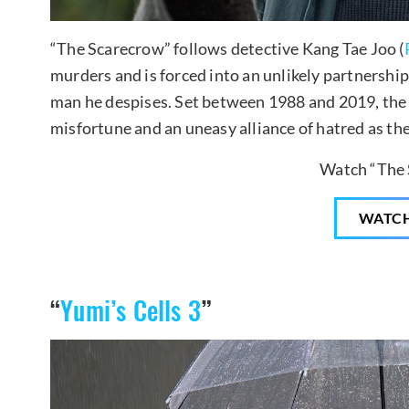
“The Scarecrow” follows detective Kang Tae Joo (
murders and is forced into an unlikely partnershi
man he despises. Set between 1988 and 2019, the
misfortune and an uneasy alliance of hatred as the
Watch “The 
WATC
“
Yumi’s Cells 3
”