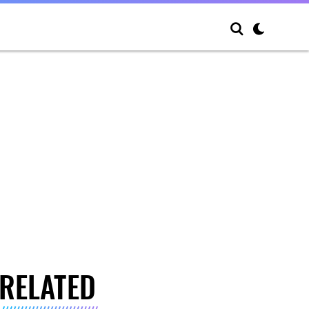
RELATED