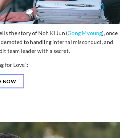
ells the story of Noh Ki Jun (
Gong Myoung
), once
s demoted to handling internal misconduct, and
dit team leader with a secret.
g for Love”:
H NOW