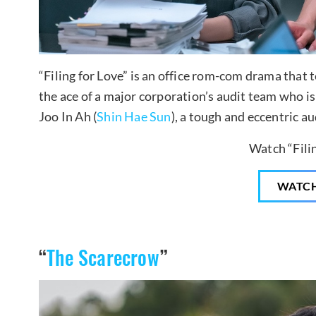
“Filing for Love” is an office rom-com drama that t
the ace of a major corporation’s audit team who i
Joo In Ah (
Shin Hae Sun
), a tough and eccentric au
Watch “Filin
WATC
“
The Scarecrow
”