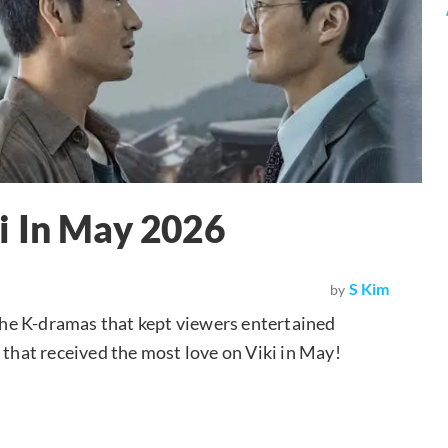
i In May 2026
S Kim
by
 the K-dramas that kept viewers entertained
 that received the most love on Viki in May!