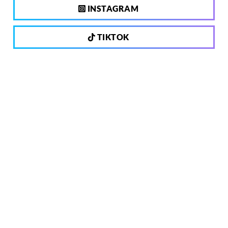
INSTAGRAM
TIKTOK