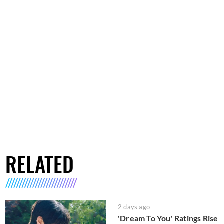
RELATED
2 days ago
'Dream To You' Ratings Rise