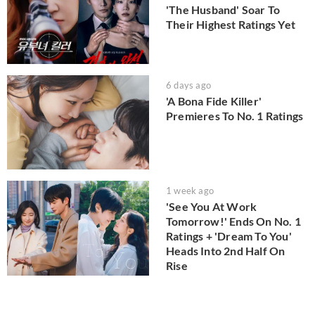
'The Husband' Soar To
Their Highest Ratings Yet
6 days ago
'A Bona Fide Killer'
Premieres To No. 1 Ratings
1 week ago
'See You At Work
Tomorrow!' Ends On No. 1
Ratings + 'Dream To You'
Heads Into 2nd Half On
Rise