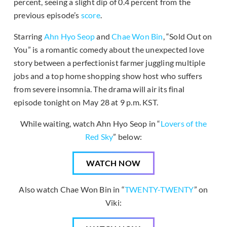
percent, seeing a slight dip of 0.4 percent from the
previous episode’s
score
.
Starring
Ahn Hyo Seop
and
Chae Won Bin
, “Sold Out on
You” is a romantic comedy about the unexpected love
story between a perfectionist farmer juggling multiple
jobs and a top home shopping show host who suffers
from severe insomnia. The drama will air its final
episode tonight on May 28 at 9 p.m. KST.
While waiting, watch Ahn Hyo Seop in “
Lovers of the
Red Sky
” below:
WATCH NOW
Also watch Chae Won Bin in “
TWENTY-TWENTY
” on
Viki: