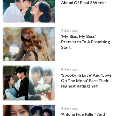
Ahead Of Final 2 Weeks
3 days ago
'My Bias, My Boss'
Premieres To A Promising
Start
4 days ago
'Spooky In Love' And 'Love
On The Menu' Earn Their
Highest Ratings Yet
4 days ago
'A Bona Fide Killer' And