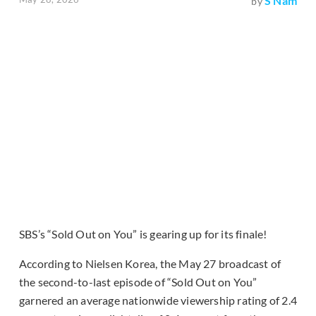
S Nam
by
SBS’s “Sold Out on You” is gearing up for its finale!
According to Nielsen Korea, the May 27 broadcast of
the second-to-last episode of “Sold Out on You”
garnered an average nationwide viewership rating of 2.4