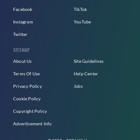
Facebook
TikTok
Instagram
YouTube
Twitter
SITEMAP
About Us
Site Guidelines
Terms Of Use
Help Center
Privacy Policy
Jobs
Cookie Policy
Copyright Policy
Advertisement Info