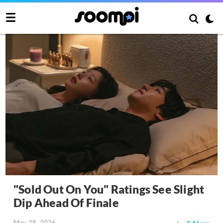
"Sold Out On You" Ratings See Slight
Dip Ahead Of Finale
May 28, 2026