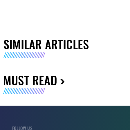
SIMILAR ARTICLES
MUST READ
FOLLOW US