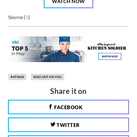
WATCH NOW
Source (
1
)
RATINGS
SOLD OUT ON YOU
Share it on
FACEBOOK
TWITTER