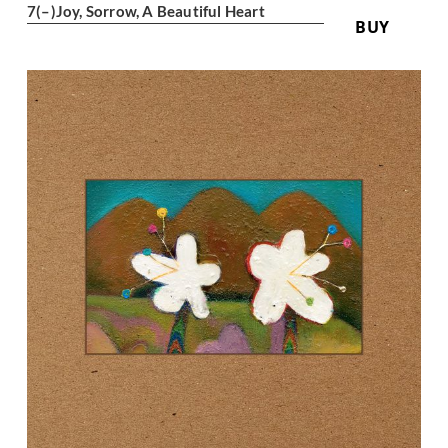
7
(–)
Joy, Sorrow, A Beautiful Heart
BUY