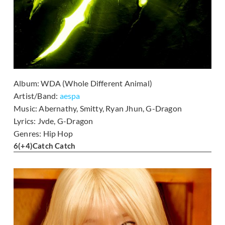
Album:
WDA (Whole Different Animal)
Artist/Band:
aespa
Music:
Abernathy, Smitty, Ryan Jhun, G-Dragon
Lyrics:
Jvde, G-Dragon
Genres:
Hip Hop
6
(+4)
Catch Catch