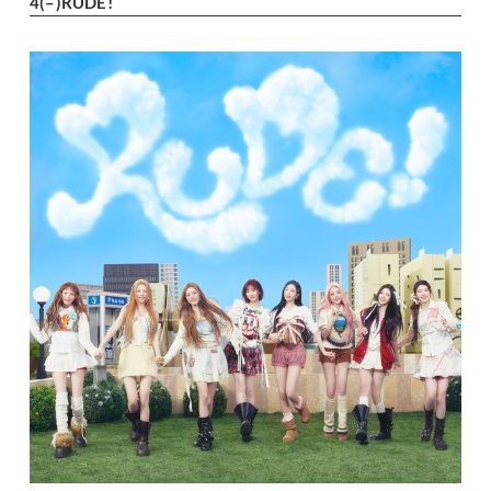
4
(–)
RUDE!