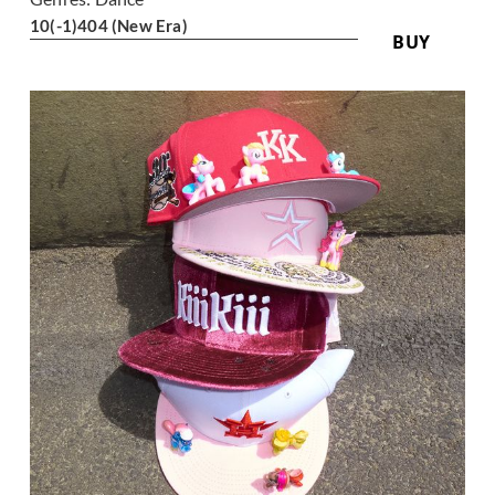
10
(-1)
404 (New Era)
BUY