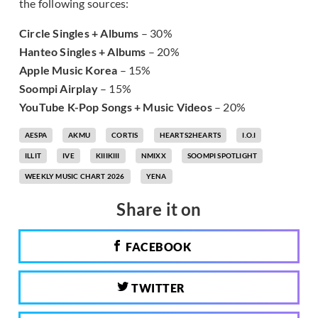
the following sources:
Circle Singles + Albums
– 30%
Hanteo Singles + Albums
– 20%
Apple Music Korea
– 15%
Soompi Airplay
– 15%
YouTube K-Pop Songs + Music Videos
– 20%
AESPA
AKMU
CORTIS
HEARTS2HEARTS
I.O.I
ILLIT
IVE
KIIIKIII
NMIXX
SOOMPI SPOTLIGHT
WEEKLY MUSIC CHART 2026
YENA
Share it on
FACEBOOK
TWITTER