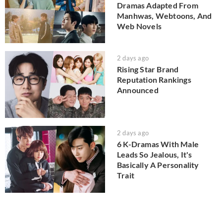
Dramas Adapted From
Manhwas, Webtoons, And
Web Novels
2 days ago
Rising Star Brand
Reputation Rankings
Announced
2 days ago
6 K-Dramas With Male
Leads So Jealous, It's
Basically A Personality
Trait