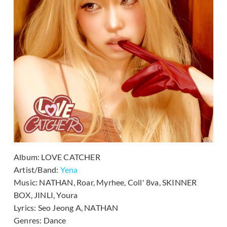
Album:
LOVE CATCHER
Artist/Band:
Yena
Music:
NATHAN, Roar, Myrhee, Coll' 8va, SKINNER
BOX, JINLI, Youra
Lyrics:
Seo Jeong A, NATHAN
Genres:
Dance