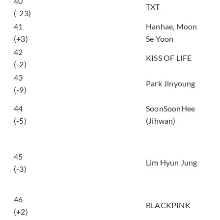
하루에 하루만 더
40
TXT
(Stick With You)
(-23)
비행기 (Airplane
41
Hanhae, Moon
(feat. Chuu))
(+3)
Se Yoon
42
Who is she
KISS OF LIFE
(-2)
43
EVERLOVE
Park Jinyoung
(-9)
눈을 감아도 (Even if I
44
SoonSoonHee
close my eyes
(-5)
(Jihwan)
(2026))
사랑은 봄비처럼...이
별은 겨울비처럼...
45
(Love is Like Spring
Lim Hyun Jung
(-3)
Rain, Parting is Like
Winter Rain)
46
GO
BLACKPINK
(+2)