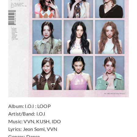
Album:
I.O.I : LOOP
Artist/Band:
I.O.I
Music:
VVN, KUSH, IDO
Lyrics:
Jeon Somi, VVN
Genres:
Dance