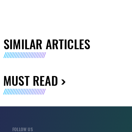
SIMILAR ARTICLES
MUST READ
FOLLOW US