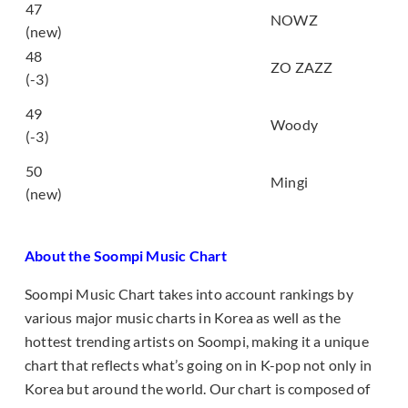
47
우리의 시작 (Us)
NOWZ
(new)
모르시나요 (Don’t
48
ZO ZAZZ
you know)
(-3)
어제보다 슬픈 오늘
49
(Sadder Than
Woody
(-3)
Yesterday)
50
Dinero
Mingi
(new)
About the Soompi Music Chart
Soompi Music Chart takes into account rankings by
various major music charts in Korea as well as the
hottest trending artists on Soompi, making it a unique
chart that reflects what’s going on in K-pop not only in
Korea but around the world. Our chart is composed of