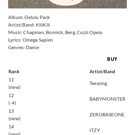
Album:
Delulu Pack
Artist/Band:
KiiiKiii
Music:
Chapman, Bonnick, Berg, Cazzi Opeia
Lyrics:
Omega Sapien
Genres:
Dance
BUY
Song
Rank
Artist/Band
11
WYLD
Taeyong
(new)
12
춤 (CHOOM)
BABYMONSTER
(-4)
13
TOP 5
ZEROBASEONE
(new)
14
Motto
ITZY
(new)