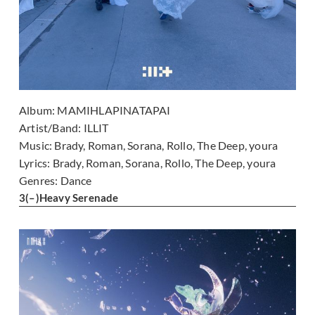
Album:
MAMIHLAPINATAPAI
Artist/Band:
ILLIT
Music:
Brady, Roman, Sorana, Rollo, The Deep, youra
Lyrics:
Brady, Roman, Sorana, Rollo, The Deep, youra
Genres:
Dance
3
(–)
Heavy Serenade