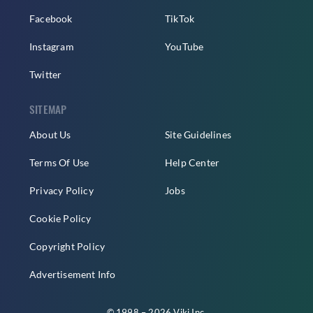
Facebook
TikTok
Instagram
YouTube
Twitter
SITEMAP
About Us
Site Guidelines
Terms Of Use
Help Center
Privacy Policy
Jobs
Cookie Policy
Copyright Policy
Advertisement Info
© 1998 – 2026 Viki Inc.