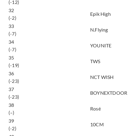
(-12)
32
Love Love Love
Epik High
(-2)
33
Flashback
N.Flying
(-7)
34
POSE! (姿態)
YOUNITE
(-7)
35
널 따라가 (You, You)
TWS
(-19)
36
Ode to Love
NCT WISH
(-23)
똑똑똑 (ddok ddok
37
BOYNEXTDOOR
ddok)
(-23)
38
toxic till the end
Rosé
(–)
너에게 닿기를 (To
39
10CM
Reach You)
(-2)