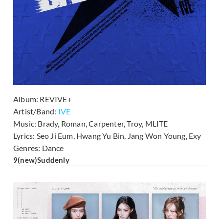
Album:
REVIVE+
Artist/Band:
IVE
Music:
Brady, Roman, Carpenter, Troy, MLITE
Lyrics:
Seo Ji Eum, Hwang Yu Bin, Jang Won Young, Exy
Genres:
Dance
9
(new)
Suddenly