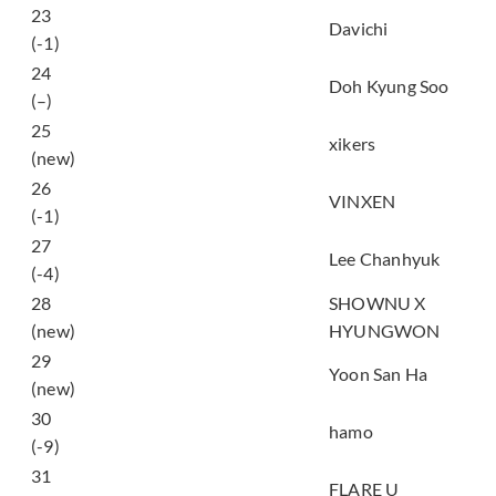
타임캡슐 (TIME
23
Davichi
CAPSULE)
(-1)
24
Popcorn
Doh Kyung Soo
(–)
25
OKay
xikers
(new)
FLYING HIGH WITH
26
VINXEN
U
(-1)
멸종위기사랑
27
Lee Chanhyuk
(Endangered Love)
(-4)
28
SHOWNU X
Do You Love Me
(new)
HYUNGWON
29
IDK ME
Yoon San Ha
(new)
아크라포빅
30
hamo
(Akrapovic)
(-9)
31
WAY 2 U
FLARE U