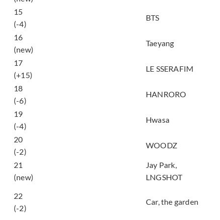
15
SWIM
BTS
(-4)
LIVE FAST DIE
16
Taeyang
SLOW
(new)
17
CELEBRATION
LE SSERAFIM
(+15)
사랑하게 될 거야
18
HANRORO
(Landing in Love)
(-6)
19
Good Goodbye
Hwasa
(-4)
20
Drowning
WOODZ
(-2)
21
Jay Park,
4SHO 4SHO
(new)
LNGSHOT
그대 작은 나의 세상
22
이 되어 (My whole
Car, the garden
(-2)
world)