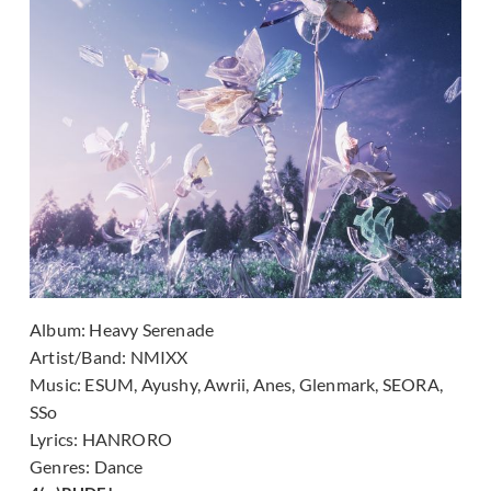
Album:
Heavy Serenade
Artist/Band:
NMIXX
Music:
ESUM, Ayushy, Awrii, Anes, Glenmark, SEORA,
SSo
Lyrics:
HANRORO
Genres:
Dance