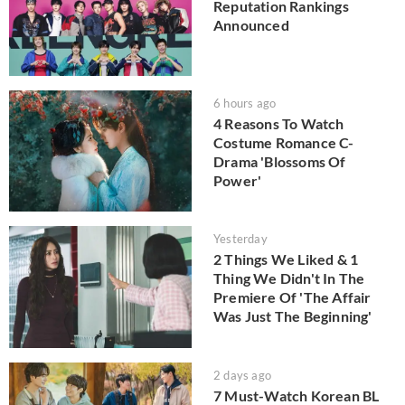
Reputation Rankings
Announced
6 hours ago
4 Reasons To Watch
Costume Romance C-
Drama 'Blossoms Of
Power'
Yesterday
2 Things We Liked & 1
Thing We Didn't In The
Premiere Of 'The Affair
Was Just The Beginning'
2 days ago
7 Must-Watch Korean BL