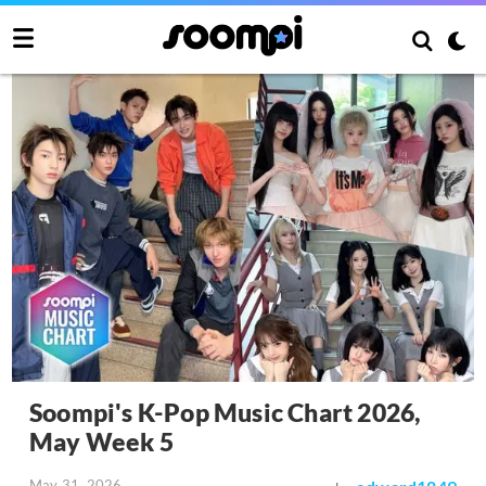
Soompi's K-Pop Music Chart 2026,
May Week 5
May 31, 2026