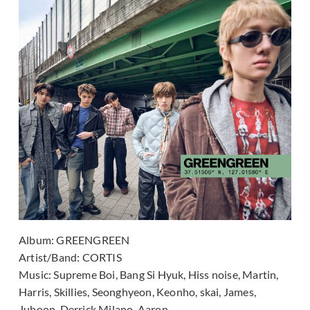
Album:
GREENGREEN
Artist/Band:
CORTIS
Music:
Supreme Boi, Bang Si Hyuk, Hiss noise, Martin,
Harris, Skillies, Seonghyeon, Keonho, skai, James,
Juhoon, Derrick Milano, Aaron