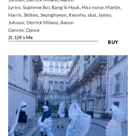
Lyrics:
Supreme Boi, Bang Si Hyuk, Hiss noise, Martin,
Harris, Skillies, Seonghyeon, Keonho, skai, James,
Juhoon, Derrick Milano, Aaron
Genres:
Dance
2
(-1)
It’s Me
BUY