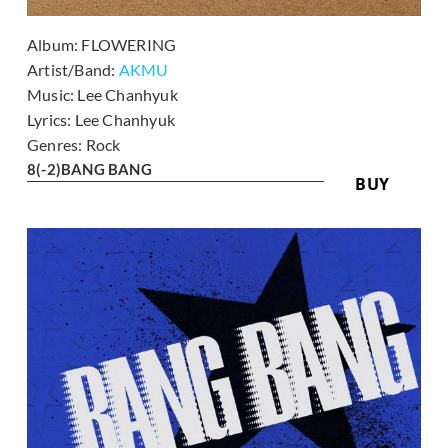
Album:
FLOWERING
Artist/Band:
AKMU
Music:
Lee Chanhyuk
Lyrics:
Lee Chanhyuk
Genres:
Rock
8
(-2)
BANG BANG
BUY