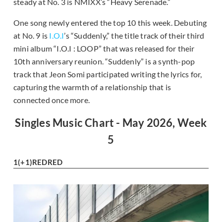
steady at No. 3 is NMIXX’s “Heavy Serenade.”
One song newly entered the top 10 this week. Debuting
at No. 9 is
I.O.I
’s “Suddenly,” the title track of their third
mini album “I.O.I : LOOP” that was released for their
10th anniversary reunion. “Suddenly” is a synth-pop
track that Jeon Somi participated writing the lyrics for,
capturing the warmth of a relationship that is
connected once more.
Singles Music Chart - May 2026, Week
5
1
(+1)
REDRED