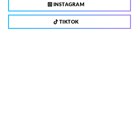
INSTAGRAM
TIKTOK