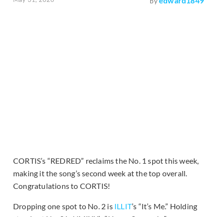
edward1849
by
CORTIS’s “REDRED” reclaims the No. 1 spot this week,
making it the song’s second week at the top overall.
Congratulations to CORTIS!
Dropping one spot to No. 2 is
ILLIT
’s “It’s Me.” Holding