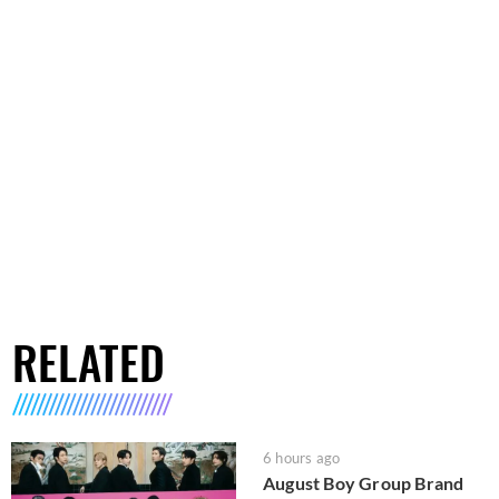
RELATED
6 hours ago
August Boy Group Brand