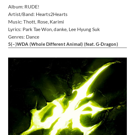
Album:
RUDE!
Artist/Band:
Hearts2Hearts
Music:
Thott, Rose, Karimi
Lyrics:
Park Tae Won, danke, Lee Hyung Suk
Genres:
Dance
5
(–)
WDA (Whole Different Animal) (feat. G-Dragon)