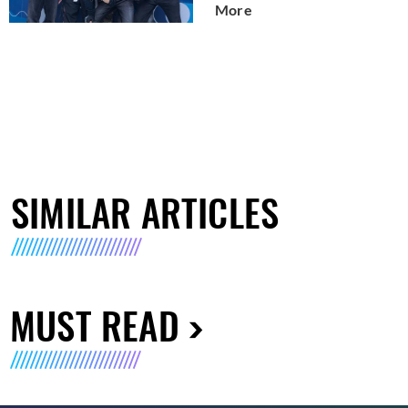
More
SIMILAR ARTICLES
MUST READ