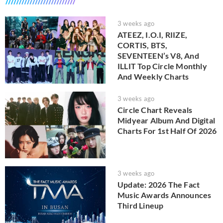
3 weeks ago
ATEEZ, I.O.I, RIIZE,
CORTIS, BTS,
SEVENTEEN’s V8, And
ILLIT Top Circle Monthly
And Weekly Charts
3 weeks ago
Circle Chart Reveals
Midyear Album And Digital
Charts For 1st Half Of 2026
3 weeks ago
Update: 2026 The Fact
Music Awards Announces
Third Lineup