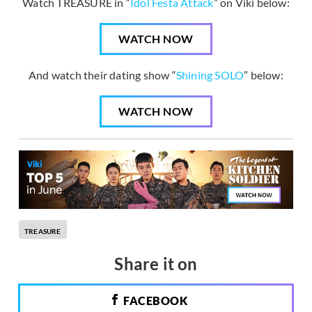
Watch TREASURE in “
Idol Festa Attack
” on Viki below:
WATCH NOW
And watch their dating show “
Shining SOLO
” below:
WATCH NOW
TREASURE
Share it on
FACEBOOK