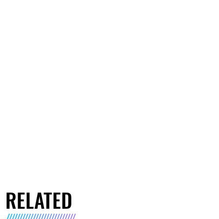
RELATED