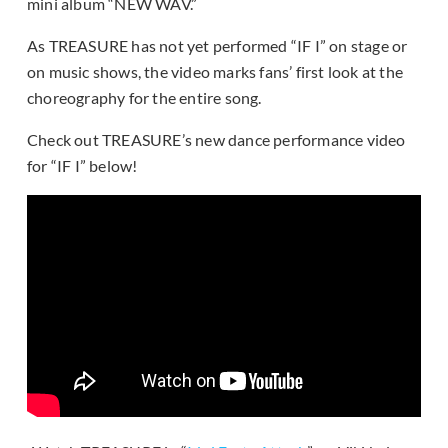
mini album “NEW WAV.”
As TREASURE has not yet performed “IF I” on stage or
on music shows, the video marks fans’ first look at the
choreography for the entire song.
Check out TREASURE’s new dance performance video
for “IF I” below!