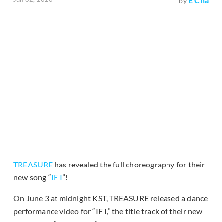
E Cha
by
TREASURE
has revealed the full choreography for their
new song “
IF I
”!
On June 3 at midnight KST, TREASURE released a dance
performance video for “IF I,” the title track of their new