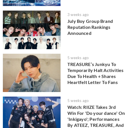
3 weeks ago
July Boy Group Brand
Reputation Rankings
Announced
5 weeks ago
TREASURE’s Junkyu To
Temporarily Halt Activities
Due To Health + Shares
Heartfelt Letter To Fans
5 weeks ago
Watch: RIIZE Takes 3rd
Win For 'Do your dance' On
'Inkigayo'; Performances
By ATEEZ, TREASURE, And