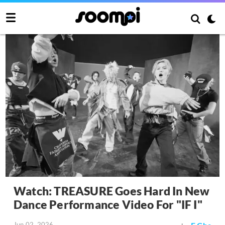
Watch: TREASURE Goes Hard In New
Dance Performance Video For "IF I"
Jun 02, 2026