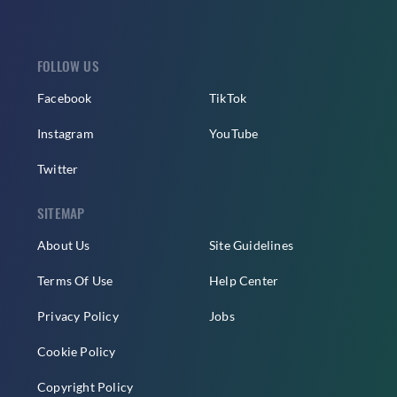
FOLLOW US
Facebook
TikTok
Instagram
YouTube
Twitter
SITEMAP
About Us
Site Guidelines
Terms Of Use
Help Center
Privacy Policy
Jobs
Cookie Policy
Copyright Policy