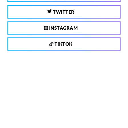
TWITTER
INSTAGRAM
TIKTOK