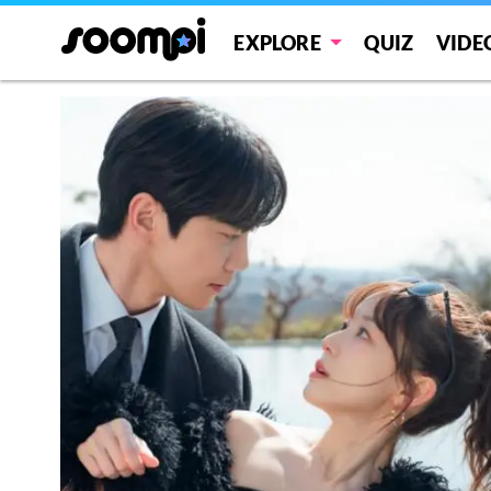
EXPLORE
QUIZ
VIDE