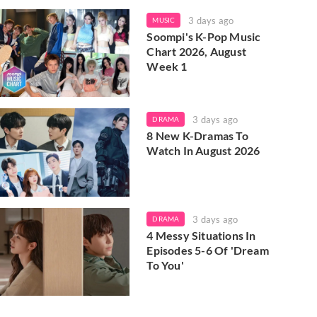
3 days ago
MUSIC
Soompi's K-Pop Music
Chart 2026, August
Week 1
3 days ago
DRAMA
8 New K-Dramas To
Watch In August 2026
3 days ago
DRAMA
4 Messy Situations In
Episodes 5-6 Of 'Dream
To You'