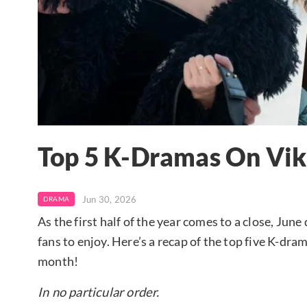
Top 5 K-Dramas On Viki
Jun 30, 2026
DRAMA
As the first half of the year comes to a close, Jun
fans to enjoy. Here’s a recap of the top five K-dra
month!
In no particular order.