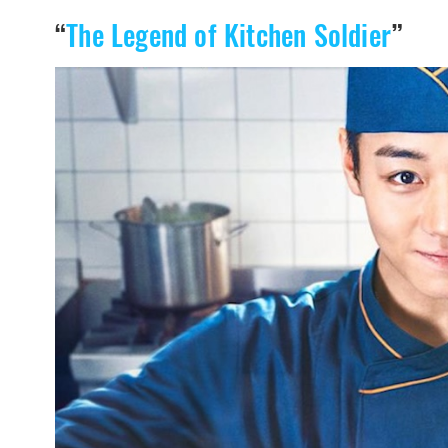
“
The Legend of Kitchen Soldier
”