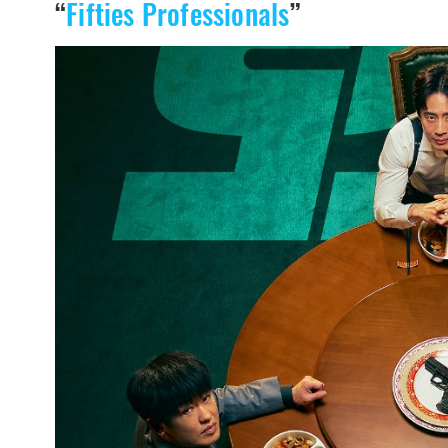
“
Fifties Professionals
”