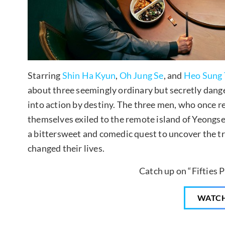
Starring
Shin Ha Kyun
,
Oh Jung Se
, and
Heo Sung 
about three seemingly ordinary but secretly dan
into action by destiny. The three men, who once rei
themselves exiled to the remote island of Yeongse
a bittersweet and comedic quest to uncover the tr
changed their lives.
Catch up on “Fifties P
WATC