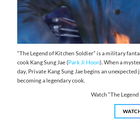
“The Legend of Kitchen Soldier” is a military fant
cook Kang Sung Jae (
Park Ji Hoon
). When a myste
day, Private Kang Sung Jae begins an unexpected 
becoming a legendary cook.
Watch “The Legend o
WATC