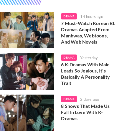
14 hours ago
DRAMA
7 Must-Watch Korean BL
Dramas Adapted From
Manhwas, Webtoons,
And Web Novels
Yesterday
DRAMA
6 K-Dramas With Male
Leads So Jealous, It's
Basically A Personality
Trait
2 days ago
DRAMA
8 Shows That Made Us
Fall In Love With K-
Dramas