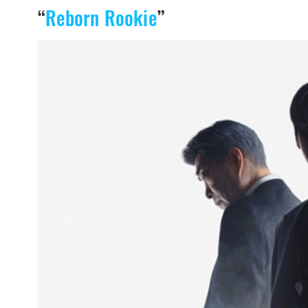
“
Reborn Rookie
”