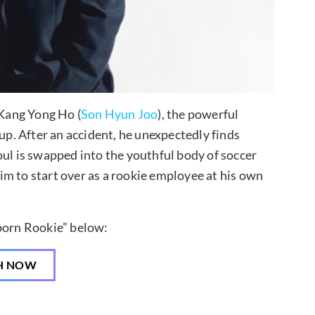
 Kang Yong Ho (
Son Hyun Joo
), the powerful
. After an accident, he unexpectedly finds
oul is swapped into the youthful body of soccer
 him to start over as a rookie employee at his own
born Rookie” below:
H NOW