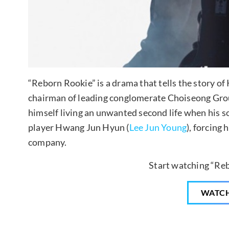
“Reborn Rookie” is a drama that tells the story of
chairman of leading conglomerate Choiseong Group
himself living an unwanted second life when his s
player Hwang Jun Hyun (
Lee Jun Young
), forcing
company.
Start watching “Re
WATC