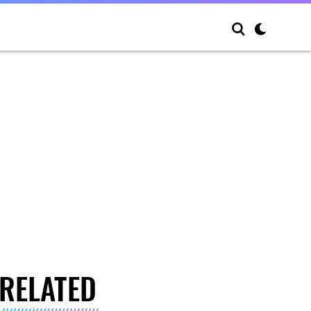
RELATED