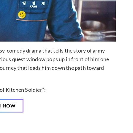
asy-comedy drama that tells the story of army
rious quest window pops up in front of him one
journey that leads him down the path toward
f Kitchen Soldier”:
H NOW