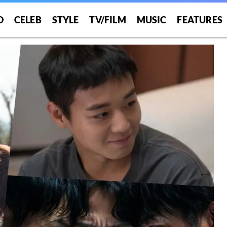
O
CELEB
STYLE
TV/FILM
MUSIC
FEATURES