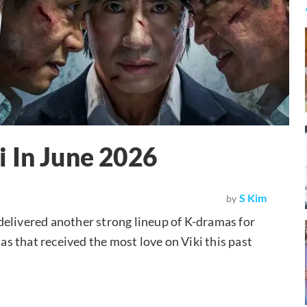
 In June 2026
S Kim
by
e delivered another strong lineup of K-dramas for
mas that received the most love on Viki this past