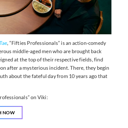
Tae
, “Fifties Professionals” is an action-comedy
gerous middle-aged men who are brought back
gned at the top of their respective fields, find
on after a mysterious incident. There, they begin
uth about the fateful day from 10 years ago that
rofessionals” on Viki:
H NOW