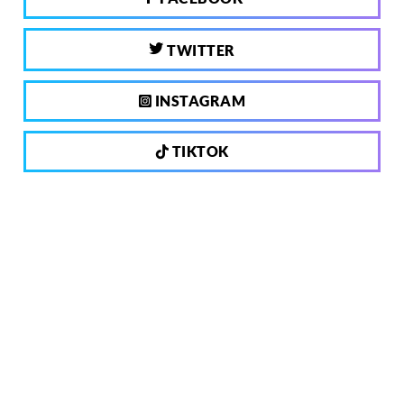
TWITTER
INSTAGRAM
TIKTOK