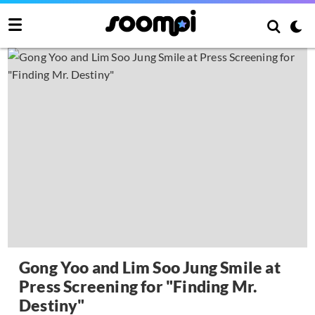
Gong Yoo and Lim Soo Jung Smile at
Press Screening for "Finding Mr.
Destiny"