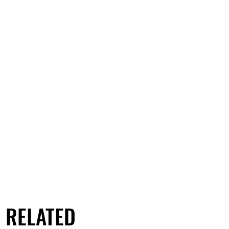
RELATED