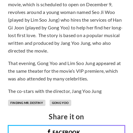
movie, which is scheduled to open on December 9,
revolves around a young woman named Seo Ji Woo
(played by Lim Soo Jung) who hires the services of Han
Gi Joon (played by Gong Yoo) to help her find her long-
lost first love. The story is based on a popular musical
written and produced by Jang Yoo Jung, who also
directed the movie.
That evening, Gong Yoo and Lim Soo Jung appeared at
the same theater for the movie’s VIP premiere, which
was also attended by many celebrities.
The co-stars with the director, Jang Yoo Jung
FINDING MR. DESTINY
GONG YOO
Share it on
FACEBOOK