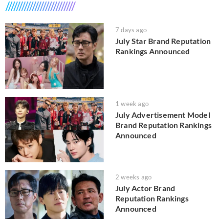
7 days ago
July Star Brand Reputation
Rankings Announced
1 week ago
July Advertisement Model
Brand Reputation Rankings
Announced
2 weeks ago
July Actor Brand
Reputation Rankings
Announced