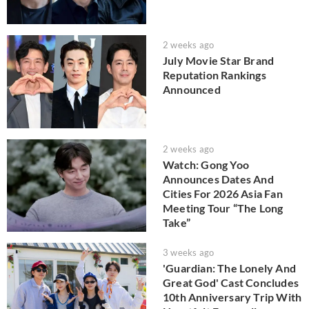
2 weeks ago
July Movie Star Brand
Reputation Rankings
Announced
2 weeks ago
Watch: Gong Yoo
Announces Dates And
Cities For 2026 Asia Fan
Meeting Tour “The Long
Take”
3 weeks ago
'Guardian: The Lonely And
Great God' Cast Concludes
10th Anniversary Trip With