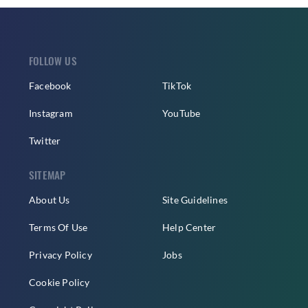
FOLLOW US
Facebook
TikTok
Instagram
YouTube
Twitter
SITEMAP
About Us
Site Guidelines
Terms Of Use
Help Center
Privacy Policy
Jobs
Cookie Policy