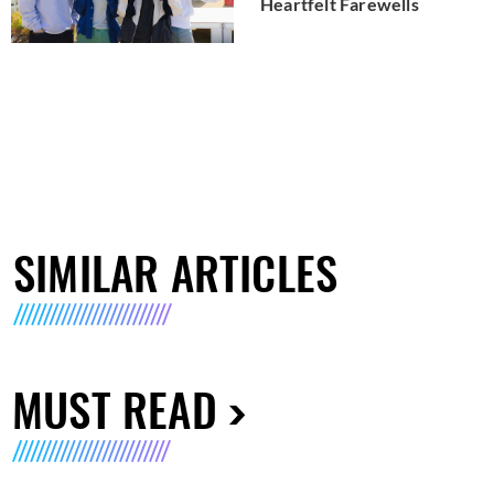
Heartfelt Farewells
SIMILAR ARTICLES
MUST READ