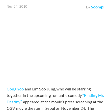
Nov 24, 2010
Soompi
by
Gong Yoo
and Lim Soo Jung, who will be starring
together in the upcoming romantic comedy
“Finding Mr.
Destiny”
, appeared at the movie’s press screening at the
CGV movie theater in Seoul on November 24. The