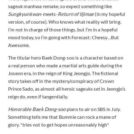
sageuk manhwa remake, so expect something like
Sungkyunkwan
-meets-
Return of Iljimae
(in my hopeful
version, of course). Who knows what reality will bring.
I’m not in charge of those things, but I’m in a hopeful
mood today, so I’m going with Forecast: Cheesy…But
Awesome.
The titular hero Baek Dong-soo is a character based on
a real person who made a martial arts guide during the
Joseon era, in the reign of King Jeongjo. The fictional
story takes off in the mystery/conspiracy of Crown
Prince Sado, as almost all heroic sageuks set in Jeongjo’s
reign do, even if tangentially.
Honorable Baek Dong-soo
plans to air on SBS in July.
Something tells me that Bummie can rock a mane of
glory. *tries not to get hopes unreasonably high*