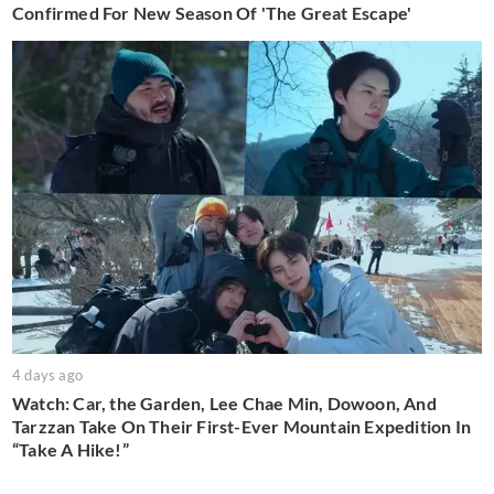
Confirmed For New Season Of 'The Great Escape'
4 days ago
Watch: Car, the Garden, Lee Chae Min, Dowoon, And
Tarzzan Take On Their First-Ever Mountain Expedition In
“Take A Hike!”