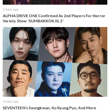
3 days ago
ALPHA DRIVE ONE Confirmed As 2nd Players For Horror
Variety Show 'SUMBAKKOKJIL 2'
3 days ago
SEVENTEEN's Seungkwan, Ko Kyung Pyo, And More