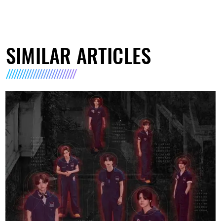
SIMILAR ARTICLES