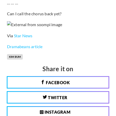
… … …
Can I call the chorus back yet?
Via
Star News
Dramabeans article
KIM BUM
Share it on
FACEBOOK
TWITTER
INSTAGRAM