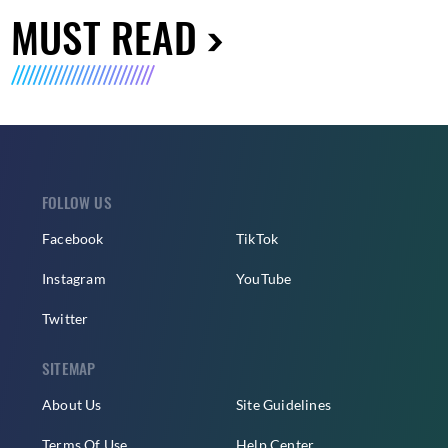
MUST READ
FOLLOW US
Facebook
TikTok
Instagram
YouTube
Twitter
SITEMAP
About Us
Site Guidelines
Terms Of Use
Help Center