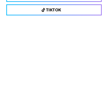
TIKTOK