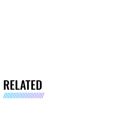
RELATED