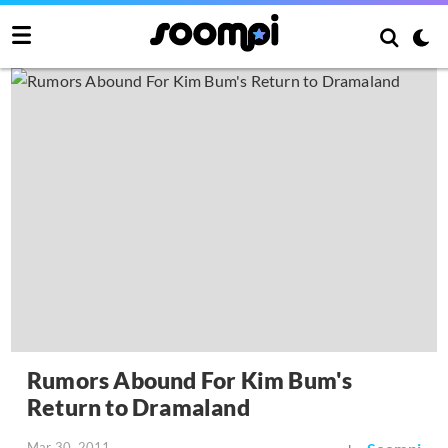
Rumors Abound For Kim Bum's
Return to Dramaland
Mar 30, 2011