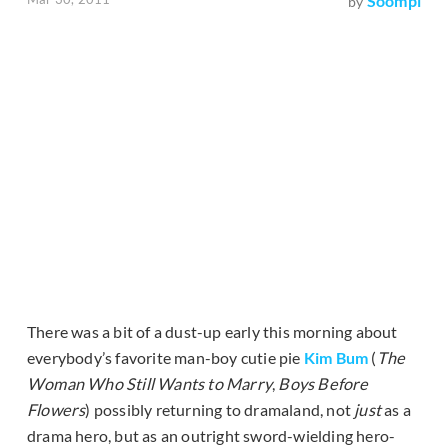
Soompi
by
There was a bit of a dust-up early this morning about
everybody’s favorite man-boy cutie pie
Kim Bum
(
The
Woman Who Still Wants to Marry
,
Boys Before
Flowers
) possibly returning to dramaland, not
just
as a
drama hero, but as an outright sword-wielding hero-