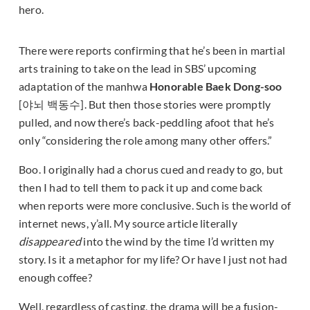
hero.
There were reports confirming that he’s been in martial
arts training to take on the lead in SBS’ upcoming
adaptation of the manhwa
Honorable Baek Dong-soo
[야뇌 백동수]. But then those stories were promptly
pulled, and now there’s back-peddling afoot that he’s
only “considering the role among many other offers.”
Boo. I originally had a chorus cued and ready to go, but
then I had to tell them to pack it up and come back
when reports were more conclusive. Such is the world of
internet news, y’all. My source article literally
disappeared
into the wind by the time I’d written my
story. Is it a metaphor for my life? Or have I just not had
enough coffee?
Well, regardless of casting, the drama will be a fusion-