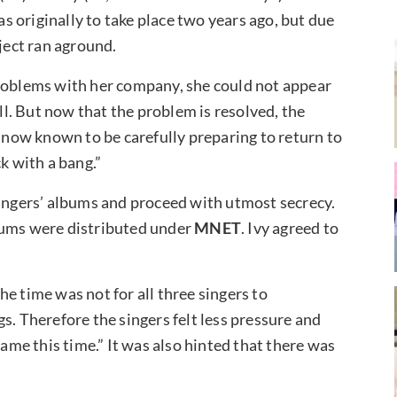
 originally to take place two years ago, but due
oject ran aground.
problems with her company, she could not appear
ill. But now that the problem is resolved, the
y is now known to be carefully preparing to return to
ck with a bang.”
singers’ albums and proceed with utmost secrecy.
bums were distributed
under
MNET
. Ivy agreed to
e time was not for all three singers to
s. Therefore the singers felt less pressure and
same this time.” It was also hinted that there was