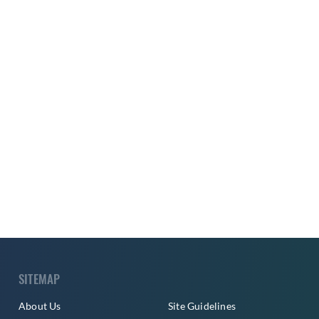
SITEMAP
About Us
Site Guidelines