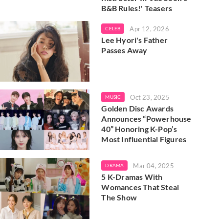
B&B Rules!' Teasers
Apr 12, 2026
CELEB
Lee Hyori's Father
Passes Away
Oct 23, 2025
MUSIC
Golden Disc Awards
Announces “Powerhouse
40” Honoring K-Pop’s
Most Influential Figures
Mar 04, 2025
DRAMA
5 K-Dramas With
Womances That Steal
The Show