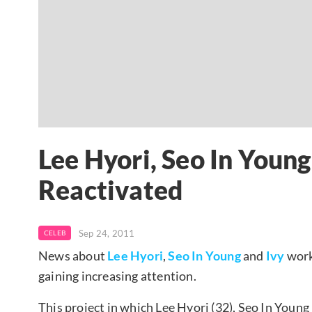
Lee Hyori, Seo In Young
Reactivated
Sep 24, 2011
CELEB
News about
Lee Hyori
,
Seo In Young
and
Ivy
work
gaining increasing attention.
This project in which Lee Hyori (32), Seo In Young 