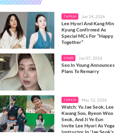
Jun 24, 2026
TV/FILM
Lee Hyori And Kang Min
Kyung Confirmed As
Special MCs For “Happy
Together”
Jun 07, 2026
CELEB
Seo In Young Announces
Plans To Remarry
May 12, 2026
TV/FILM
Watch: Yu Jae Seok, Lee
Kwang Soo, Byeon Woo
Seok, And Ji Ye Eun
Invite Lee Hyori As Yoga
Instructor In 'Jae Seok's