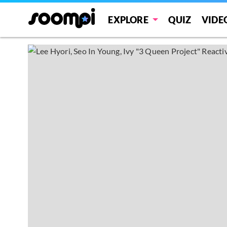
EXPLORE
QUIZ
VIDE