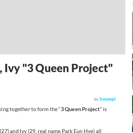
, Ivy "3 Queen Project"
Soompi
by
ing together to form the “
3 Queen Project
” is
(27) and Ivy (29, real name Park Eun Hye) all