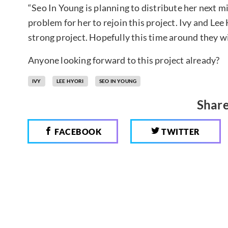
“Seo In Young is planning to distribute her next 
problem for her to rejoin this project. Ivy and Lee 
strong project. Hopefully this time around they wil
Anyone looking forward to this project already?
IVY
LEE HYORI
SEO IN YOUNG
Share
FACEBOOK
TWITTER