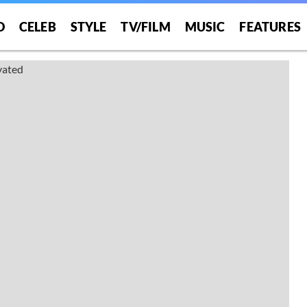
O
CELEB
STYLE
TV/FILM
MUSIC
FEATURES