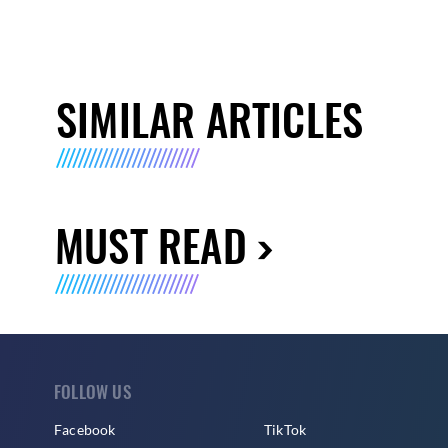
SIMILAR ARTICLES
MUST READ
FOLLOW US
Facebook
TikTok