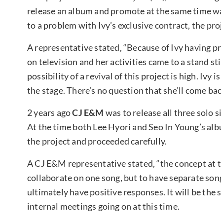
release an album and promote at the same time was
to a problem with Ivy’s exclusive contract, the pr
A representative stated, “Because of Ivy having 
on television and her activities came to a stand st
possibility of a revival of this project is high. Iv
the stage. There’s no question that she’ll come ba
2 years ago
CJ E&M
was to release all three solo 
At the time both Lee Hyori and Seo In Young’
s al
the project and proceeded carefully.
A CJ E&M representative stated, “the concept at th
collaborate on one song, but to have separate song
ultimately have positive responses. It will be the 
internal meetings going on at this time.