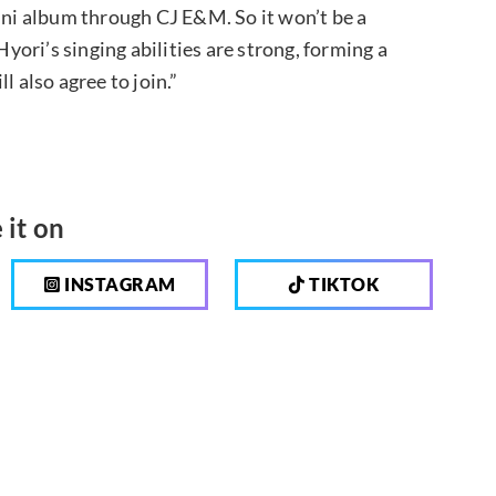
mini album through CJ E&M. So it won’t be a
Hyori’s singing abilities are strong, forming a
l also agree to join.”
 it on
INSTAGRAM
TIKTOK