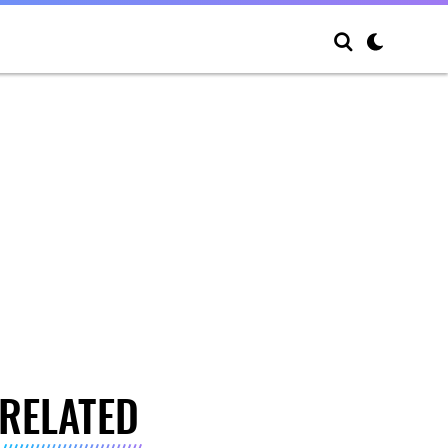
RELATED