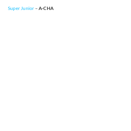
Super Junior
–
A-CHA