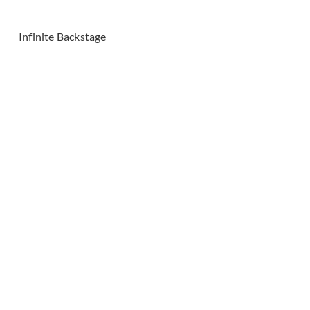
Infinite Backstage