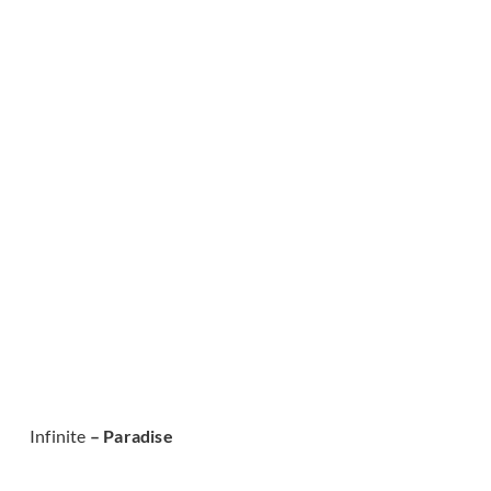
Infinite
– Paradise