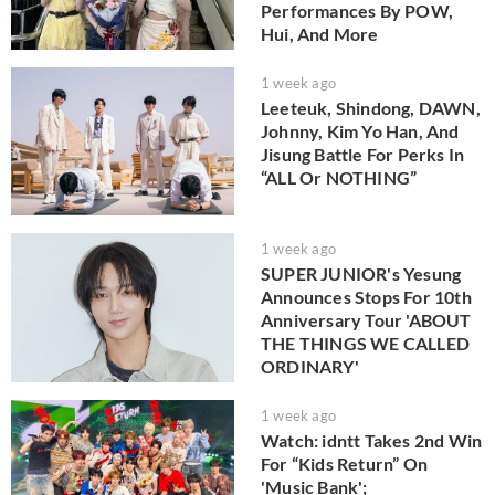
Performances By POW,
Hui, And More
1 week ago
Leeteuk, Shindong, DAWN,
Johnny, Kim Yo Han, And
Jisung Battle For Perks In
“ALL Or NOTHING”
1 week ago
SUPER JUNIOR's Yesung
Announces Stops For 10th
Anniversary Tour 'ABOUT
THE THINGS WE CALLED
ORDINARY'
1 week ago
Watch: idntt Takes 2nd Win
For “Kids Return” On
'Music Bank';