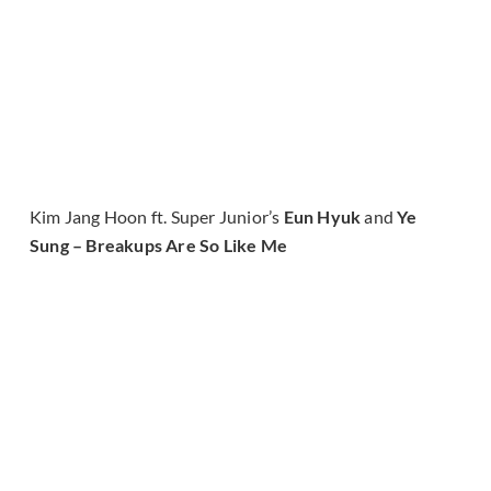
Kim Jang Hoon ft. Super Junior’s
Eun Hyuk
and
Ye
Sung – Breakups Are So Like Me