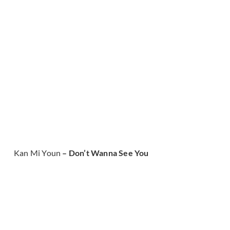
Kan Mi Youn
– Don’t Wanna See You