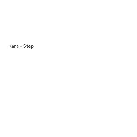
Kara
– Step