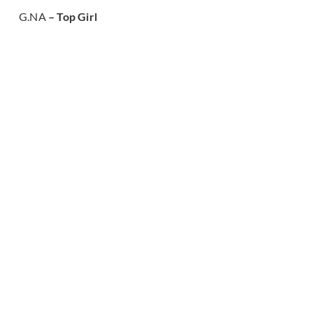
G.NA
– Top Girl