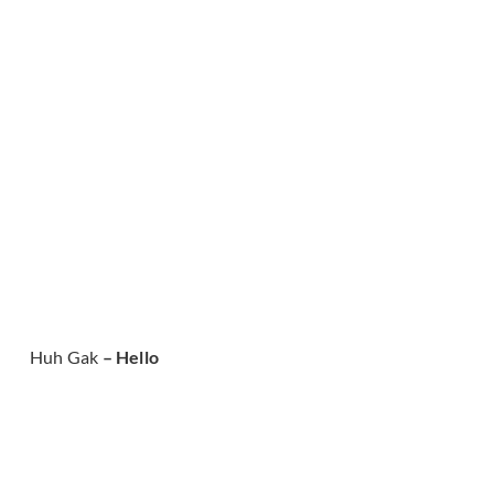
Huh Gak
– Hello