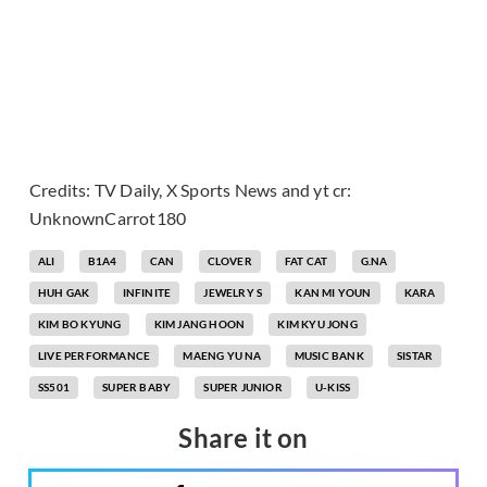
Credits: TV Daily, X Sports News and yt cr:
UnknownCarrot180
ALI
B1A4
CAN
CLOVER
FAT CAT
G.NA
HUH GAK
INFINITE
JEWELRY S
KAN MI YOUN
KARA
KIM BO KYUNG
KIM JANG HOON
KIM KYU JONG
LIVE PERFORMANCE
MAENG YU NA
MUSIC BANK
SISTAR
SS501
SUPER BABY
SUPER JUNIOR
U-KISS
Share it on