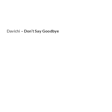
Davichi
– Don’t Say Goodbye