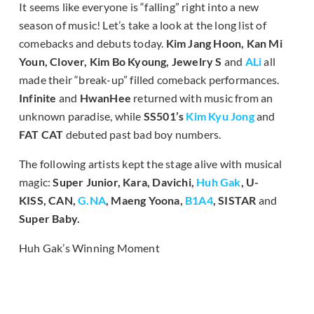
It seems like everyone is “falling” right into a new
season of music! Let’s take a look at the long list of
comebacks and debuts today.
Kim Jang Hoon, Kan Mi
Youn, Clover, Kim Bo Kyoung, Jewelry S
and
ALi
all
made their “break-up” filled comeback performances.
Infinite
and
HwanHee
returned with music from an
unknown paradise, while
SS501’s
Kim Kyu Jong
and
FAT CAT
debuted past bad boy numbers.
The following artists kept the stage alive with musical
magic:
Super Junior, Kara, Davichi,
Huh Gak
, U-
KISS, CAN,
G.NA
, Maeng Yoona,
B1A4
, SISTAR
and
Super Baby.
Huh Gak’s Winning Moment