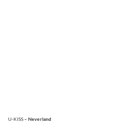
U-KISS
– Neverland