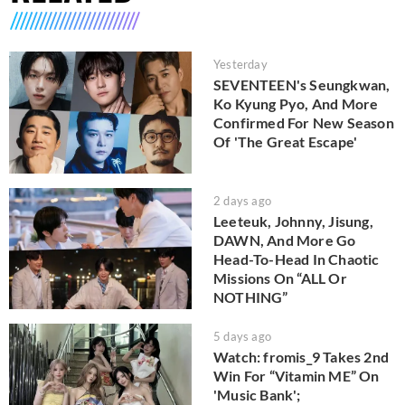
Yesterday
SEVENTEEN's Seungkwan,
Ko Kyung Pyo, And More
Confirmed For New Season
Of 'The Great Escape'
2 days ago
Leeteuk, Johnny, Jisung,
DAWN, And More Go
Head-To-Head In Chaotic
Missions On “ALL Or
NOTHING”
5 days ago
Watch: fromis_9 Takes 2nd
Win For “Vitamin ME” On
'Music Bank';