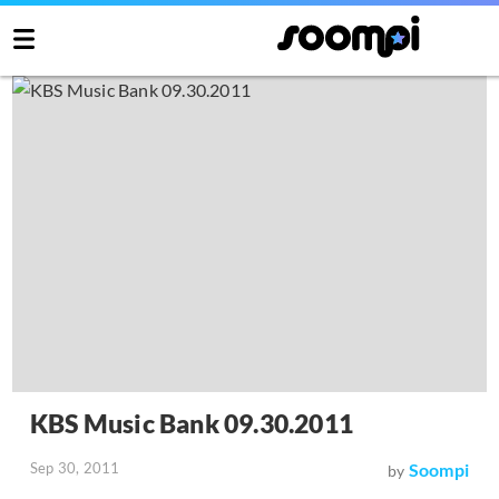
KBS Music Bank 09.30.2011
Sep 30, 2011
Soompi
by