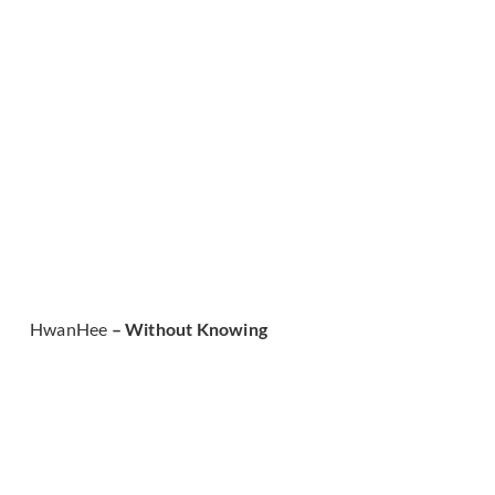
HwanHee
– Without Knowing