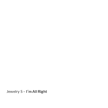
Jewelry S –
I’m All Right