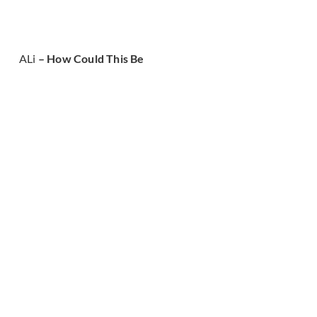
ALi
– How Could This Be