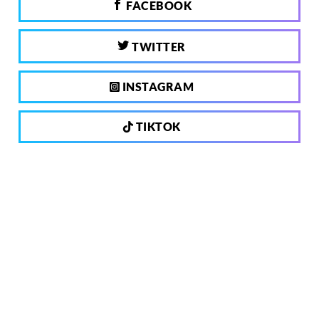
FACEBOOK
TWITTER
INSTAGRAM
TIKTOK