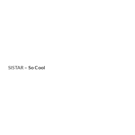
SISTAR
– So Cool