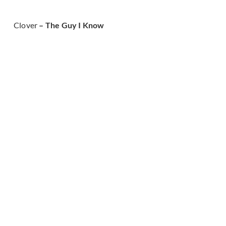
Clover
– The Guy I Know