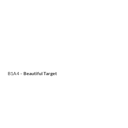
B1A4 –
Beautiful Target