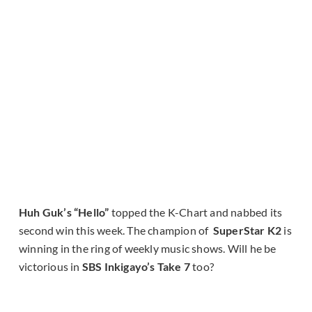
Huh Guk’s “Hello”
topped the K-Chart and nabbed its
second win this week. The champion of
SuperStar K2
is
winning in the ring of weekly music shows. Will he be
victorious in
SBS Inkigayo’s Take 7
too?