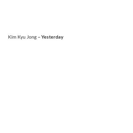
Kim Kyu Jong
– Yesterday