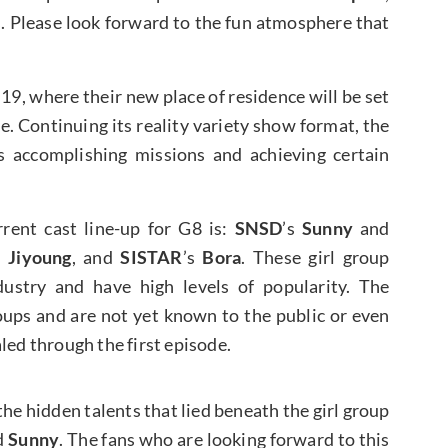
s. Please look forward to the fun atmosphere that
 19, where their new place of residence will be set
age. Continuing its reality variety show format, the
s accomplishing missions and achieving certain
rent cast line-up for G8 is:
SNSD
’s
Sunny
and
s
Jiyoung
, and
SISTAR
’s
Bora
. These girl group
ustry and have high levels of popularity. The
ps and are not yet known to the public or even
led through the first episode.
he hidden talents that lied beneath the girl group
d
Sunny
. The fans who are looking forward to this