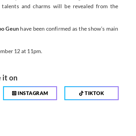
 talents and charms will be revealed from the
oo Geun
have been confirmed as the show’s main
vember 12 at 11pm.
 it on
INSTAGRAM
TIKTOK