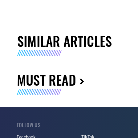
SIMILAR ARTICLES
MUST READ
FOLLOW US
Facebook
TikTok