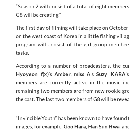
“Season 2 will consist of a total of eight member
G8 will be creating.”
The first day of filming will take place on October
on the west coast of Korea in a little fishing vill
program will consist of the girl group member
tasks.”
According to a number of broadcasters, the cur
Hyoyeon
,
f(x)
’s
Amber
,
miss A
’s
Suzy
,
KARA
’
members are currently active in the music ind
remaining two members are from new rookie grou
the cast. The last two members of G8 will be revea
“Invincible Youth” has been known to have found t
images, for example,
Goo Hara
,
Han Sun Hwa
, an