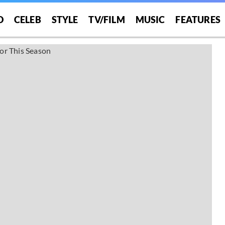
O
CELEB
STYLE
TV/FILM
MUSIC
FEATURES