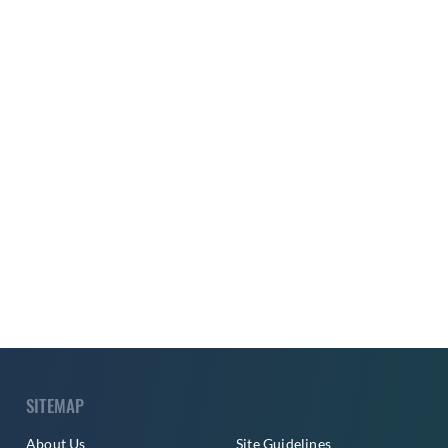
SITEMAP
About Us
Site Guidelines