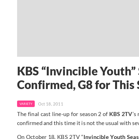
KBS “Invincible Youth”
Confirmed, G8 for This
Oct 18, 2011
VARIETY
The final cast line-up for season 2 of
KBS 2TV
’s
confirmed and this time it is not the usual with 
On October 18, KBS 2TV “
Invincible Youth Seas