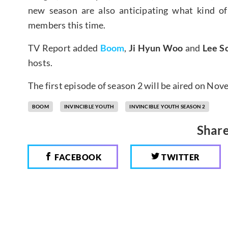
new season are also anticipating what kind of
members this time.
TV Report added
Boom
,
Ji Hyun Woo
and
Lee S
hosts.
The first episode of season 2 will be aired on No
BOOM
INVINCIBLE YOUTH
INVINCIBLE YOUTH SEASON 2
Share
FACEBOOK
TWITTER