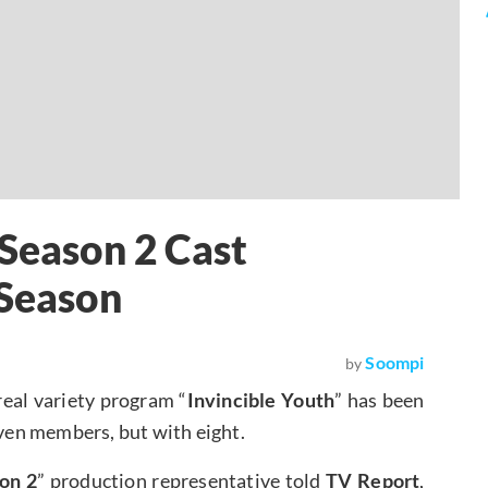
 Season 2 Cast
 Season
Soompi
by
 real variety program “
Invincible Youth
” has been
seven members, but with eight.
on 2
” production representative told
TV Report
,