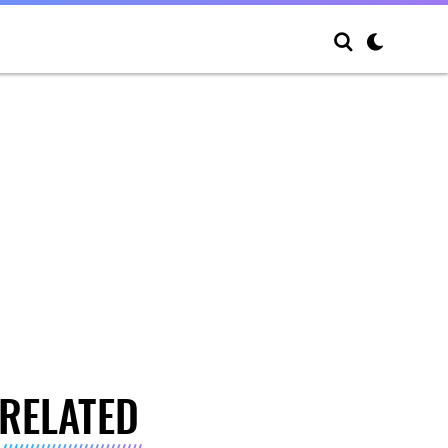
RELATED