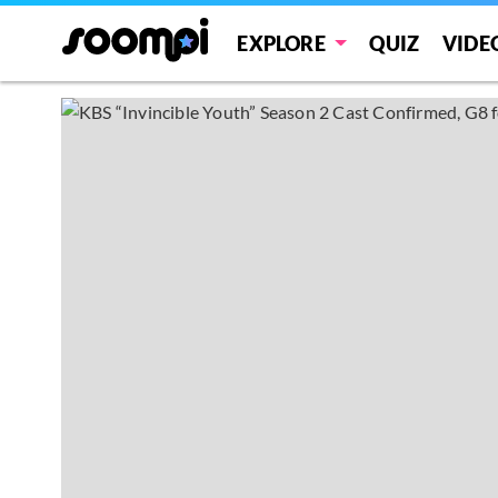
EXPLORE
QUIZ
VIDE