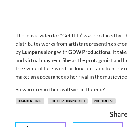
The music video for “Get It In” was produced by
T
distributes works from artists representing a cross
by
Lumpens
along with
GDW Productions
. It ta
and virtual mayhem. She as the protagonist and he
the swing of her sword, kicking butt and fighting 
makes an appearance as her rival in the music vide
So who do you think will win in the end?
DRUNKEN TIGER
THE CREATORS PROJECT
YOON MI RAE
Share