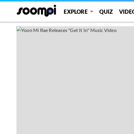
EXPLORE
QUIZ
VIDE