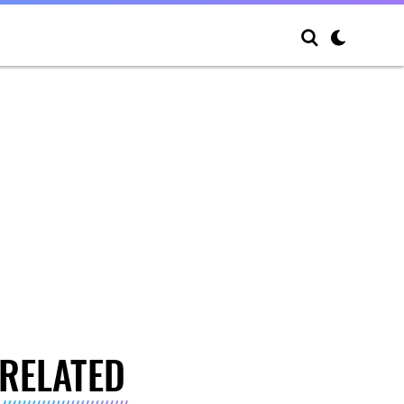
RELATED