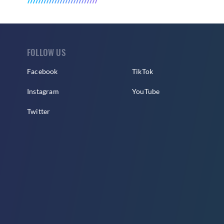
FOLLOW US
Facebook
TikTok
Instagram
YouTube
Twitter