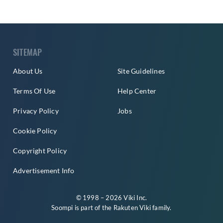
SITEMAP
About Us
Site Guidelines
Terms Of Use
Help Center
Privacy Policy
Jobs
Cookie Policy
Copyright Policy
Advertisement Info
© 1998 – 2026 Viki Inc.
Soompi is part of the
Rakuten Viki
family.