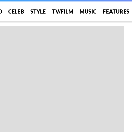
O
CELEB
STYLE
TV/FILM
MUSIC
FEATURES