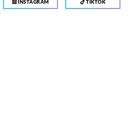
INSTAGRAM
TIKTOK