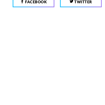
FACEBOOK
TWITTER