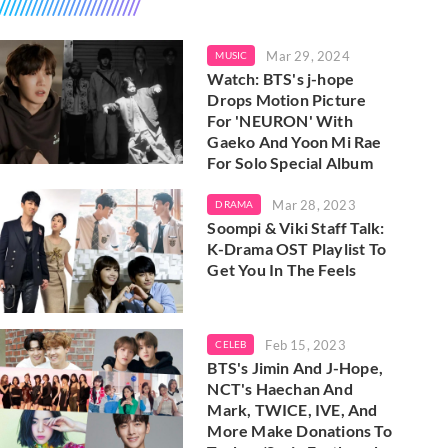
Mar 29, 2024
MUSIC
Watch: BTS's j-hope
Drops Motion Picture
For 'NEURON' With
Gaeko And Yoon Mi Rae
For Solo Special Album
Mar 28, 2023
DRAMA
Soompi & Viki Staff Talk:
K-Drama OST Playlist To
Get You In The Feels
Feb 15, 2023
CELEB
BTS's Jimin And J-Hope,
NCT's Haechan And
Mark, TWICE, IVE, And
More Make Donations To