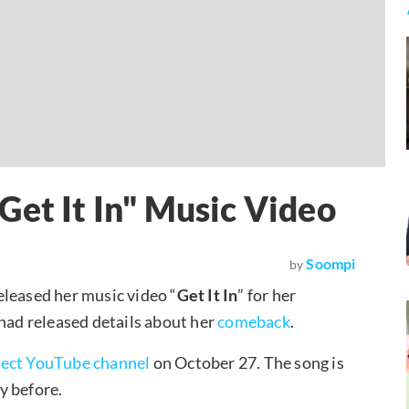
Get It In" Music Video
Soompi
by
released her music video “
Get It In
” for her
 had released details about her
comeback
.
ject YouTube channel
on October 27. The song is
ay before.