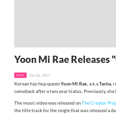
Yoon Mi Rae Releases "
Oct 26, 2011
MUSIC
Korean hip-hop queen
Yoon Mi Rae
, a.k.a
Tasha
, 
comeback after a two year hiatus. Previously, she
The music video was released on
The Creator Pro
the title track for the single that was released a d