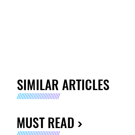
SIMILAR ARTICLES
MUST READ