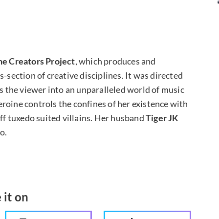
he Creators Project
, which produces and
-section of creative disciplines. It was directed
kes the viewer into an unparalleled world of music
roine controls the confines of her existence with
off tuxedo suited villains. Her husband
Tiger JK
o.
 it on