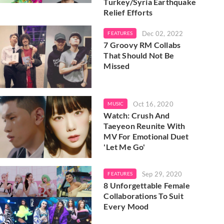
Turkey/Syria Earthquake
Relief Efforts
Dec 02, 2022
FEATURES
7 Groovy RM Collabs
That Should Not Be
Missed
Oct 16, 2020
MUSIC
Watch: Crush And
Taeyeon Reunite With
MV For Emotional Duet
'Let Me Go'
Sep 29, 2020
FEATURES
8 Unforgettable Female
Collaborations To Suit
Every Mood