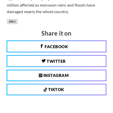
million affected as monsoon rains and floods have
damaged nearly the whole country.
2NE1
Share it on
FACEBOOK
TWITTER
INSTAGRAM
TIKTOK