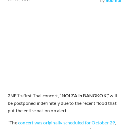
Soompi
by
2NE1’s
first Thai concert,
“NOLZA in BANGKOK,”
will
be postponed indefinitely due to the recent flood that
put the entire nation on alert.
“The
concert was originally scheduled for October 29
,