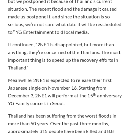
but we postponed it because of Thailand’s current
situation. The recent flood and the damage it caused
made us postpone it, and since the situation is so
serious, we’re not sure what date it will be rescheduled
to,” YG Entertainment told local media.
It continued, “2NE1 is disappointed, but more than
anything, they’re concerned of the Thai fans. The most
important thing is to speed up the recovery efforts in
Thailand.”
Meanwhile, 2NE1 is expected to release their first
Japanese single on November 16. Starting from
th
December 3, 2NE1 will perform at the 15
anniversary
YG Family concert in Seoul.
Thailand has been suffering from the worst floods in
more than 50 years. Over the past three months,
approximately 315 people have been killed and 8.8