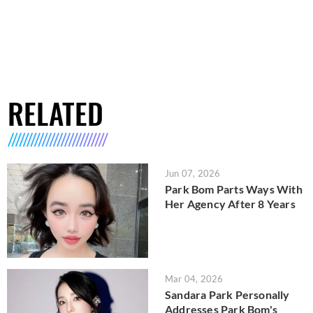
RELATED
Jun 07, 2026
Park Bom Parts Ways With
Her Agency After 8 Years
Mar 04, 2026
Sandara Park Personally
Addresses Park Bom's