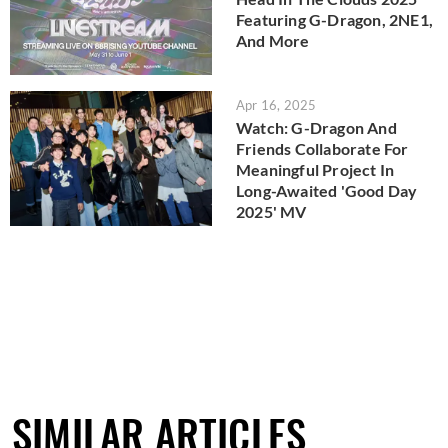
Featuring G-Dragon, 2NE1,
And More
Apr 16, 2025
Watch: G-Dragon And
Friends Collaborate For
Meaningful Project In
Long-Awaited 'Good Day
2025' MV
SIMILAR ARTICLES