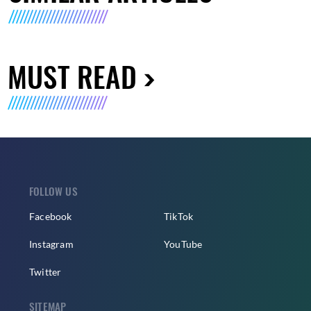
MUST READ
FOLLOW US
Facebook
TikTok
Instagram
YouTube
Twitter
SITEMAP