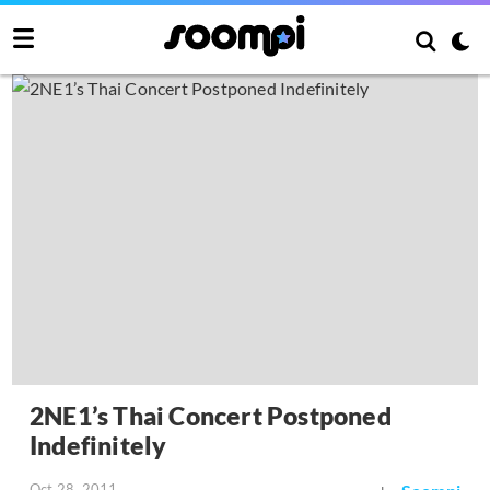
2NE1’s Thai Concert Postponed
Indefinitely
Oct 28, 2011