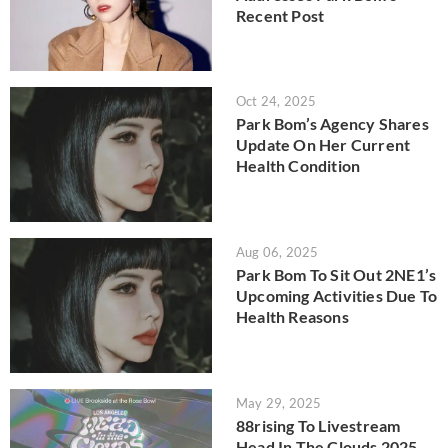
Recent Post
Oct 24, 2025
Park Bom’s Agency Shares
Update On Her Current
Health Condition
Aug 06, 2025
Park Bom To Sit Out 2NE1’s
Upcoming Activities Due To
Health Reasons
May 29, 2025
88rising To Livestream
Head In The Clouds 2025