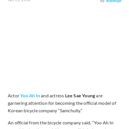
Soompi
by
Actor
Yoo Ah In
and actress
Lee Sae Young
are
garnering attention for becoming the official model of
Korean bicycle company “Samchully.”
An official from the bicycle company said, “Yoo Ah In