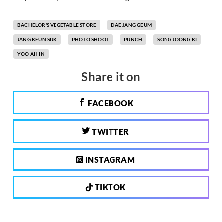
BACHELOR'S VEGETABLE STORE
DAE JANG GEUM
JANG KEUN SUK
PHOTO SHOOT
PUNCH
SONG JOONG KI
YOO AH IN
Share it on
FACEBOOK
TWITTER
INSTAGRAM
TIKTOK