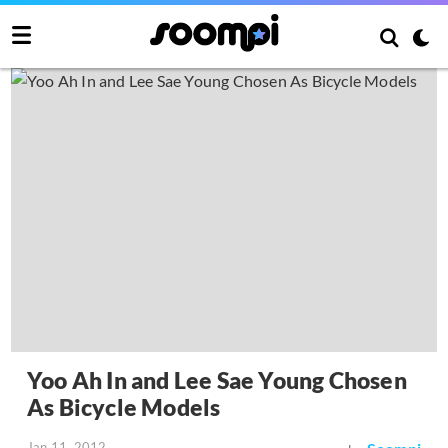
Yoo Ah In and Lee Sae Young Chosen
As Bicycle Models
Jan 11, 2012