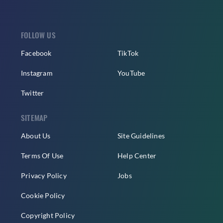
FOLLOW US
Facebook
TikTok
Instagram
YouTube
Twitter
SITEMAP
About Us
Site Guidelines
Terms Of Use
Help Center
Privacy Policy
Jobs
Cookie Policy
Copyright Policy