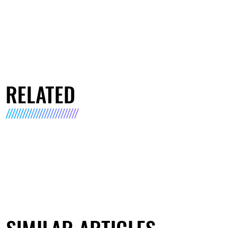
RELATED