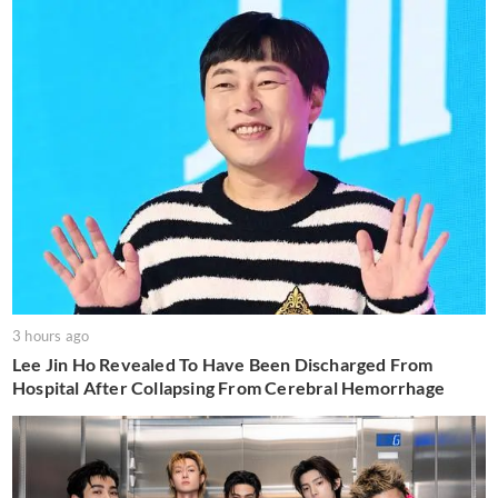
3 hours ago
Lee Jin Ho Revealed To Have Been Discharged From
Hospital After Collapsing From Cerebral Hemorrhage