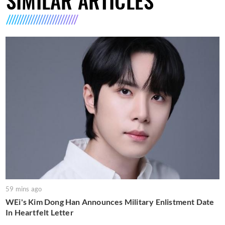
SIMILAR ARTICLES
59 mins ago
WEi's Kim Dong Han Announces Military Enlistment Date
In Heartfelt Letter