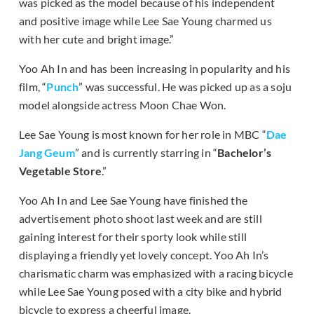
was picked as the model because of his independent
and positive image while Lee Sae Young charmed us
with her cute and bright image.”
Yoo Ah In and has been increasing in popularity and his
film, “
Punch
” was successful. He was picked up as a soju
model alongside actress Moon Chae Won.
Lee Sae Young is most known for her role in MBC “
Dae
Jang Geum
” and is currently starring in “
Bachelor’s
Vegetable Store
.”
Yoo Ah In and Lee Sae Young have finished the
advertisement photo shoot last week and are still
gaining interest for their sporty look while still
displaying a friendly yet lovely concept. Yoo Ah In’s
charismatic charm was emphasized with a racing bicycle
while Lee Sae Young posed with a city bike and hybrid
bicycle to express a cheerful image.