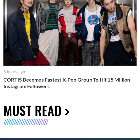
6 hours ago
CORTIS Becomes Fastest K-Pop Group To Hit 15 Million
Instagram Followers
MUST READ