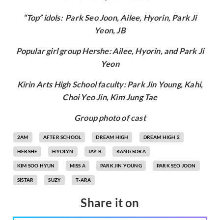
“Top” idols: Park Seo Joon, Ailee, Hyorin, Park Ji
Yeon, JB
Popular girl group Hershe: Ailee, Hyorin, and Park Ji
Yeon
Kirin Arts High School faculty: Park Jin Young, Kahi,
Choi Yeo Jin, Kim Jung Tae
Group photo of cast
2AM
AFTER SCHOOL
DREAM HIGH
DREAM HIGH 2
HERSHE
HYOLYN
JAY B
KANG SORA
KIM SOO HYUN
MISS A
PARK JIN YOUNG
PARK SEO JOON
SISTAR
SUZY
T-ARA
Share it on