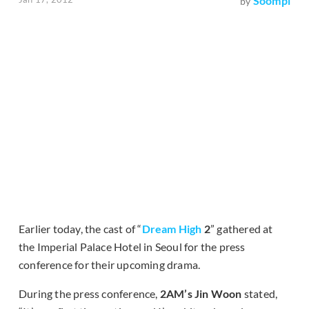
Soompi
by
Earlier today, the cast of “
Dream High
2
” gathered at
the Imperial Palace Hotel in Seoul for the press
conference for their upcoming drama.
During the press conference,
2AM’s Jin Woon
stated,