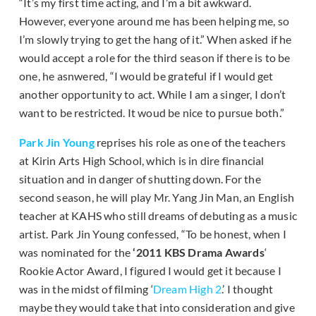
“It’s my first time acting, and I’m a bit awkward.
However, everyone around me has been helping me, so
I’m slowly trying to get the hang of it.” When asked if he
would accept a role for the third season if there is to be
one, he asnwered, “I would be grateful if I would get
another opportunity to act. While I am a singer, I don’t
want to be restricted. It woud be nice to pursue both.”
Park Jin Young
reprises his role as one of the teachers
at Kirin Arts High School, which is in dire financial
situation and in danger of shutting down. For the
second season, he will play Mr. Yang Jin Man, an English
teacher at KAHS who still dreams of debuting as a music
artist. Park Jin Young confessed, “To be honest, when I
was nominated for the
‘2011 KBS Drama Awards
‘
Rookie Actor Award, I figured I would get it because I
was in the midst of filming ‘
Dream High 2
.’ I thought
maybe they would take that into consideration and give