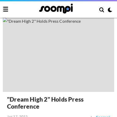
"Dream High 2" Holds Press
Conference
Jan 17, 2012