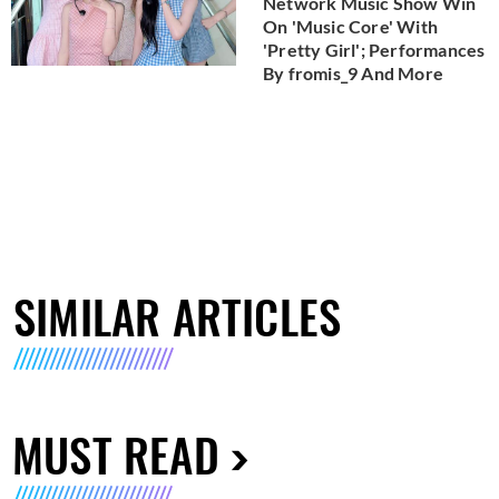
Network Music Show Win
On 'Music Core' With
'Pretty Girl'; Performances
By fromis_9 And More
SIMILAR ARTICLES
MUST READ