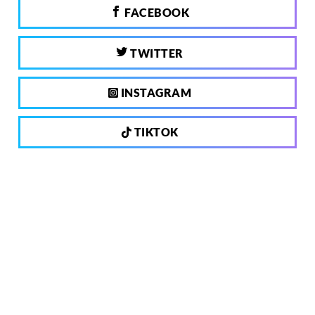
FACEBOOK
TWITTER
INSTAGRAM
TIKTOK