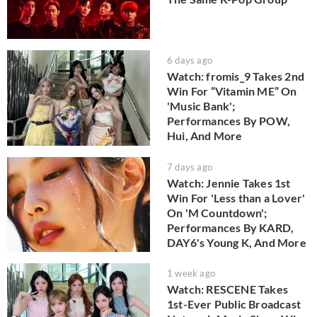
6 days ago
Watch: fromis_9 Takes 2nd
Win For “Vitamin ME” On
'Music Bank';
Performances By POW,
Hui, And More
7 days ago
Watch: Jennie Takes 1st
Win For 'Less than a Lover'
On 'M Countdown';
Performances By KARD,
DAY6's Young K, And More
1 week ago
Watch: RESCENE Takes
1st-Ever Public Broadcast