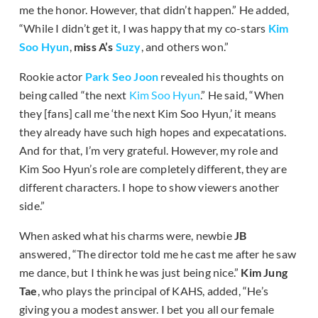
me the honor. However, that didn’t happen.” He added,
“While I didn’t get it, I was happy that my co-stars
Kim
Soo Hyun
,
miss A’s
Suzy
, and others won.”
Rookie actor
Park Seo Joon
revealed his thoughts on
being called “the next
Kim Soo Hyun
.” He said, “When
they [fans] call me ‘the next Kim Soo Hyun,’ it means
they already have such high hopes and expecatations.
And for that, I’m very grateful. However, my role and
Kim Soo Hyun’s role are completely different, they are
different characters. I hope to show viewers another
side.”
When asked what his charms were, newbie
JB
answered, “The director told me he cast me after he saw
me dance, but I think he was just being nice.”
Kim Jung
Tae
, who plays the principal of KAHS, added, “He’s
giving you a modest answer. I bet you all our female