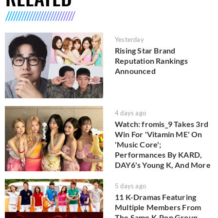
Yesterday
Rising Star Brand
Reputation Rankings
Announced
4 days ago
Watch: fromis_9 Takes 3rd
Win For 'Vitamin ME' On
'Music Core';
Performances By KARD,
DAY6's Young K, And More
5 days ago
11 K-Dramas Featuring
Multiple Members From
The Same K-Pop Group