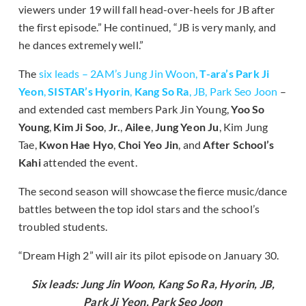
viewers under 19 will fall head-over-heels for JB after
the first episode.” He continued, “JB is very manly, and
he dances extremely well.”
The
six leads – 2AM’s Jung Jin Woon,
T-ara’s Park Ji
Yeon
,
SISTAR’s Hyorin
,
Kang So Ra
, JB, Park Seo Joon
–
and extended cast members Park Jin Young,
Yoo So
Young
,
Kim Ji Soo
,
Jr.
,
Ailee
,
Jung Yeon Ju
, Kim Jung
Tae,
Kwon Hae Hyo
,
Choi Yeo Jin
, and
After School’s
Kahi
attended the event.
The second season will showcase the fierce music/dance
battles between the top idol stars and the school’s
troubled students.
“Dream High 2” will air its pilot episode on January 30.
Six leads: Jung Jin Woon, Kang So Ra, Hyorin, JB,
Park Ji Yeon, Park Seo Joon