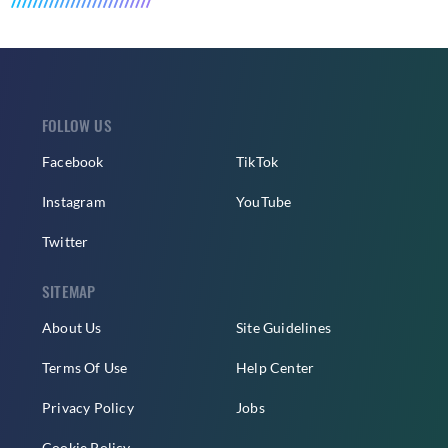
FOLLOW US
Facebook
TikTok
Instagram
YouTube
Twitter
SITEMAP
About Us
Site Guidelines
Terms Of Use
Help Center
Privacy Policy
Jobs
Cookie Policy