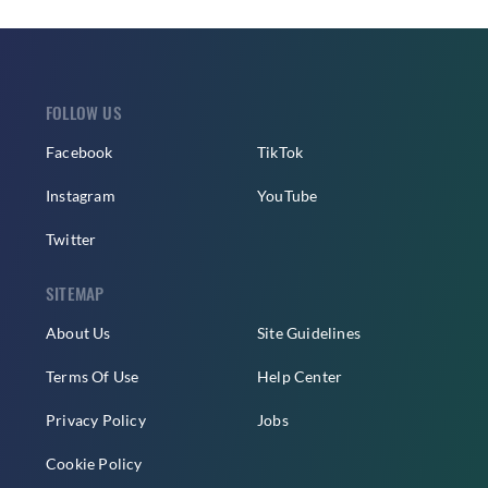
FOLLOW US
Facebook
TikTok
Instagram
YouTube
Twitter
SITEMAP
About Us
Site Guidelines
Terms Of Use
Help Center
Privacy Policy
Jobs
Cookie Policy