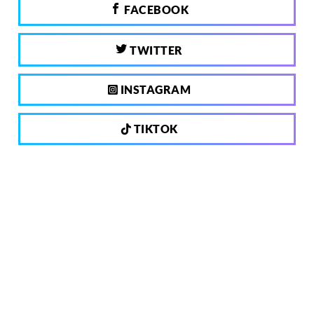
FACEBOOK
TWITTER
INSTAGRAM
TIKTOK