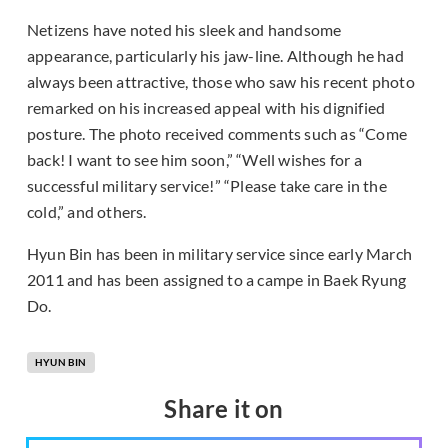
Netizens have noted his sleek and handsome
appearance, particularly his jaw-line. Although he had
always been attractive, those who saw his recent photo
remarked on his increased appeal with his dignified
posture. The photo received comments such as “Come
back! I want to see him soon,” “Well wishes for a
successful military service!” “Please take care in the
cold,” and others.
Hyun Bin has been in military service since early March
2011 and has been assigned to a campe in Baek Ryung
Do.
HYUN BIN
Share it on