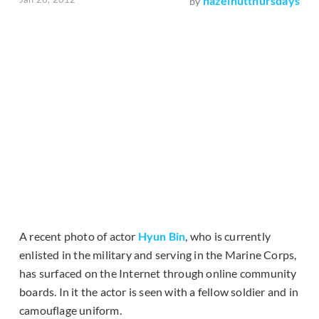
hazelnutthursdays
by
A recent photo of actor
Hyun Bin
, who is currently
enlisted in the military and serving in the Marine Corps,
has surfaced on the Internet through online community
boards. In it the actor is seen with a fellow soldier and in
camouflage uniform.