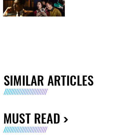
SIMILAR ARTICLES
MUST READ