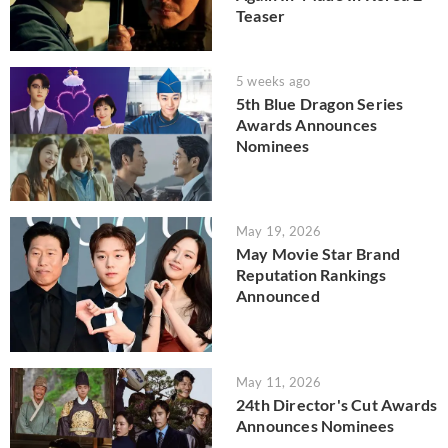
Teaser
5 weeks ago
5th Blue Dragon Series
Awards Announces
Nominees
May 19, 2026
May Movie Star Brand
Reputation Rankings
Announced
May 11, 2026
24th Director's Cut Awards
Announces Nominees