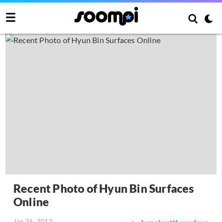
Recent Photo of Hyun Bin Surfaces
Online
Jan 26, 2012