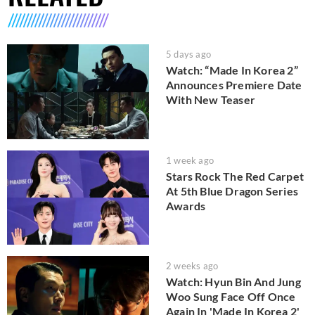
5 days ago
Watch: “Made In Korea 2”
Announces Premiere Date
With New Teaser
1 week ago
Stars Rock The Red Carpet
At 5th Blue Dragon Series
Awards
2 weeks ago
Watch: Hyun Bin And Jung
Woo Sung Face Off Once
Again In 'Made In Korea 2'