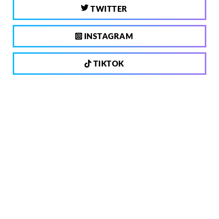
TWITTER
INSTAGRAM
TIKTOK