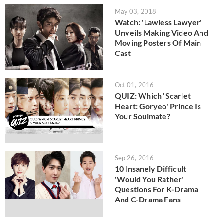
May 03, 2018
Watch: 'Lawless Lawyer'
Unveils Making Video And
Moving Posters Of Main
Cast
Oct 01, 2016
QUIZ: Which 'Scarlet
Heart: Goryeo' Prince Is
Your Soulmate?
Sep 26, 2016
10 Insanely Difficult
'Would You Rather'
Questions For K-Drama
And C-Drama Fans