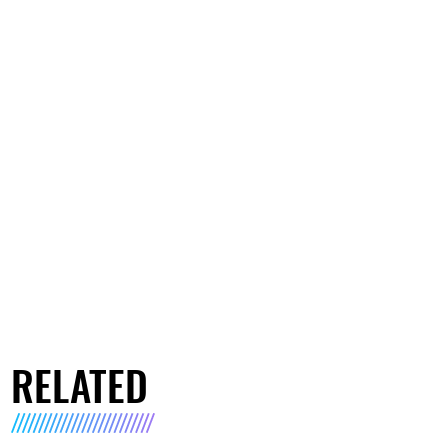
RELATED