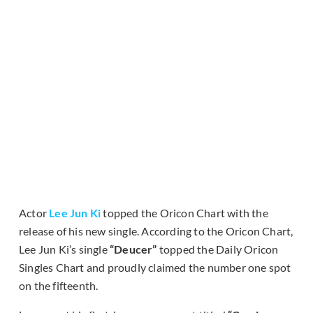
Actor
Lee Jun Ki
topped the Oricon Chart with the
release of his new single. According to the Oricon Chart,
Lee Jun Ki’s single
“Deucer”
topped the Daily Oricon
Singles Chart and proudly claimed the number one spot
on the fifteenth.