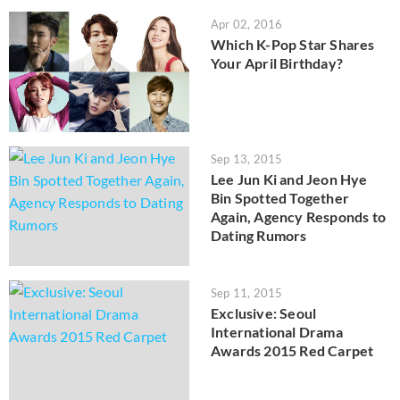
Apr 02, 2016
Which K-Pop Star Shares
Your April Birthday?
Sep 13, 2015
Lee Jun Ki and Jeon Hye
Bin Spotted Together
Again, Agency Responds to
Dating Rumors
Sep 11, 2015
Exclusive: Seoul
International Drama
Awards 2015 Red Carpet