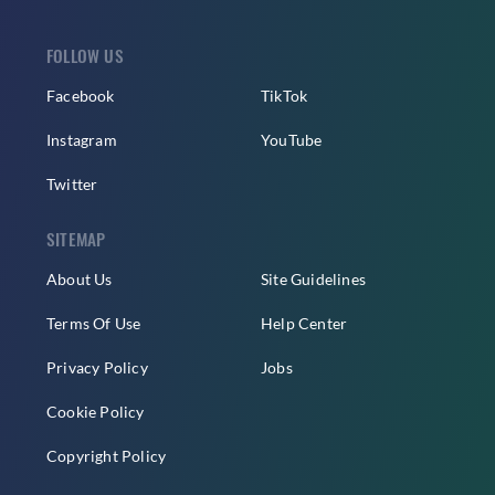
FOLLOW US
Facebook
TikTok
Instagram
YouTube
Twitter
SITEMAP
About Us
Site Guidelines
Terms Of Use
Help Center
Privacy Policy
Jobs
Cookie Policy
Copyright Policy