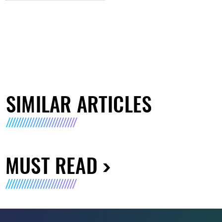
SIMILAR ARTICLES
MUST READ