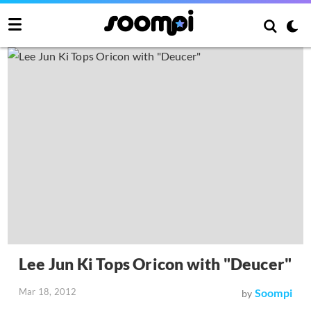
Lee Jun Ki Tops Oricon with "Deucer"
Mar 18, 2012
Soompi
by