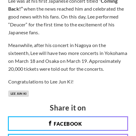
Lee was at his first Japanese concert titled
“Coming
Back!”
when the news reached him and celebrated the
good news with his fans. On this day, Lee performed
“Deucer” for the first time to the excitement of his
Japanese fans.
Meanwhile, after his concert in Nagoya on the
sixteenth, Lee will have two more concerts in Yokohama
on March 18 and Osaka on March 19. Approximately
20,000 tickets were told out for the concerts.
Congratulations to Lee Jun Ki!
LEE JUN KI
Share it on
FACEBOOK