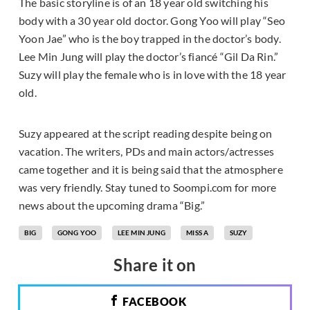
The basic storyline is of an 18 year old switching his
body with a 30 year old doctor. Gong Yoo will play “Seo
Yoon Jae” who is the boy trapped in the doctor’s body.
Lee Min Jung will play the doctor’s fiancé “Gil Da Rin.”
Suzy will play the female who is in love with the 18 year
old.
Suzy appeared at the script reading despite being on
vacation. The writers, PDs and main actors/actresses
came together and it is being said that the atmosphere
was very friendly. Stay tuned to Soompi.com for more
news about the upcoming drama “Big.”
BIG
GONG YOO
LEE MIN JUNG
MISS A
SUZY
Share it on
FACEBOOK