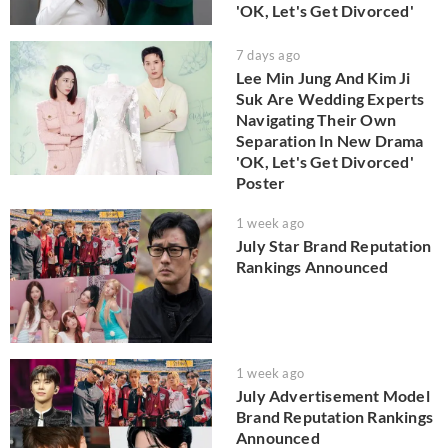
'OK, Let's Get Divorced'
7 days ago
Lee Min Jung And Kim Ji
Suk Are Wedding Experts
Navigating Their Own
Separation In New Drama
'OK, Let's Get Divorced'
Poster
1 week ago
July Star Brand Reputation
Rankings Announced
1 week ago
July Advertisement Model
Brand Reputation Rankings
Announced