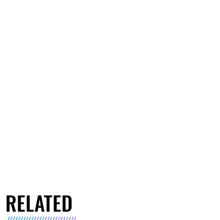
RELATED