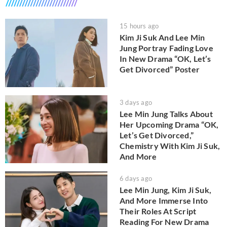
15 hours ago
Kim Ji Suk And Lee Min
Jung Portray Fading Love
In New Drama “OK, Let’s
Get Divorced” Poster
3 days ago
Lee Min Jung Talks About
Her Upcoming Drama “OK,
Let’s Get Divorced,”
Chemistry With Kim Ji Suk,
And More
6 days ago
Lee Min Jung, Kim Ji Suk,
And More Immerse Into
Their Roles At Script
Reading For New Drama