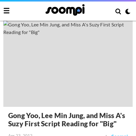
Gong Yoo, Lee Min Jung, and Miss A's
Suzy First Script Reading for "Big"
Apr 23, 2012