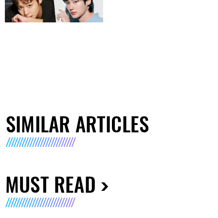
SIMILAR ARTICLES
MUST READ