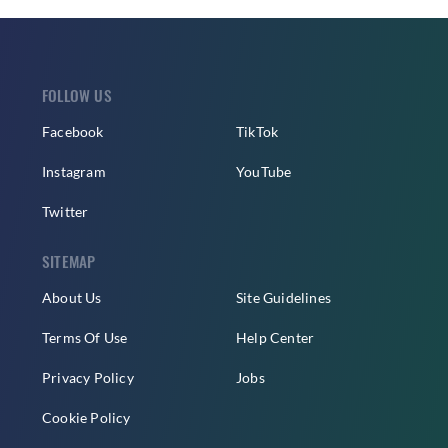
FOLLOW US
Facebook
TikTok
Instagram
YouTube
Twitter
SITEMAP
About Us
Site Guidelines
Terms Of Use
Help Center
Privacy Policy
Jobs
Cookie Policy