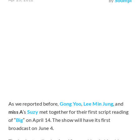
Soompi
by
As we reported before,
Gong Yoo
,
Lee Min Jung
, and
miss A
’s
Suzy
met together for their first script reading
of “
Big
” on April 14. The show will have its first
broadcast on June 4.