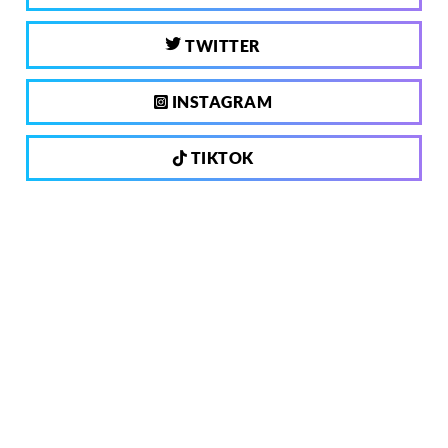
TWITTER
INSTAGRAM
TIKTOK