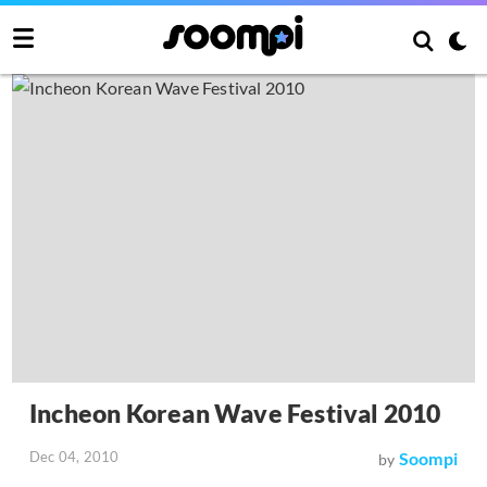
Incheon Korean Wave Festival 2010
Dec 04, 2010
Soompi
by