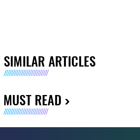
SIMILAR ARTICLES
MUST READ