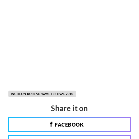
INCHEON KOREAN WAVE FESTIVAL 2010
Share it on
FACEBOOK