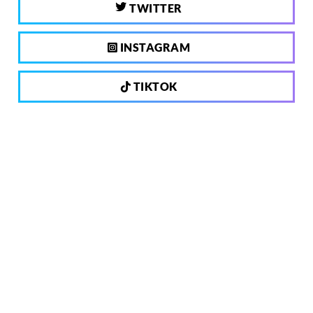
TWITTER
INSTAGRAM
TIKTOK