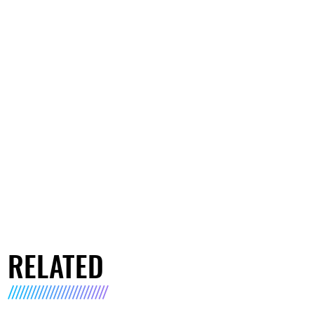
RELATED