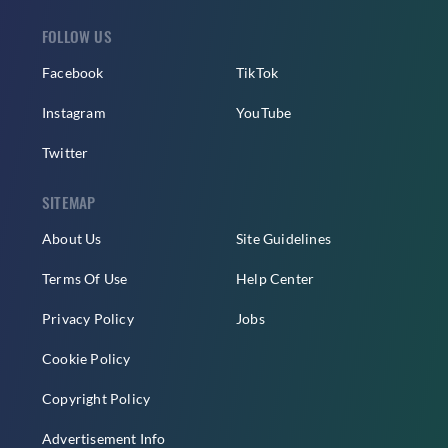
FOLLOW US
Facebook
TikTok
Instagram
YouTube
Twitter
SITEMAP
About Us
Site Guidelines
Terms Of Use
Help Center
Privacy Policy
Jobs
Cookie Policy
Copyright Policy
Advertisement Info