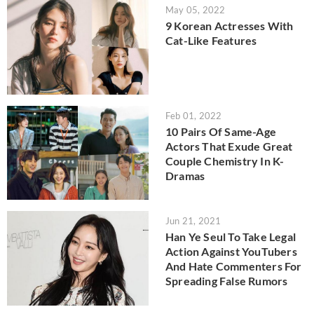
May 05, 2022
9 Korean Actresses With
Cat-Like Features
Feb 01, 2022
10 Pairs Of Same-Age
Actors That Exude Great
Couple Chemistry In K-
Dramas
Jun 21, 2021
Han Ye Seul To Take Legal
Action Against YouTubers
And Hate Commenters For
Spreading False Rumors