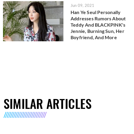
Jun 09, 2021
Han Ye Seul Personally
Addresses Rumors About
Teddy And BLACKPINK's
Jennie, Burning Sun, Her
Boyfriend, And More
SIMILAR ARTICLES