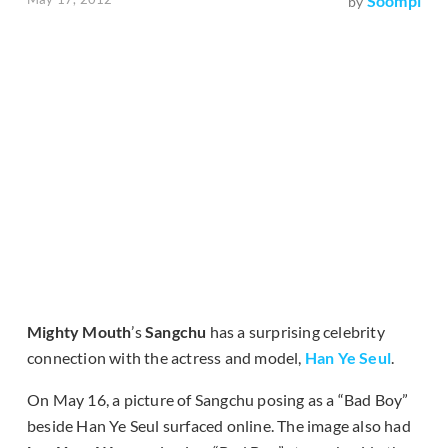
Soompi
by
Mighty Mouth
’s
Sangchu
has a surprising celebrity
connection with the actress and model,
Han Ye Seul
.
On May 16, a picture of Sangchu posing as a “Bad Boy”
beside Han Ye Seul surfaced online. The image also had