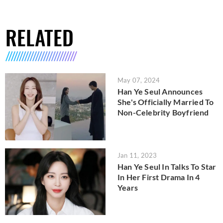
RELATED
May 07, 2024
Han Ye Seul Announces
She's Officially Married To
Non-Celebrity Boyfriend
Jan 11, 2023
Han Ye Seul In Talks To Star
In Her First Drama In 4
Years