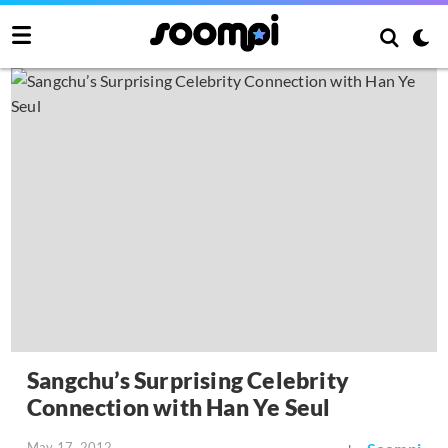
Sangchu’s Surprising Celebrity
Connection with Han Ye Seul
May 17, 2012