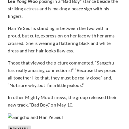
Lee Yong Woo
posing in a “Bad Boy” stance beside the
striking actress and is making a peace sign with his
fingers.
Han Ye Seul is standing in between the two with a
proud, but cute, expression on her face with her arms
crossed. She is wearing a flattering black and white
dress and her hair looks flawless.
Those that viewed the picture commented, “Sangchu
has really amazing connections!” “Because they posed
all together like that, they must be really close,” and,
“Not sure why, but I’m a little jealous.”
In other Mighty Mouth news, the group released their
new track, “Bad Boy,” on May 10.
HAN YE SEUL