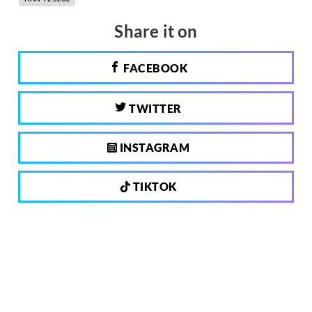
Share it on
FACEBOOK
TWITTER
INSTAGRAM
TIKTOK