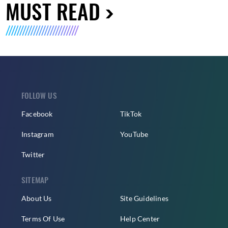
MUST READ
FOLLOW US
Facebook
TikTok
Instagram
YouTube
Twitter
SITEMAP
About Us
Site Guidelines
Terms Of Use
Help Center