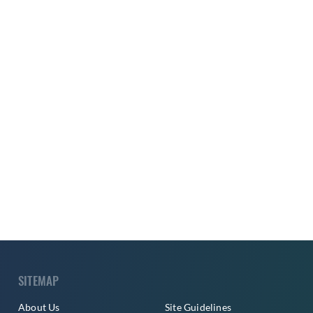
SITEMAP
About Us
Site Guidelines