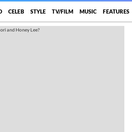
O
CELEB
STYLE
TV/FILM
MUSIC
FEATURES