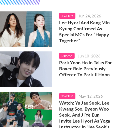
Jun 24, 2026
TV/FILM
Lee Hyori And Kang Min
Kyung Confirmed As
Special MCs For “Happy
Together”
Jun 10, 2026
DRAMA
Park Yoon Ho In Talks For
Boxer Role Previously
Offered To Park Ji Hoon
May 12, 2026
TV/FILM
Watch: Yu Jae Seok, Lee
Kwang Soo, Byeon Woo
Seok, And Ji Ye Eun
Invite Lee Hyori As Yoga
Instructor In 'Jae Seok's