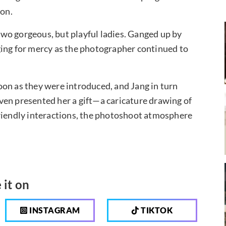
ion.
wo gorgeous, but playful ladies. Ganged up by
ging for mercy as the photographer continued to
on as they were introduced, and Jang in turn
ven presented her a gift—a caricature drawing of
friendly interactions, the photoshoot atmosphere
 it on
INSTAGRAM
TIKTOK