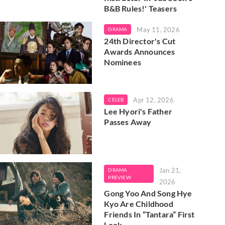
B&B Rules!' Teasers
May 11, 2026
DRAMA
24th Director's Cut
Awards Announces
Nominees
Apr 12, 2026
CELEB
Lee Hyori's Father
Passes Away
Jan 21,
DRAMA
PREVIEW
2026
Gong Yoo And Song Hye
Kyo Are Childhood
Friends In “Tantara” First
Look