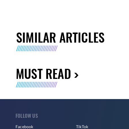
SIMILAR ARTICLES
MUST READ
FOLLOW US
Facebook
TikTok