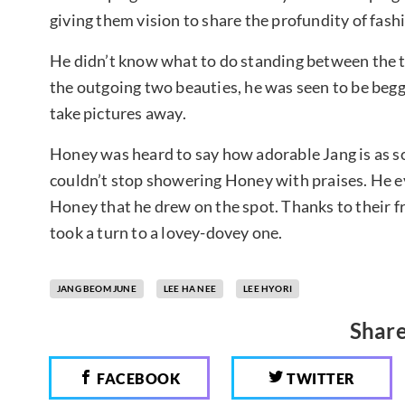
giving them vision to share the profundity of fash
He didn’t know what to do standing between the t
the outgoing two beauties, he was seen to be beg
take pictures away.
Honey was heard to say how adorable Jang is as so
couldn’t stop showering Honey with praises. He e
Honey that he drew on the spot. Thanks to their 
took a turn to a lovey-dovey one.
JANG BEOM JUNE
LEE HA NEE
LEE HYORI
Share
FACEBOOK
TWITTER