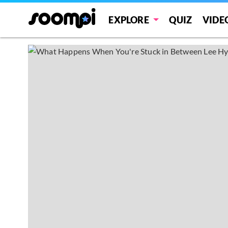
EXPLORE
QUIZ
VIDE