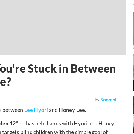
u're Stuck in Between
ee?
Soompi
by
ck between
Lee Hyori
and
Honey Lee.
lden 12
,” he has held hands with Hyori and Honey
 targets blind children with the simple goal of