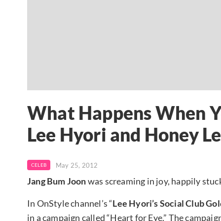
What Happens When Yo
Lee Hyori and Honey L
May 25, 2012
CELEB
Jang Bum Joon
was screaming in joy, happily stu
In OnStyle channel’s “
Lee Hyori’s Social Club Go
in a campaign called “Heart for Eye.” The campaign