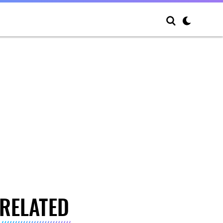
RELATED