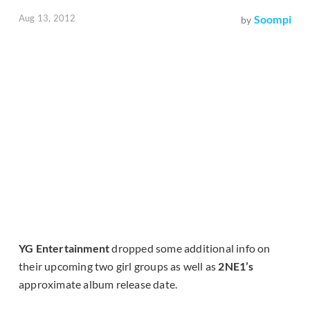
Aug 13, 2012
Soompi
by
YG Entertainment
dropped some additional info on
their upcoming two girl groups as well as
2NE1’s
approximate album release date.