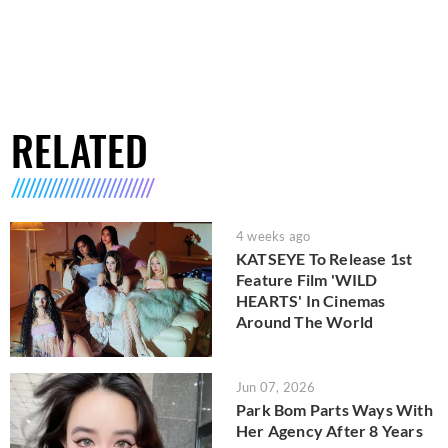
RELATED
4 weeks ago
KATSEYE To Release 1st
Feature Film 'WILD
HEARTS' In Cinemas
Around The World
Jun 07, 2026
Park Bom Parts Ways With
Her Agency After 8 Years