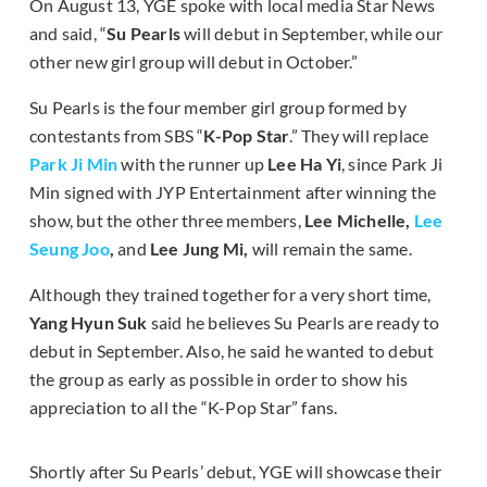
On August 13, YGE spoke with local media Star News
and said, “
Su Pearls
will debut in September, while our
other new girl group will debut in October.”
Su Pearls is the four member girl group formed by
contestants from SBS “
K-Pop Star
.” They will replace
Park Ji Min
with the runner up
Lee Ha Yi
, since Park Ji
Min signed with JYP Entertainment after winning the
show, but the other three members,
Lee Michelle,
Lee
Seung Joo
,
and
Lee Jung Mi,
will remain the same.
Although they trained together for a very short time,
Yang Hyun Suk
said he believes Su Pearls are ready to
debut in September. Also, he said he wanted to debut
the group as early as possible in order to show his
appreciation to all the “K-Pop Star” fans.
Shortly after Su Pearls’ debut, YGE will showcase their