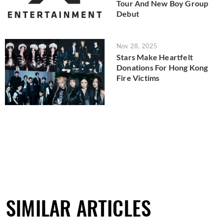
Tour And New Boy Group
Debut
Nov 28, 2025
Stars Make Heartfelt
Donations For Hong Kong
Fire Victims
SIMILAR ARTICLES