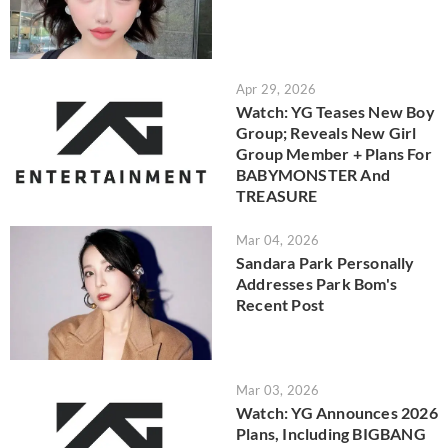
Apr 29, 2026
Watch: YG Teases New Boy
Group; Reveals New Girl
Group Member + Plans For
BABYMONSTER And
TREASURE
Mar 04, 2026
Sandara Park Personally
Addresses Park Bom's
Recent Post
Mar 03, 2026
Watch: YG Announces 2026
Plans, Including BIGBANG