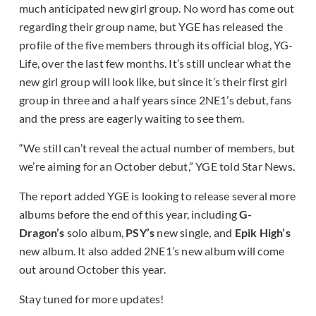
much anticipated new girl group. No word has come out
regarding their group name, but YGE has released the
profile of the five members through its official blog, YG-
Life, over the last few months. It’s still unclear what the
new girl group will look like, but since it’s their first girl
group in three and a half years since 2NE1’s debut, fans
and the press are eagerly waiting to see them.
“We still can’t reveal the actual number of members, but
we’re aiming for an October debut,” YGE told Star News.
The report added YGE is looking to release several more
albums before the end of this year, including
G-
Dragon’s
solo album,
PSY’s
new single, and
Epik High’s
new album. It also added 2NE1’s new album will come
out around October this year.
Stay tuned for more updates!