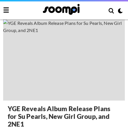
YGE Reveals Album Release Plans
for Su Pearls, New Girl Group, and
2NE1