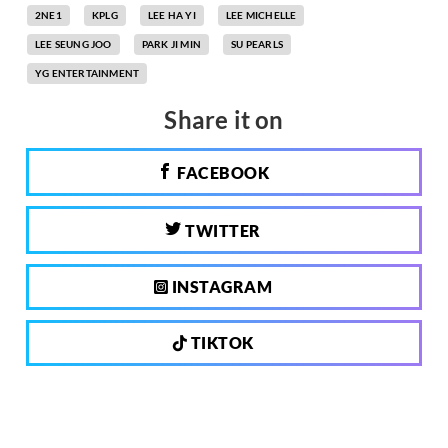
2NE1
KPLG
LEE HA YI
LEE MICHELLE
LEE SEUNG JOO
PARK JI MIN
SU PEARLS
YG ENTERTAINMENT
Share it on
FACEBOOK
TWITTER
INSTAGRAM
TIKTOK