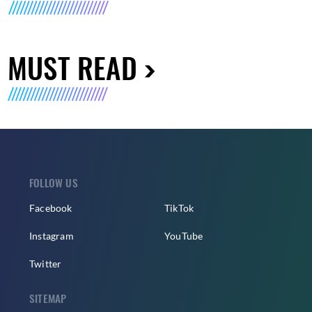
MUST READ
FOLLOW US
Facebook
TikTok
Instagram
YouTube
Twitter
SITEMAP