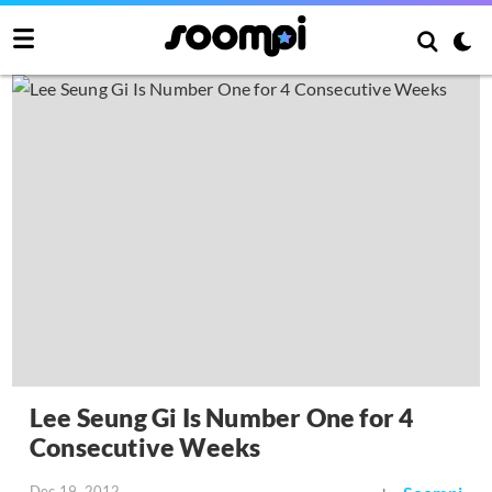
Lee Seung Gi Is Number One for 4
Consecutive Weeks
Dec 19, 2012