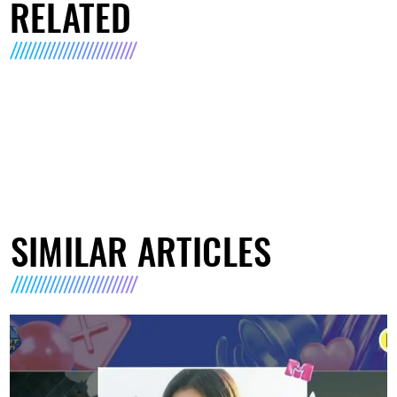
RELATED
SIMILAR ARTICLES