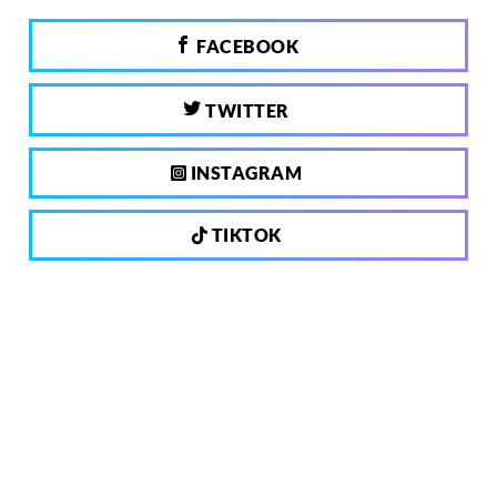
FACEBOOK
TWITTER
INSTAGRAM
TIKTOK