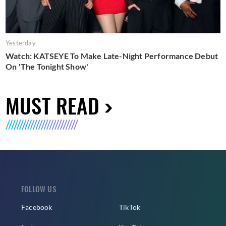
Yesterday
Watch: KATSEYE To Make Late-Night Performance Debut
On 'The Tonight Show'
MUST READ
FOLLOW US
Facebook
TikTok