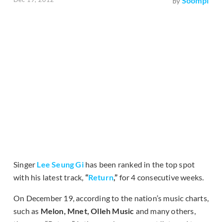
Soompi
by
Singer
Lee Seung Gi
has been ranked in the top spot
with his latest track,
“
Return
,”
for 4 consecutive weeks.
On December 19, according to the nation’s music charts,
such as
Melon, Mnet, Olleh Music
and many others,