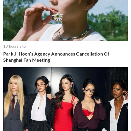
13 hours ago
Park Ji Hoon’s Agency Announces Cancellation Of
Shanghai Fan Meeting