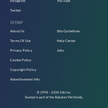
Instagram
YouTube
Twitter
SITEMAP
About Us
Site Guidelines
Terms Of Use
Help Center
Privacy Policy
Jobs
Cookie Policy
Copyright Policy
Advertisement Info
© 1998 – 2026 Viki Inc.
Soompi is part of the
Rakuten Viki
family.