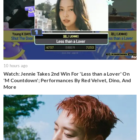
10 hours ago
Watch: Jennie Takes 2nd Win For 'Less than a Lover' On
'M Countdown'; Performances By Red Velvet, Dino, And
More