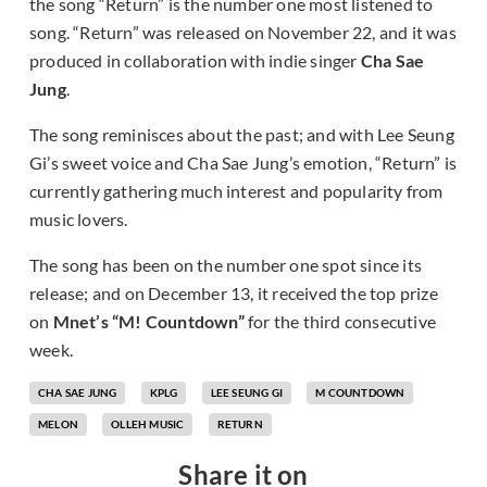
the song “Return” is the number one most listened to
song. “Return” was released on November 22, and it was
produced in collaboration with indie singer
Cha Sae
Jung
.
The song reminisces about the past; and with Lee Seung
Gi’s sweet voice and Cha Sae Jung’s emotion, “Return” is
currently gathering much interest and popularity from
music lovers.
The song has been on the number one spot since its
release; and on December 13, it received the top prize
on
Mnet’s “M! Countdown”
for the third consecutive
week.
CHA SAE JUNG
KPLG
LEE SEUNG GI
M COUNTDOWN
MELON
OLLEH MUSIC
RETURN
Share it on