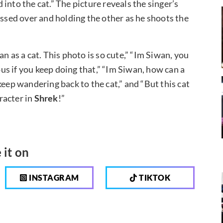
into the cat.” The picture reveals the singer’s
ossed over and holding the other as he shoots the
as a cat. This photo is so cute,” “Im Siwan, you
us if you keep doing that,” “Im Siwan, how can a
keep wandering back to the cat,” and “But this cat
racter in
Shrek
!”
 it on
INSTAGRAM
TIKTOK