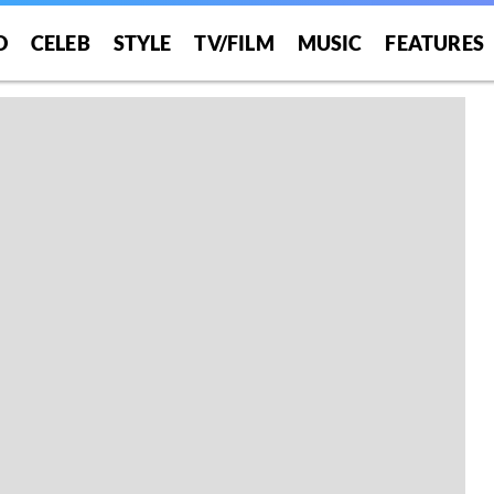
O
CELEB
STYLE
TV/FILM
MUSIC
FEATURES