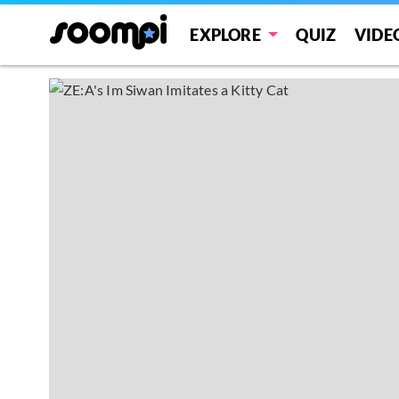
EXPLORE
QUIZ
VIDE