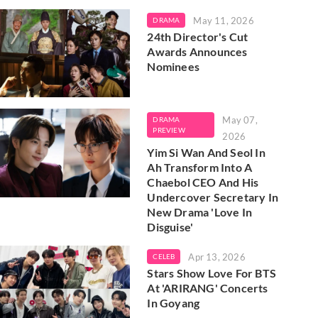
May 11, 2026
DRAMA
24th Director's Cut
Awards Announces
Nominees
May 07,
DRAMA
PREVIEW
2026
Yim Si Wan And Seol In
Ah Transform Into A
Chaebol CEO And His
Undercover Secretary In
New Drama 'Love In
Disguise'
Apr 13, 2026
CELEB
Stars Show Love For BTS
At 'ARIRANG' Concerts
In Goyang