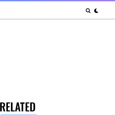
RELATED