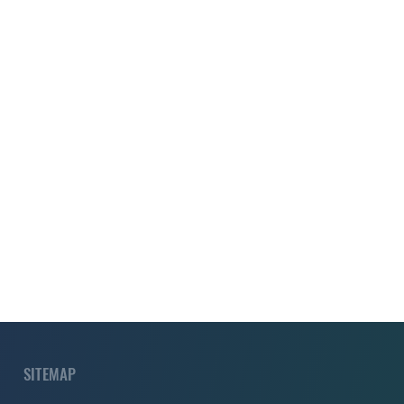
SITEMAP