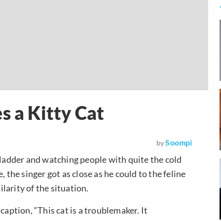
s a Kitty Cat
Soompi
by
a ladder and watching people with quite the cold
 the singer got as close as he could to the feline
arity of the situation.
caption, “This cat is a troublemaker. It