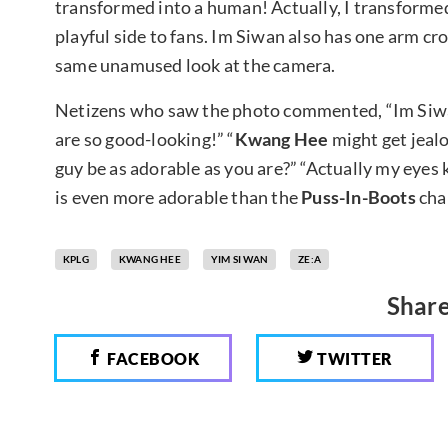
transformed into a human! Actually, I transformed 
playful side to fans. Im Siwan also has one arm cr
same unamused look at the camera.
Netizens who saw the photo commented, “Im Siwan 
are so good-looking!” “
Kwang Hee
might get jealo
guy be as adorable as you are?” “Actually my eyes 
is even more adorable than the
Puss-In-Boots
cha
KPLG
KWANG HEE
YIM SI WAN
ZE:A
Share
FACEBOOK
TWITTER