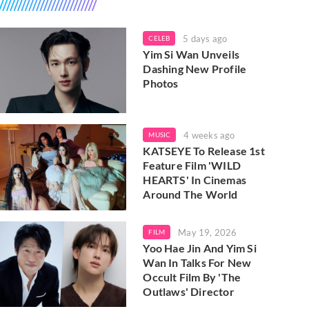
5 days ago
CELEB
Yim Si Wan Unveils
Dashing New Profile
Photos
4 weeks ago
MUSIC
KATSEYE To Release 1st
Feature Film 'WILD
HEARTS' In Cinemas
Around The World
May 19, 2026
FILM
Yoo Hae Jin And Yim Si
Wan In Talks For New
Occult Film By 'The
Outlaws' Director