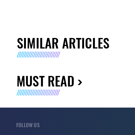
SIMILAR ARTICLES
MUST READ
FOLLOW US