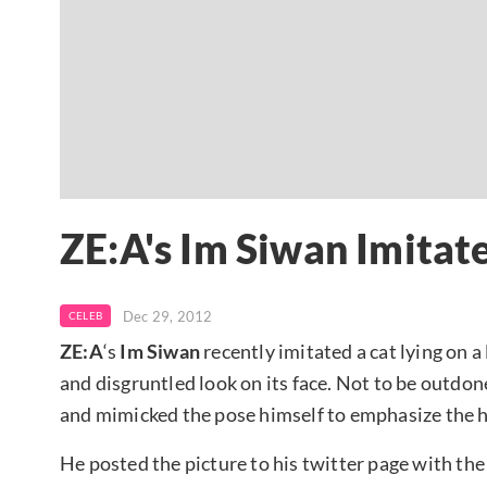
ZE:A's Im Siwan Imitate
Dec 29, 2012
CELEB
ZE:A
‘s
Im Siwan
recently imitated a cat lying on 
and disgruntled look on its face. Not to be outdone,
and mimicked the pose himself to emphasize the hil
He posted the picture to his twitter page with the 