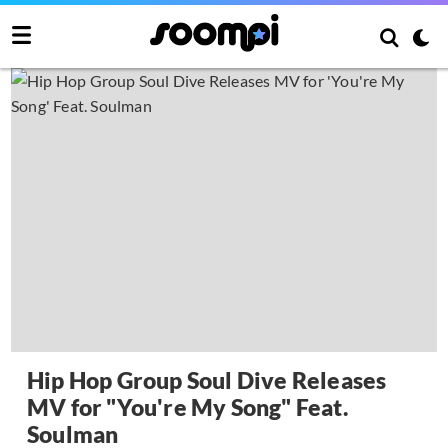
Hip Hop Group Soul Dive Releases
MV for "You're My Song" Feat.
Soulman