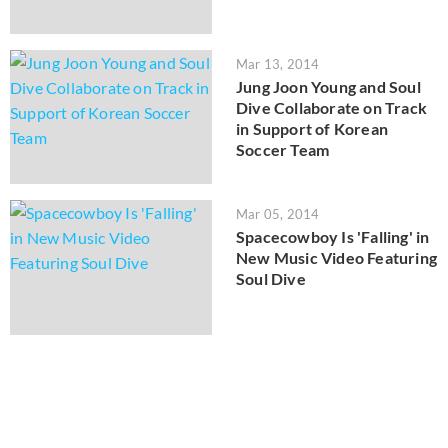
Mar 13, 2014
Jung Joon Young and Soul
Dive Collaborate on Track
in Support of Korean
Soccer Team
Mar 05, 2014
Spacecowboy Is 'Falling' in
New Music Video Featuring
Soul Dive