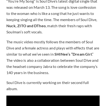
“You’re My Song” is Soul Dive’s latest digital single that
was released on March 13. The song is love confession
to the woman who is like a song that he just wants to
keeping singing all the time. The members of Soul Dive,
Nuck, ZITO and DTheo
, match their fresh raps with
Soulman’s soft vocals.
The music video mostly follows the members of Soul
Dive and a female actress and plays with effects that are
similar to what we’ve seen in
SHINee’s “Dream Girl
.”
The video is also a collaboration between Soul Dive and
the headset company Jabra to celebrate the company’s
140 years in the business.
Soul Dive is currently working on their second full
album.