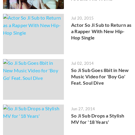
Jul 20, 2015
Actor So Ji Sub to Return as
a Rapper With New Hip-
Hop Single
Jul 02, 2014
So Ji Sub Goes 8bit in New
Music Video for 'Boy Go'
Feat. Soul Dive
Jun 27, 2014
So Ji Sub Drops a Stylish
MV for '18 Years'