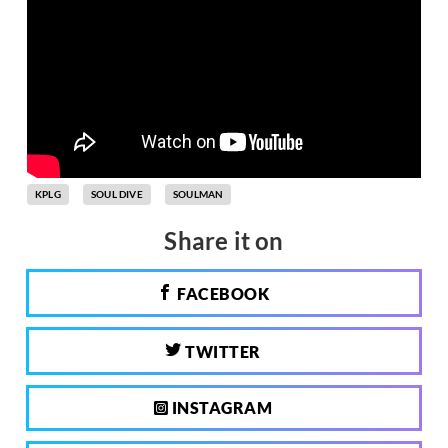
KPLG
SOUL DIVE
SOULMAN
Share it on
FACEBOOK
TWITTER
INSTAGRAM