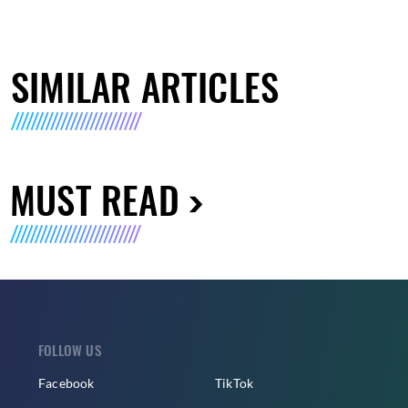
SIMILAR ARTICLES
MUST READ
FOLLOW US
Facebook
TikTok