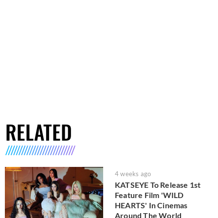
RELATED
4 weeks ago
KATSEYE To Release 1st
Feature Film 'WILD
HEARTS' In Cinemas
Around The World