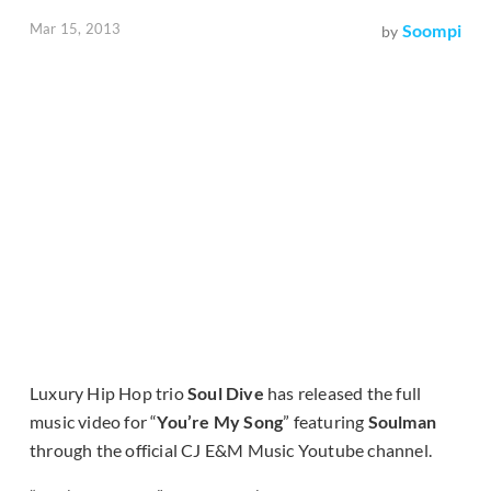
Mar 15, 2013
Soompi
by
Luxury Hip Hop trio
Soul Dive
has released the full
music video for “
You’re My Song
” featuring
Soulman
through the official CJ E&M Music Youtube channel.