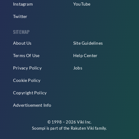
Instagram
YouTube
Twitter
SITEMAP
About Us
Site Guidelines
Terms Of Use
Help Center
Privacy Policy
Jobs
Cookie Policy
Copyright Policy
Advertisement Info
© 1998 – 2026 Viki Inc.
Soompi is part of the
Rakuten Viki
family.