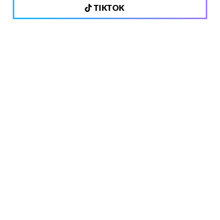
TIKTOK