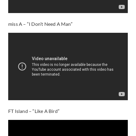
miss A – “I Don’t Need A Man”
FT Island – “Like A Bird”