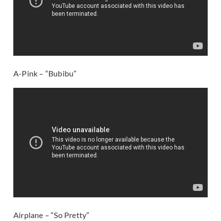
A-Pink – “Bubibu”
Airplane – “So Pretty”