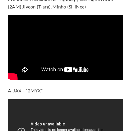
(2AM) Jiyeon (T-ara), Minho (SHINee)
A-JAX – “2MYX”