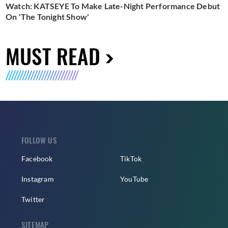
Watch: KATSEYE To Make Late-Night Performance Debut
On 'The Tonight Show'
MUST READ
FOLLOW US
Facebook
TikTok
Instagram
YouTube
Twitter
SITEMAP