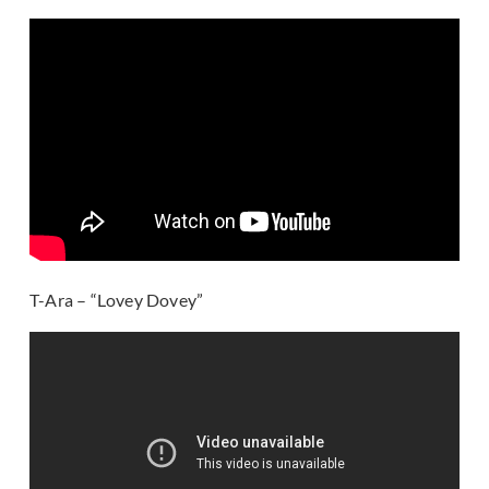
T-Ara – “Lovey Dovey”