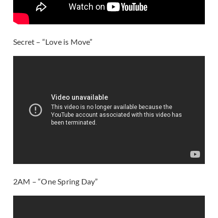
Secret – “Love is Move”
2AM – “One Spring Day”