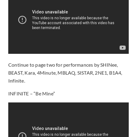
Continue to page two for performances by SHINee,
BEAST, Kara, 4Minute, MBLAQ, SISTAR, 2NE1, B1A4,
Infinite.
INFINITE – “Be Mine”