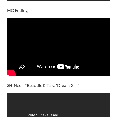
MC Ending
SHINee – “Beautiful,” Talk, “Dream Girl”