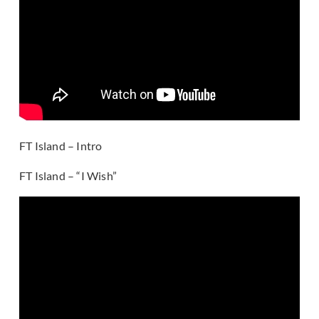
FT Island – Intro
FT Island – “I Wish”