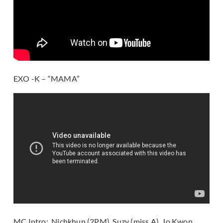
EXO -K – “MAMA”
MC Intro: Nichkhun (2PM), Suzy (miss A), Jo Kwon