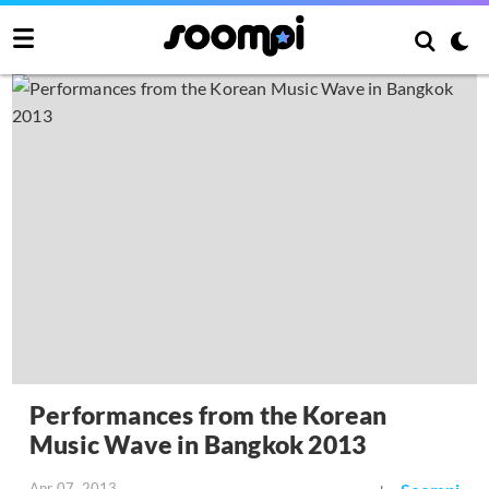
Performances from the Korean
Music Wave in Bangkok 2013
Apr 07, 2013