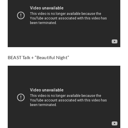
BEAST Talk + “Beautiful Night”