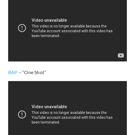
BAP
– “One Shot”