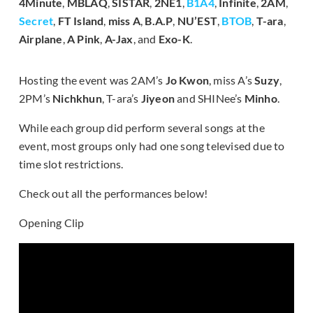
4Minute
,
MBLAQ
,
SISTAR
,
2NE1
,
B1A4
,
Infinite
,
2AM
,
Secret
,
FT Island
,
miss
A
,
B.A.P
,
NU’EST
,
BTOB
,
T-ara
,
Airplane
,
A Pink
,
A-Jax
, and
Exo-K
.
Hosting the event was 2AM’s
Jo Kwon
, miss A’s
Suzy
,
2PM’s
Nichkhun
, T-ara’s
Jiyeon
and SHINee’s
Minho
.
While each group did perform several songs at the
event, most groups only had one song televised due to
time slot restrictions.
Check out all the performances below!
Opening Clip