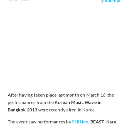
Soompi
by
After having taken place last month on March 16, the
performances from the
Korean Music Wave in
Bangkok 2013
were recently aired in Korea.
The event saw performances by
SHINee
,
BEAST
,
Kara
,