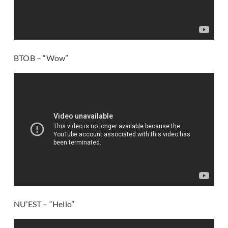
BTOB – “Wow”
NU’EST – “Hello”