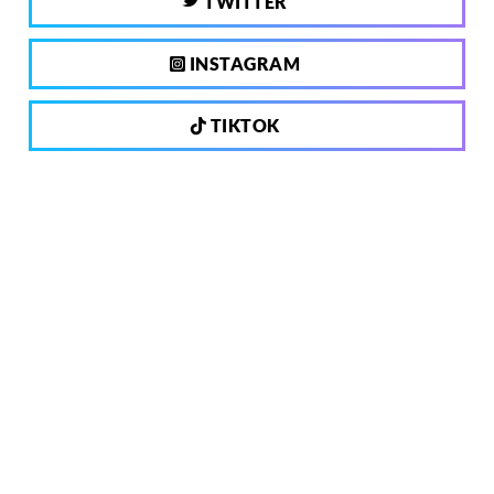
TWITTER
INSTAGRAM
TIKTOK