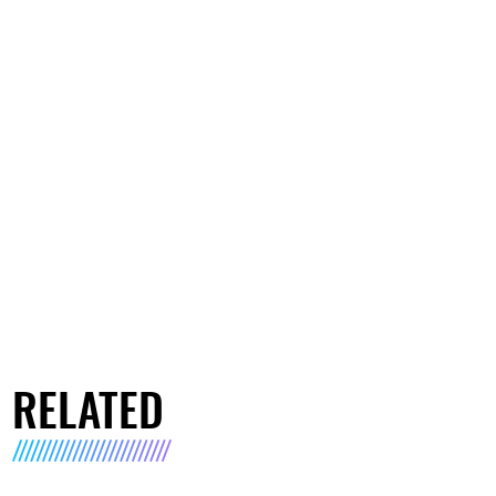
RELATED