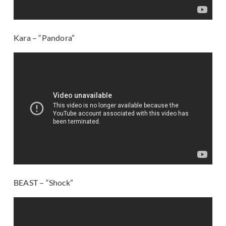
Kara – “Pandora”
BEAST – “Shock”