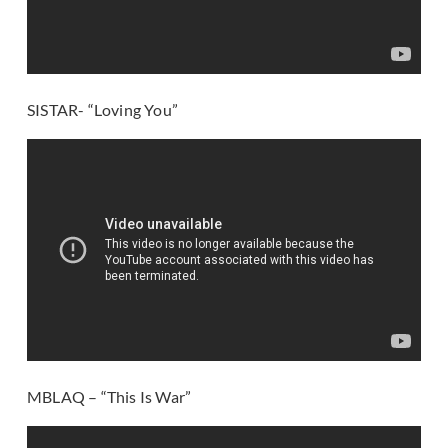
SISTAR- “Loving You”
MBLAQ – “This Is War”