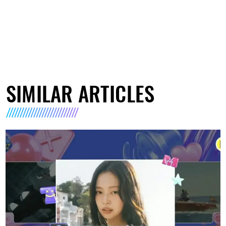
SIMILAR ARTICLES