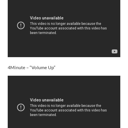
4Minute – “Volume Up”