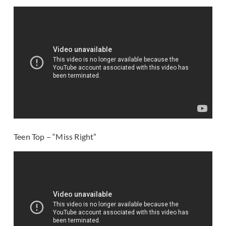
Teen Top – “Miss Right”