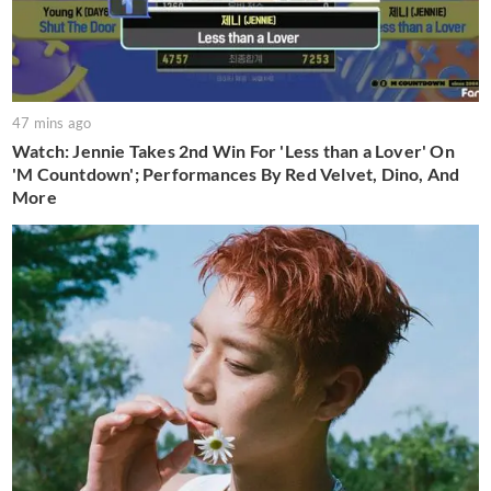
47 mins ago
Watch: Jennie Takes 2nd Win For 'Less than a Lover' On
'M Countdown'; Performances By Red Velvet, Dino, And
More