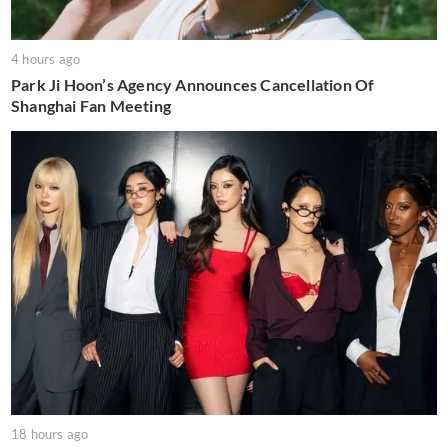
4 hours ago
Park Ji Hoon’s Agency Announces Cancellation Of
Shanghai Fan Meeting
18 hours ago