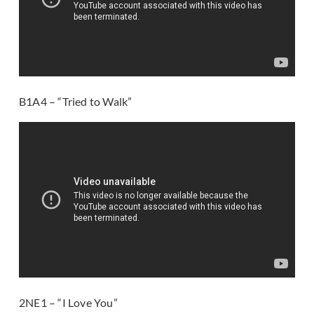
B1A4 – “Tried to Walk”
2NE1 – “I Love You”