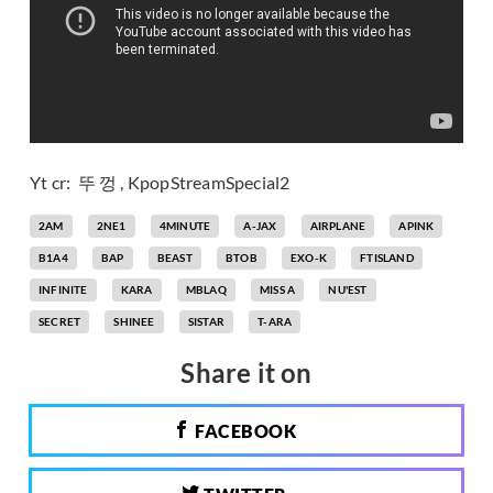
Yt cr: 뚜 껑 , KpopStreamSpecial2
2AM
2NE1
4MINUTE
A-JAX
AIRPLANE
APINK
B1A4
BAP
BEAST
BTOB
EXO-K
FTISLAND
INFINITE
KARA
MBLAQ
MISS A
NU'EST
SECRET
SHINEE
SISTAR
T-ARA
Share it on
FACEBOOK