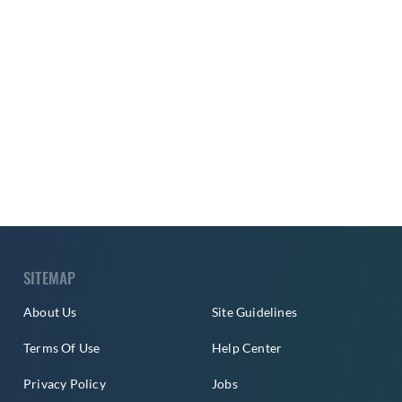
SITEMAP
About Us
Site Guidelines
Terms Of Use
Help Center
Privacy Policy
Jobs