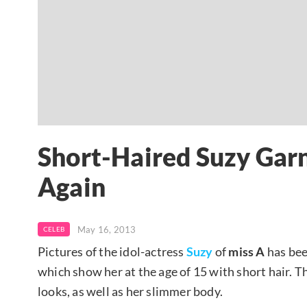
Short-Haired Suzy Gar
Again
May 16, 2013
CELEB
Pictures of the idol-actress
Suzy
of
miss A
has bee
which show her at the age of 15 with short hair. 
looks, as well as her slimmer body.