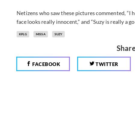
Netizens who saw these pictures commented, “I he
face looks really innocent,” and “Suzy is really a g
KPLG
MISS A
SUZY
Share
FACEBOOK
TWITTER