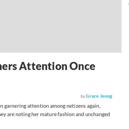
ners Attention Once
Grace Jeong
by
n garnering attention among netizens again,
They are noting her mature fashion and unchanged