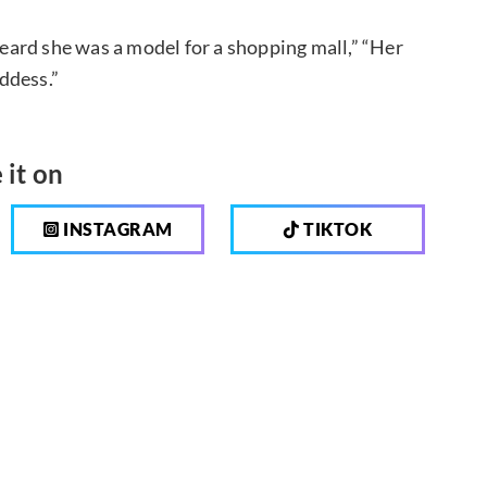
ard she was a model for a shopping mall,” “Her
oddess.”
 it on
INSTAGRAM
TIKTOK