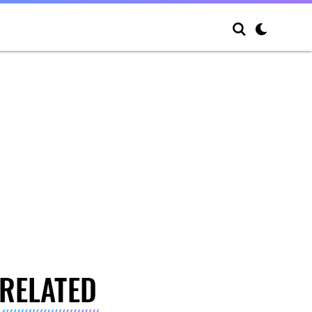
RELATED