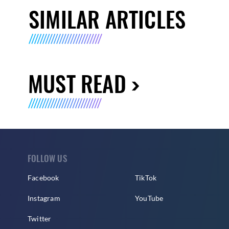
SIMILAR ARTICLES
MUST READ
FOLLOW US
Facebook
TikTok
Instagram
YouTube
Twitter