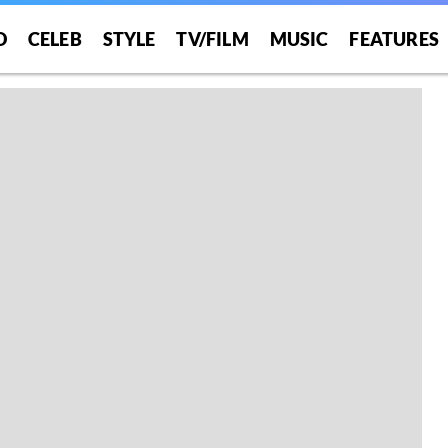
O
CELEB
STYLE
TV/FILM
MUSIC
FEATURES