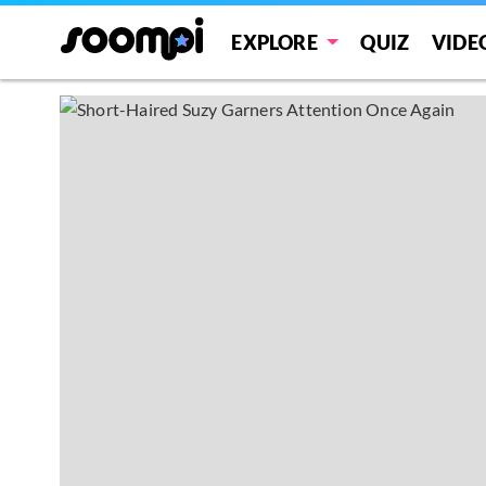
EXPLORE
QUIZ
VIDE