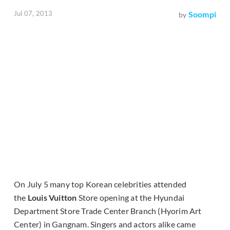
Jul 07, 2013
Soompi
by
On July 5 many top Korean celebrities attended
the
Louis Vuitton
Store opening at the Hyundai
Department Store Trade Center Branch (Hyorim Art
Center) in Gangnam. Singers and actors alike came