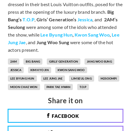
dressed in their best Louis Vuitton outfits, posed for the
press at the opening of the luxury brand branch.
Big
Bang’s
T.O.P
,
Girls’ Generation’s
Jessica
, and
2AM’s
Seulong
were among some of the idols who attended
the show, while
Lee Byung Hun
,
Kwon Sang Woo
,
Lee
Jung Jae
, and
Jung Woo Sung
were some of the hot
actors present.
2AM
BIG BANG
GIRLS' GENERATION
JANG WOO SUNG
JESSICA
KIM HYO JIN
KWON SANG WOO
LEE BYUNG HUN
LEE JUNG JAE
LIM SEUL ONG
M2SOOMPI
MOON CHAE WON
PARK TAE HWAN
T.O.P
Share it on
FACEBOOK