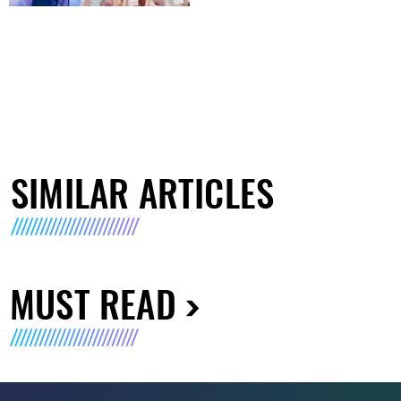
SIMILAR ARTICLES
MUST READ