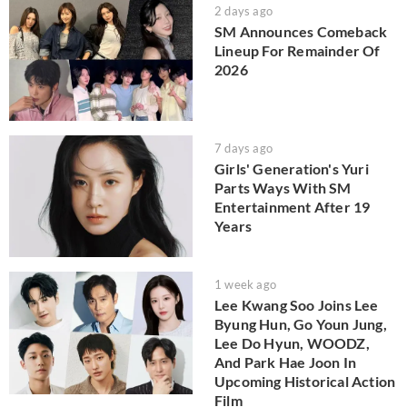
2 days ago
SM Announces Comeback
Lineup For Remainder Of
2026
7 days ago
Girls' Generation's Yuri
Parts Ways With SM
Entertainment After 19
Years
1 week ago
Lee Kwang Soo Joins Lee
Byung Hun, Go Youn Jung,
Lee Do Hyun, WOODZ,
And Park Hae Joon In
Upcoming Historical Action
Film