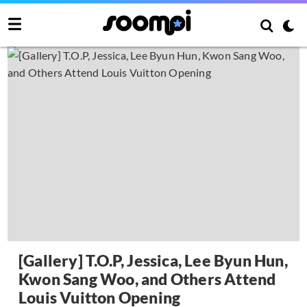
[Gallery] T.O.P, Jessica, Lee Byun Hun,
Kwon Sang Woo, and Others Attend
Louis Vuitton Opening