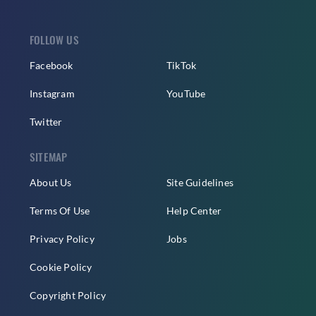
FOLLOW US
Facebook
TikTok
Instagram
YouTube
Twitter
SITEMAP
About Us
Site Guidelines
Terms Of Use
Help Center
Privacy Policy
Jobs
Cookie Policy
Copyright Policy