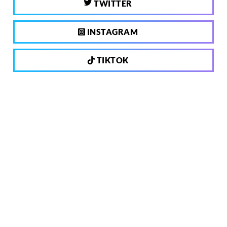
TWITTER
INSTAGRAM
TIKTOK