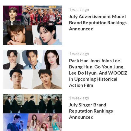
1 week ago
July Advertisement Model
Brand Reputation Rankings
Announced
1 week ago
Park Hae Joon Joins Lee
Byung Hun, Go Youn Jung,
Lee Do Hyun, And WOODZ
In Upcoming Historical
Action Film
1 week ago
July Singer Brand
Reputation Rankings
Announced