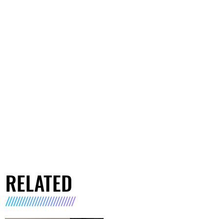
RELATED