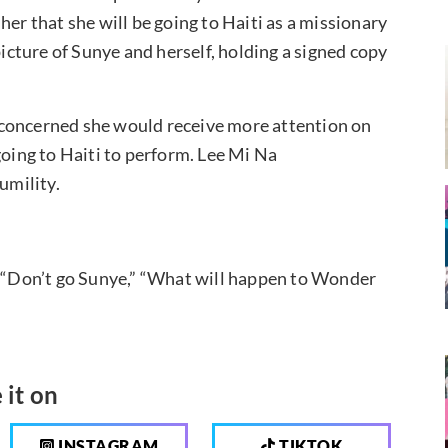
her that she will be going to Haiti as a missionary
picture of Sunye and herself, holding a signed copy
 concerned she would receive more attention on
going to Haiti to perform. Lee Mi Na
umility.
, “Don’t go Sunye,” “What will happen to Wonder
 it on
INSTAGRAM
TIKTOK