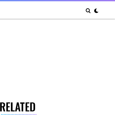
RELATED