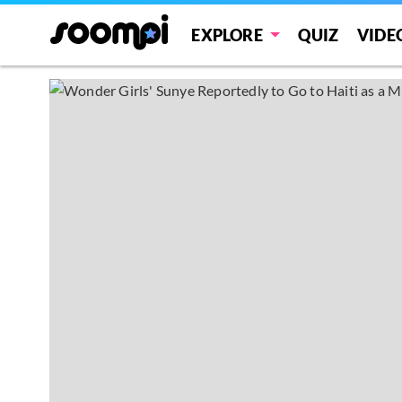
EXPLORE
QUIZ
VIDE