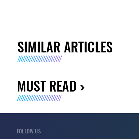
SIMILAR ARTICLES
MUST READ
FOLLOW US