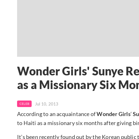
Wonder Girls' Sunye Re
as a Missionary Six Mon
Jul 10, 2013
CELEB
According to an acquaintance of
Wonder Girls
‘
S
to Haiti as a missionary six months after giving bir
It’s been recently found out by the Korean public 