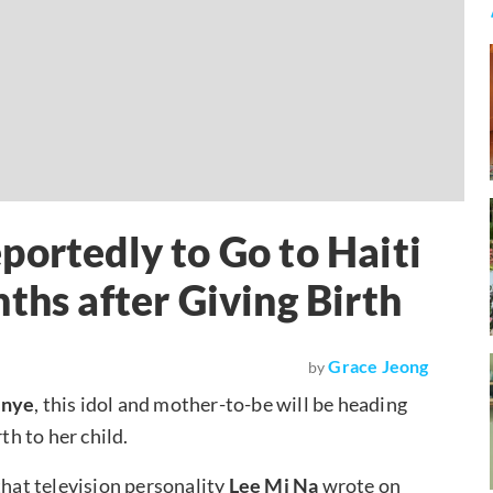
portedly to Go to Haiti
ths after Giving Birth
Grace Jeong
by
unye
, this idol and mother-to-be will be heading
th to her child.
that television personality
Lee Mi Na
wrote on