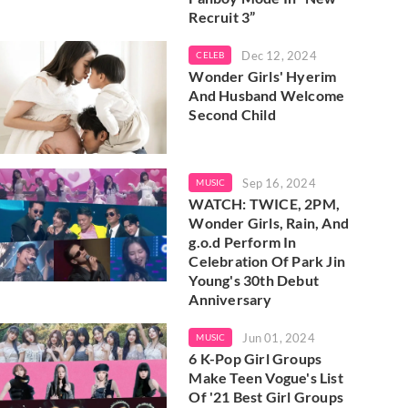
Recruit 3”
Dec 12, 2024
CELEB
Wonder Girls' Hyerim
And Husband Welcome
Second Child
Sep 16, 2024
MUSIC
WATCH: TWICE, 2PM,
Wonder Girls, Rain, And
g.o.d Perform In
Celebration Of Park Jin
Young's 30th Debut
Anniversary
Jun 01, 2024
MUSIC
6 K-Pop Girl Groups
Make Teen Vogue's List
Of '21 Best Girl Groups