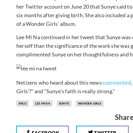
her Twitter account on June 20 that Sunye said to 
six months after giving birth. She also included a 
of a Wonder Girls’ album.
Lee Mi Na continued in her tweet that Sunye was
herself than the significance of the work she was 
complimented Sunye on her thoughtfulness and h
Netizens who heard about this news
commented
Girls’?” and “Sunye’s faith is really strong.”
KPLG
LEE MI NA
SUNYE
WONDER GIRLS
Share
FACEBOOK
TWITTER