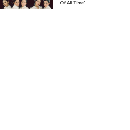
Of All Time'