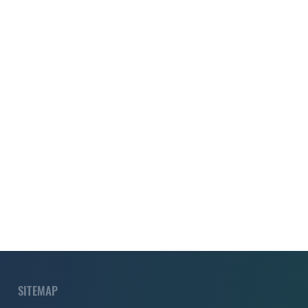
SITEMAP