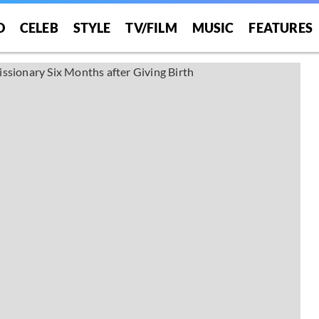
O
CELEB
STYLE
TV/FILM
MUSIC
FEATURES