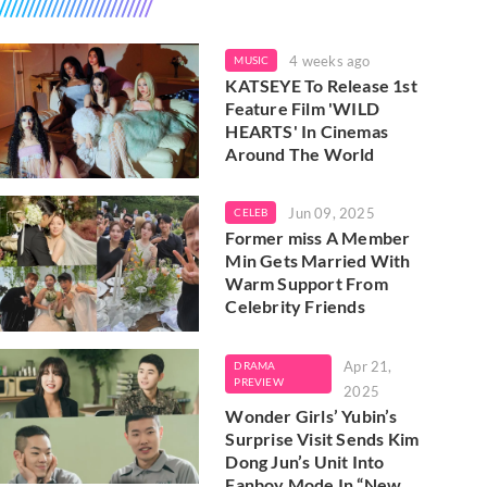
4 weeks ago
MUSIC
KATSEYE To Release 1st
Feature Film 'WILD
HEARTS' In Cinemas
Around The World
Jun 09, 2025
CELEB
Former miss A Member
Min Gets Married With
Warm Support From
Celebrity Friends
Apr 21,
DRAMA
PREVIEW
2025
Wonder Girls’ Yubin’s
Surprise Visit Sends Kim
Dong Jun’s Unit Into
Fanboy Mode In “New