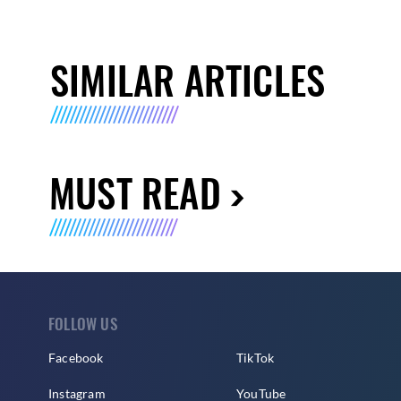
SIMILAR ARTICLES
MUST READ
FOLLOW US
Facebook
TikTok
Instagram
YouTube