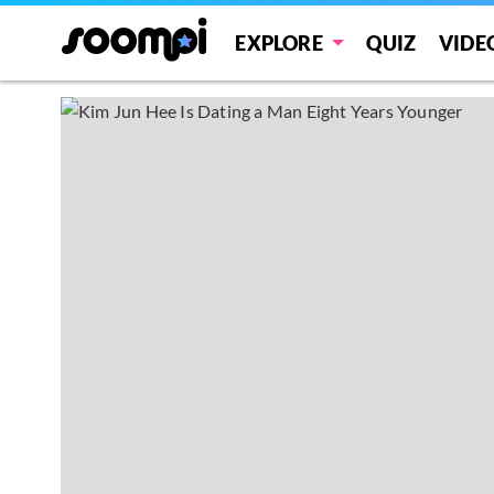
EXPLORE
QUIZ
VIDE