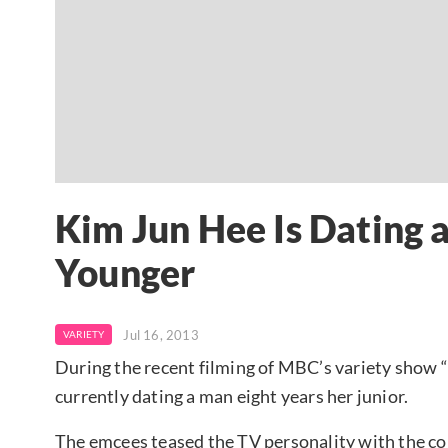
Kim Jun Hee Is Dating 
Younger
Jul 16, 2013
VARIETY
During the recent filming of MBC’s variety show “
currently dating a man eight years her junior.
The emcees teased the TV personality with the c