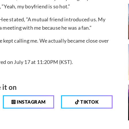
 “Yeah, my boyfriend is so hot.”
ee stated, “A mutual friend introduced us. My
 a meeting with me because he was a fan.”
he kept calling me. We actually became close over
ired on July 17 at 11:20PM (KST).
 it on
INSTAGRAM
TIKTOK