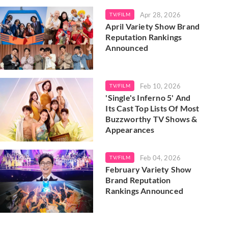
Apr 28, 2026
TV/FILM
April Variety Show Brand
Reputation Rankings
Announced
Feb 10, 2026
TV/FILM
'Single's Inferno 5' And
Its Cast Top Lists Of Most
Buzzworthy TV Shows &
Appearances
Feb 04, 2026
TV/FILM
February Variety Show
Brand Reputation
Rankings Announced