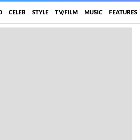
O
CELEB
STYLE
TV/FILM
MUSIC
FEATURES