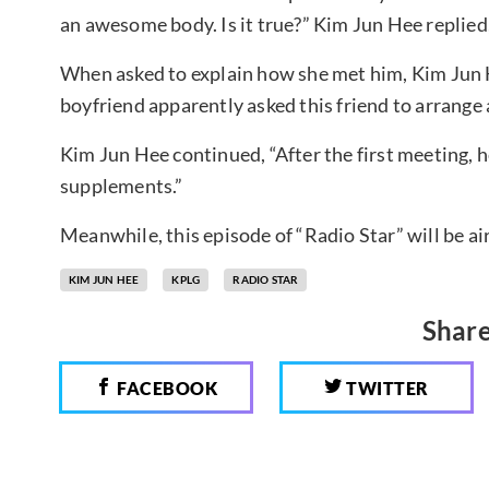
an awesome body. Is it true?” Kim Jun Hee replied,
When asked to explain how she met him, Kim Jun H
boyfriend apparently asked this friend to arrange
Kim Jun Hee continued, “After the first meeting, 
supplements.”
Meanwhile, this episode of “Radio Star” will be a
KIM JUN HEE
KPLG
RADIO STAR
Share
FACEBOOK
TWITTER