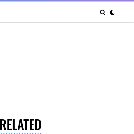
RELATED