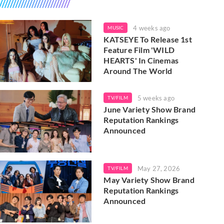
4 weeks ago
MUSIC
KATSEYE To Release 1st
Feature Film 'WILD
HEARTS' In Cinemas
Around The World
5 weeks ago
TV/FILM
June Variety Show Brand
Reputation Rankings
Announced
May 27, 2026
TV/FILM
May Variety Show Brand
Reputation Rankings
Announced