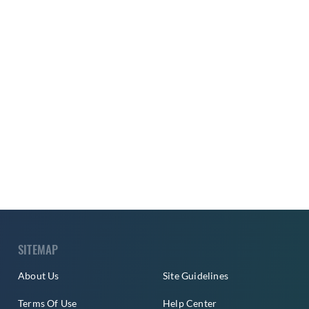
SITEMAP
About Us
Site Guidelines
Terms Of Use
Help Center