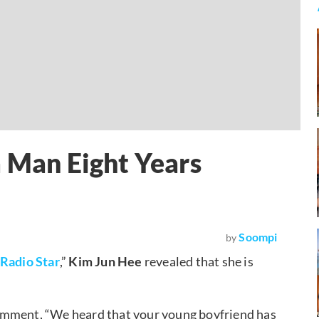
a Man Eight Years
Soompi
by
Radio Star
,”
Kim Jun Hee
revealed that she is
omment, “We heard that your young boyfriend has