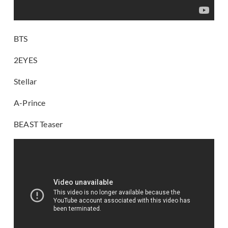
BTS
2EYES
Stellar
A-Prince
BEAST Teaser