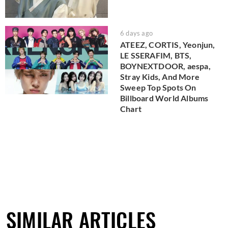
6 days ago
ATEEZ, CORTIS, Yeonjun,
LE SSERAFIM, BTS,
BOYNEXTDOOR, aespa,
Stray Kids, And More
Sweep Top Spots On
Billboard World Albums
Chart
SIMILAR ARTICLES