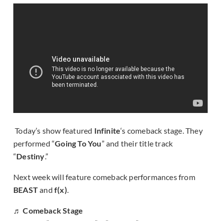
Today’s show featured
Infinite
‘s comeback stage. They
performed “
Going To You
” and their title track
“
Destiny
.”
Next week will feature comeback performances from
BEAST
and
f(x)
.
♬ Comeback Stage