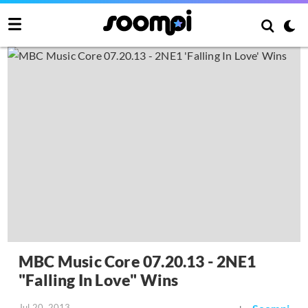
MBC Music Core 07.20.13 - 2NE1
"Falling In Love" Wins
Jul 20, 2013