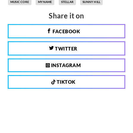
MUSIC CORE
MYNAME
STELLAR
SUNNY HILL
Share it on
FACEBOOK
TWITTER
INSTAGRAM
TIKTOK