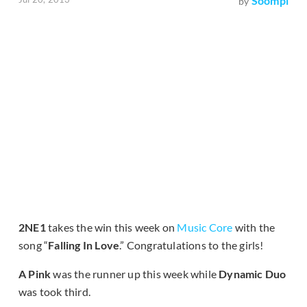
Soompi
by
2NE1
takes the win this week on
Music Core
with the
song “
Falling In Love
.” Congratulations to the girls!
A Pink
was the runner up this week while
Dynamic Duo
was took third.