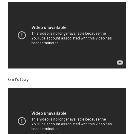
Girl’s Day