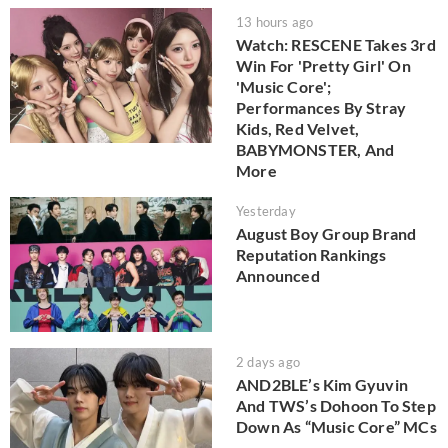
13 hours ago
Watch: RESCENE Takes 3rd
Win For 'Pretty Girl' On
'Music Core';
Performances By Stray
Kids, Red Velvet,
BABYMONSTER, And
More
Yesterday
August Boy Group Brand
Reputation Rankings
Announced
2 days ago
AND2BLE’s Kim Gyuvin
And TWS’s Dohoon To Step
Down As “Music Core” MCs