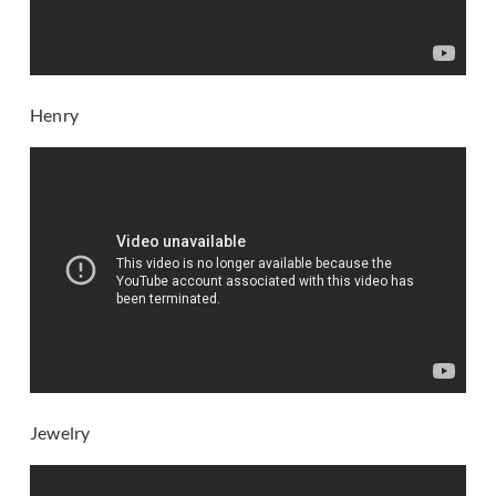
Henry
Jewelry