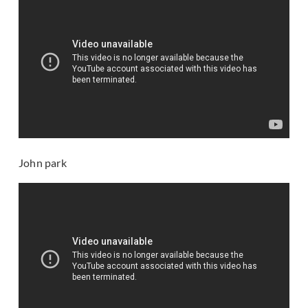
John park