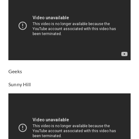
Geeks
Sunny Hill