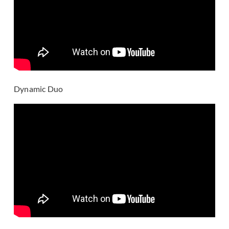
Dynamic Duo