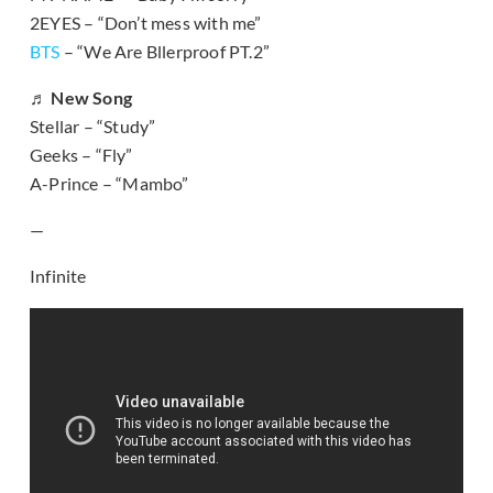
2EYES – “Don’t mess with me”
BTS
– “We Are Bllerproof PT.2”
♬ New Song
Stellar – “Study”
Geeks – “Fly”
A-Prince – “Mambo”
—
Infinite