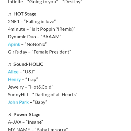
Infinite – “Going to you” – “Destiny”
♬ HOT Stage
2NE1 – “Falling in love”
4minute – “Is it Poppin ?(Remix)”
Dynamic Duo – “BAAAM”
Apink
– “NoNoNo”
Girl’s day – “Female President”
♬ Sound-HOLIC
Ailee
– “U&I”
Henry
– “Trap”
Jewelry – “Hot&Cold”
SunnyHill – “Darling of all Hearts”
John Park
– “Baby”
♬ Power Stage
A-JAX – “Insane”
MY NAME – “Baby I’m sorry”