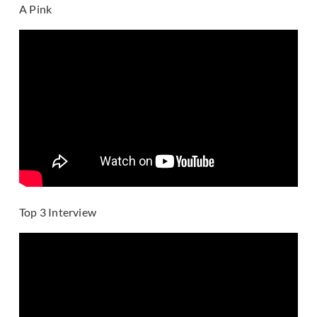
A Pink
Top 3 Interview