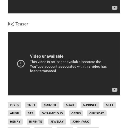
f(x) Teaser
2EYES
2NE1
4MINUTE
A-JAX
A-PRINCE
AILEE
APINK
BTS
DYNAMIC DUO
GEEKS
GIRL'S DAY
HENRY
INFINITE
JEWELRY
JOHN PARK