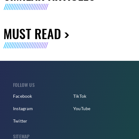
MUST READ
FOLLOW US
Facebook
TikTok
Instagram
YouTube
Twitter
SITEMAP