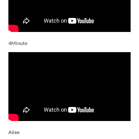
4Minute
Ailee