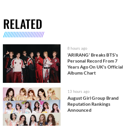
RELATED
8 hours ago
'ARIRANG' Breaks BTS's
Personal Record From 7
Years Ago On UK's Official
Albums Chart
13 hours ago
August Girl Group Brand
Reputation Rankings
Announced