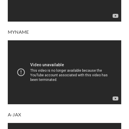
MYNAME
A-JAX