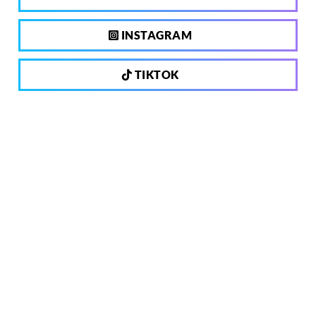
INSTAGRAM
TIKTOK