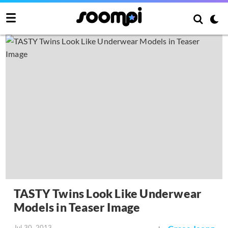
TASTY Twins Look Like Underwear
Models in Teaser Image
Jul 30, 2013