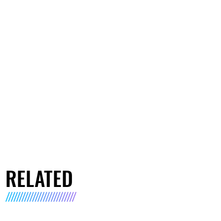
RELATED