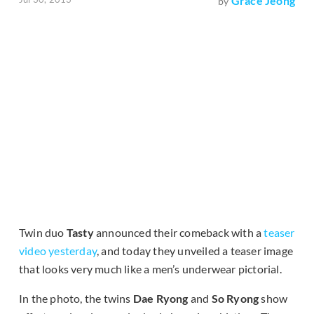
Grace Jeong
by
Twin duo
Tasty
announced their comeback with a
teaser
video yesterday
, and today they unveiled a teaser image
that looks very much like a men’s underwear pictorial.
In the photo, the twins
Dae Ryong
and
So Ryong
show