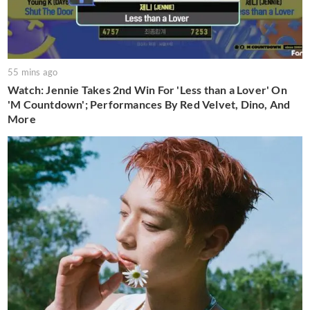
55 mins ago
Watch: Jennie Takes 2nd Win For 'Less than a Lover' On
'M Countdown'; Performances By Red Velvet, Dino, And
More