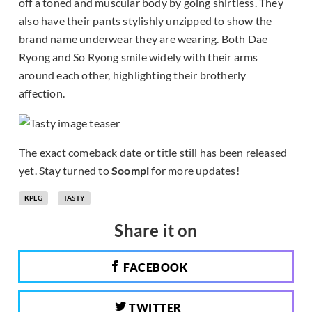
off a toned and muscular body by going shirtless. They
also have their pants stylishly unzipped to show the
brand name underwear they are wearing. Both Dae
Ryong and So Ryong smile widely with their arms
around each other, highlighting their brotherly
affection.
The exact comeback date or title still has been released
yet. Stay turned to
Soompi
for more updates!
KPLG
TASTY
Share it on
FACEBOOK
TWITTER