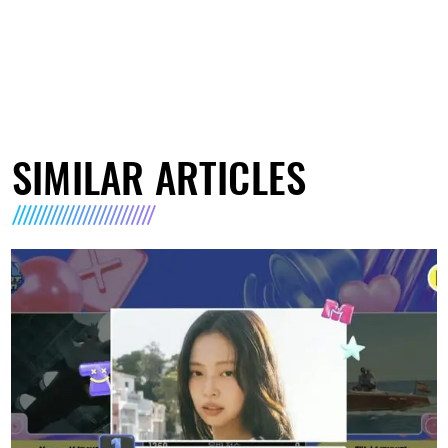
SIMILAR ARTICLES