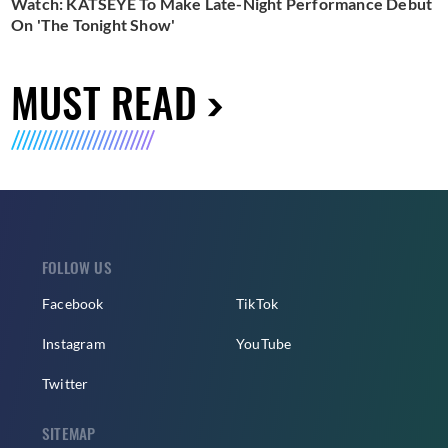
Watch: KATSEYE To Make Late-Night Performance Debut
On 'The Tonight Show'
MUST READ
FOLLOW US
Facebook
TikTok
Instagram
YouTube
Twitter
SITEMAP