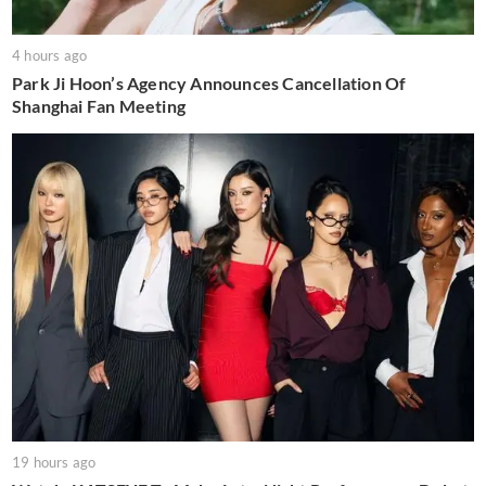
4 hours ago
Park Ji Hoon’s Agency Announces Cancellation Of
Shanghai Fan Meeting
19 hours ago