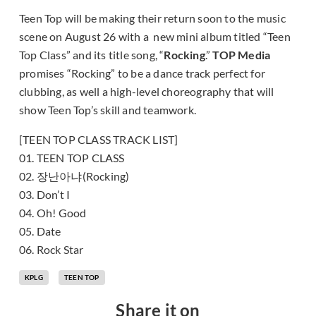
Teen Top will be making their return soon to the music
scene on August 26 with a new mini album titled “Teen
Top Class” and its title song, “
Rocking
.”
TOP Media
promises “Rocking” to be a dance track perfect for
clubbing, as well a high-level choreography that will
show Teen Top’s skill and teamwork.
[TEEN TOP CLASS TRACK LIST]
01. TEEN TOP CLASS
02. 장난아냐(Rocking)
03. Don’t I
04. Oh! Good
05. Date
06. Rock Star
KPLG
TEEN TOP
Share it on