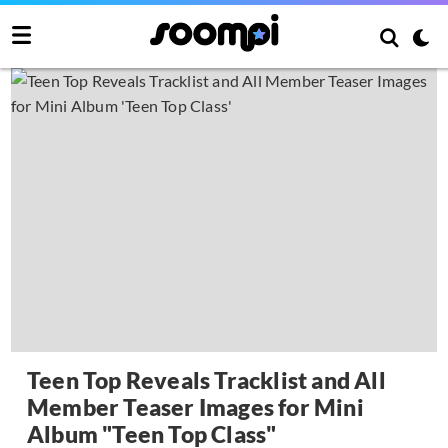
Teen Top Reveals Tracklist and All
Member Teaser Images for Mini
Album "Teen Top Class"