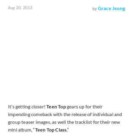
Aug 20, 2013
Grace Jeong
by
It’s getting closer!
Teen Top
gears up for their
impending comeback with the release of individual and
group teaser images, as well the tracklist for their new
mini album, “
Teen Top Class
.”