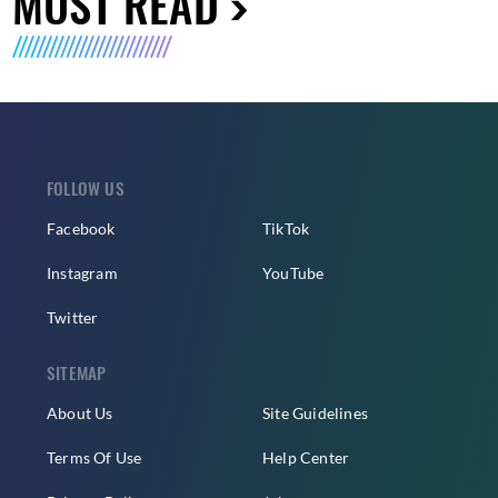
MUST READ
FOLLOW US
Facebook
TikTok
Instagram
YouTube
Twitter
SITEMAP
About Us
Site Guidelines
Terms Of Use
Help Center