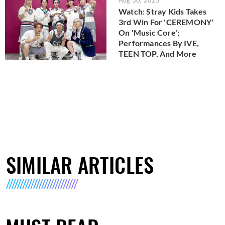
Watch: Stray Kids Takes
3rd Win For 'CEREMONY'
On 'Music Core';
Performances By IVE,
TEEN TOP, And More
SIMILAR ARTICLES