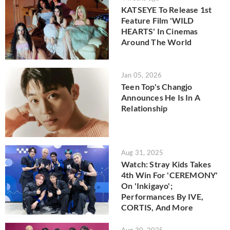
KATSEYE To Release 1st
Feature Film 'WILD
HEARTS' In Cinemas
Around The World
Jan 05, 2026
Teen Top's Changjo
Announces He Is In A
Relationship
Aug 31, 2025
Watch: Stray Kids Takes
4th Win For 'CEREMONY'
On 'Inkigayo';
Performances By IVE,
CORTIS, And More
Aug 30, 2025