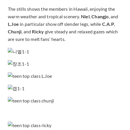
The stills shows the members in Hawaii, enjoying the
warm weather and tropical scenery.
Niel
,
Changjo
, and
L.Joe
in particular show off slender legs, while
C.A.P
,
Chunji
, and
Ricky
give steady and relaxed gazes which
are sure to melt fans’ hearts.