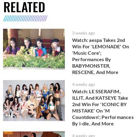
RELATED
3 weeks ago
Watch: aespa Takes 2nd
Win For 'LEMONADE' On
'Music Core';
Performances By
BABYMONSTER,
RESCENE, And More
4 weeks ago
Watch: LE SSERAFIM,
ILLIT, And KATSEYE Take
2nd Win For 'ICONIC BY
MISTAKE' On 'M
Countdown'; Performances
By i-dle, And More
4 weeks ago