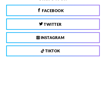
FACEBOOK
TWITTER
INSTAGRAM
TIKTOK