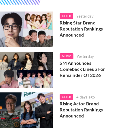
Yesterday
CELEB
Rising Star Brand
Reputation Rankings
Announced
Yesterday
MUSIC
SM Announces
Comeback Lineup For
Remainder Of 2026
4 days ago
CELEB
Rising Actor Brand
Reputation Rankings
Announced