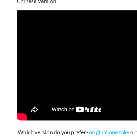
Chinese Version
Which version do you prefer-
original one take
or 