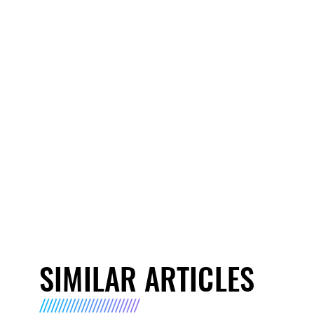
SIMILAR ARTICLES