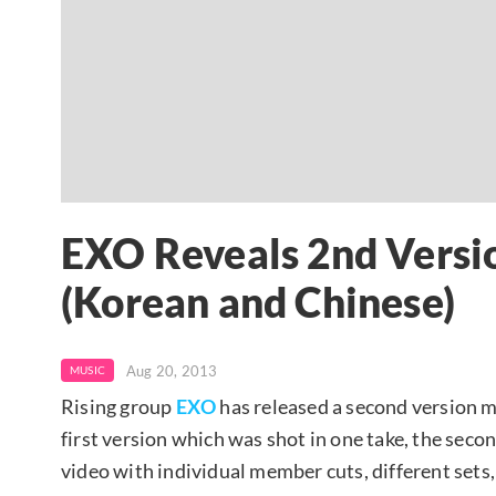
EXO Reveals 2nd Versi
(Korean and Chinese)
Aug 20, 2013
MUSIC
Rising group
EXO
has released a second version mu
first version which was shot in one take, the seco
video with individual member cuts, different sets,