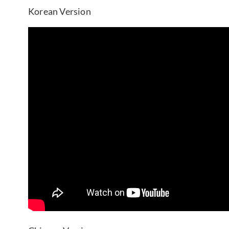
Korean Version