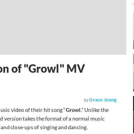
on of "Growl" MV
Grace Jeong
by
sic video of their hit song “
Growl
.” Unlike the
nd version takes the format of a normal music
 and close-ups of singing and dancing.