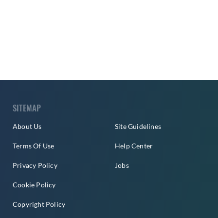
SITEMAP
About Us
Site Guidelines
Terms Of Use
Help Center
Privacy Policy
Jobs
Cookie Policy
Copyright Policy