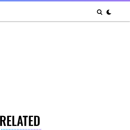
RELATED