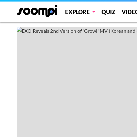
EXPLORE
QUIZ
VIDE