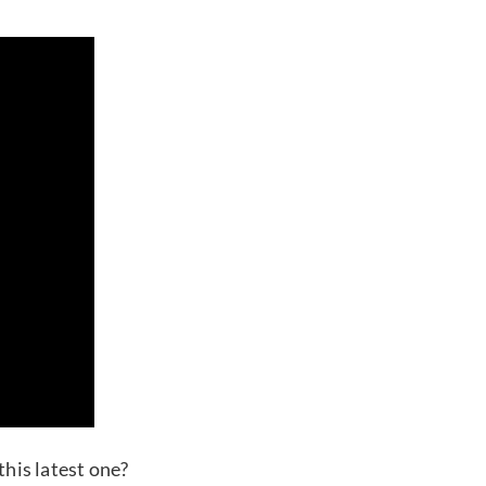
this latest one?