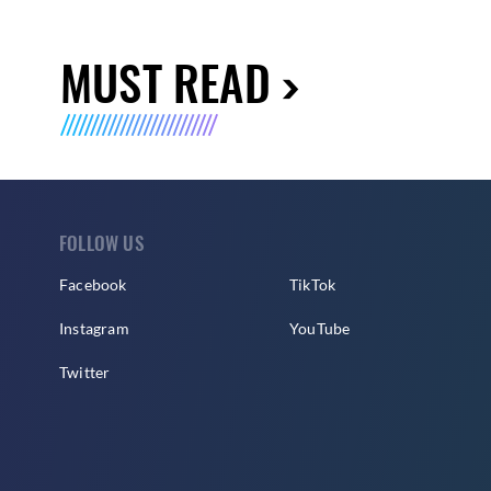
MUST READ
FOLLOW US
Facebook
TikTok
Instagram
YouTube
Twitter