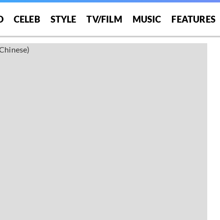
O
CELEB
STYLE
TV/FILM
MUSIC
FEATURES