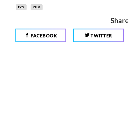
EXO
KPLG
Share
FACEBOOK
TWITTER