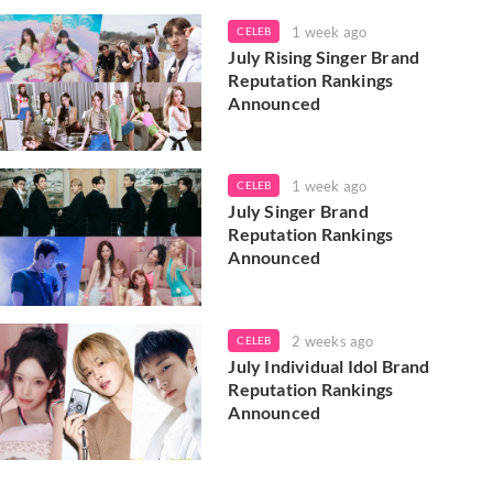
1 week ago
CELEB
July Rising Singer Brand
Reputation Rankings
Announced
1 week ago
CELEB
July Singer Brand
Reputation Rankings
Announced
2 weeks ago
CELEB
July Individual Idol Brand
Reputation Rankings
Announced