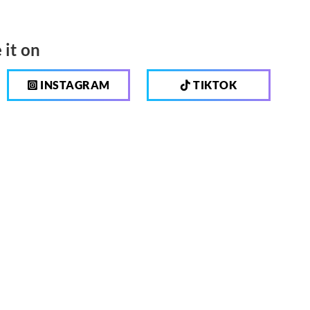
 it on
INSTAGRAM
TIKTOK