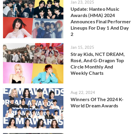
Jan 23, 2025
Update: Hanteo Music
Awards (HMA) 2024
Announces Final Performer
Lineups For Day 1 And Day
2
Jan 15, 2025
Stray Kids, NCT DREAM,
Rosé, And G-Dragon Top
Circle Monthly And
Weekly Charts
Aug 22, 2024
Winners Of The 2024 K-
World Dream Awards