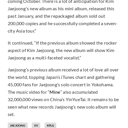
coming October. There is a lot of anticipation for Kim
Jaejoong’s new album as his mini album, released this
past January, and the repackaged album sold out
200,000 copies and he successfully completed a seven-
city Asia tour.”
It continued, “If the previous album showed the rocker
aspect of Kim Jaejoong, the new album will show Kim
Jaejoong as a multi-faceted vocalist.”
Jaejoong’s previous album received a lot of love all over
the world, topping Japan’s iTunes chart and gathering
45,000 fans for Jaejoong’s solo concert in Yokohama.
The music video for “
Mine
” also accumulated
32,000,000 views on China’s YinYueTai. It remains to be
seen what new records Jaejoong’s new solo album will
set.
JAEJOONG
JYJ
KPLG