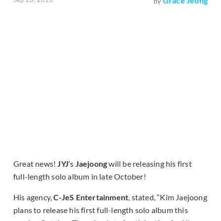
Grace Jeong
by
Great news!
JYJ
‘s
Jaejoong
will be releasing his first
full-length solo album in late October!
His agency,
C-JeS Entertainment
, stated, “Kim Jaejoong
plans to release his first full-length solo album this