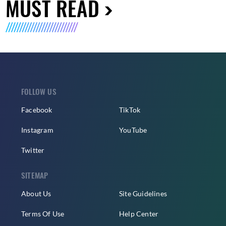
MUST READ
FOLLOW US
Facebook
TikTok
Instagram
YouTube
Twitter
SITEMAP
About Us
Site Guidelines
Terms Of Use
Help Center