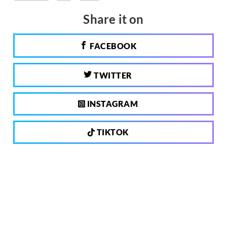
Share it on
FACEBOOK
TWITTER
INSTAGRAM
TIKTOK