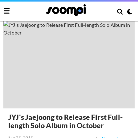
JYJ's Jaejoong to Release First Full-
length Solo Album in October
Sep 23, 2013