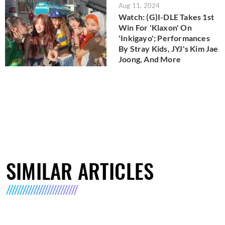
Aug 11, 2024
Watch: (G)I-DLE Takes 1st
Win For 'Klaxon' On
'Inkigayo'; Performances
By Stray Kids, JYJ's Kim Jae
Joong, And More
SIMILAR ARTICLES