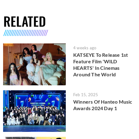
RELATED
4 weeks ago
KATSEYE To Release 1st
Feature Film 'WILD
HEARTS' In Cinemas
Around The World
Feb 15, 2025
Winners Of Hanteo Music
Awards 2024 Day 1