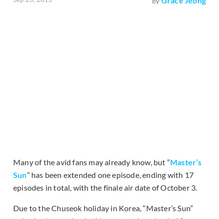
Grace Jeong
by
Many of the avid fans may already know, but “
Master’s
Sun
” has been extended one episode, ending with 17
episodes in total, with the finale air date of October 3.
Due to the Chuseok holiday in Korea, “Master’s Sun”