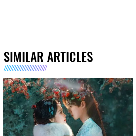
SIMILAR ARTICLES