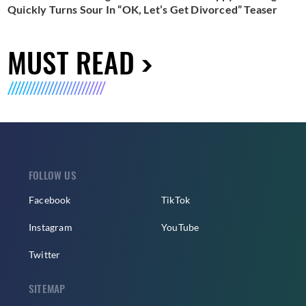
Quickly Turns Sour In “OK, Let’s Get Divorced” Teaser
MUST READ
FOLLOW US
Facebook
TikTok
Instagram
YouTube
Twitter
SITEMAP