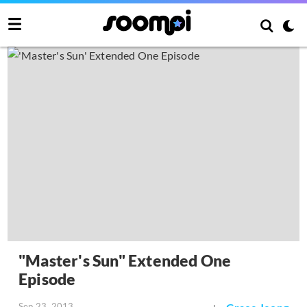
"Master's Sun" Extended One
Episode
Sep 23, 2013