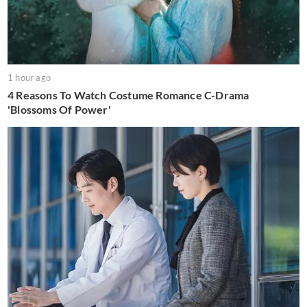
1 hour ago
4 Reasons To Watch Costume Romance C-Drama
'Blossoms Of Power'