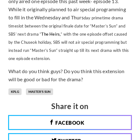
only aired one episode this past week- episode 13.
While it originally planned to air special programming
to fill in the Wednesday and Thurs
day primetime drama
timeslot between the original finale date for “Master’s Sun” and
SBS’ next drama “
The Heirs,
” with the one episode offset caused
by the Chuseok holiday, SBS will not air special programming but
instead run “Master’s Sun” straight up till its next drama with this
one episode extension.
What do you think guys? Do you think this extension
will be good or bad for the drama?
KPLG
MASTER'S SUN
Share it on
FACEBOOK