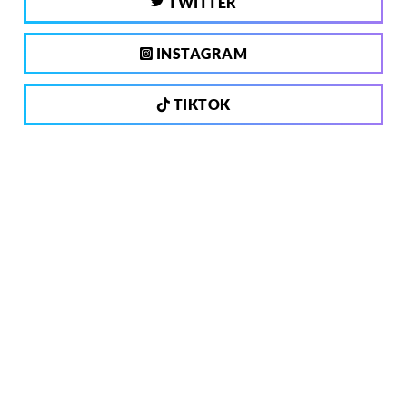
TWITTER
INSTAGRAM
TIKTOK