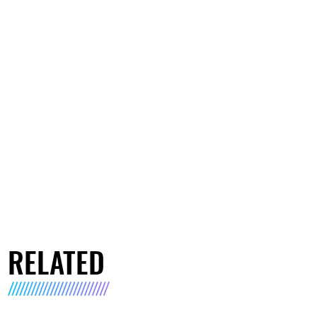
RELATED