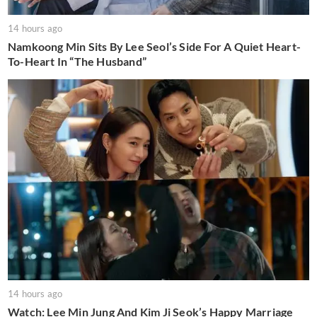
14 hours ago
Namkoong Min Sits By Lee Seol’s Side For A Quiet Heart-
To-Heart In “The Husband”
14 hours ago
Watch: Lee Min Jung And Kim Ji Seok’s Happy Marriage