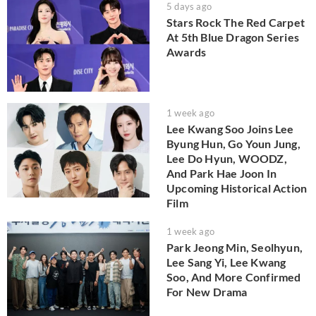
5 days ago
Stars Rock The Red Carpet
At 5th Blue Dragon Series
Awards
1 week ago
Lee Kwang Soo Joins Lee
Byung Hun, Go Youn Jung,
Lee Do Hyun, WOODZ,
And Park Hae Joon In
Upcoming Historical Action
Film
1 week ago
Park Jeong Min, Seolhyun,
Lee Sang Yi, Lee Kwang
Soo, And More Confirmed
For New Drama