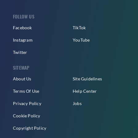
FOLLOW US
Facebook
TikTok
Instagram
YouTube
Twitter
SITEMAP
About Us
Site Guidelines
Terms Of Use
Help Center
Privacy Policy
Jobs
Cookie Policy
Copyright Policy