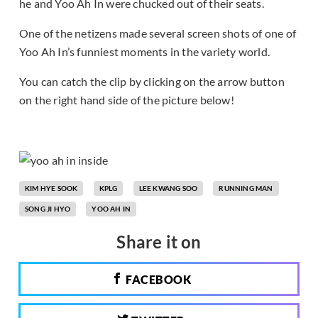
he and Yoo Ah In were chucked out of their seats.
One of the netizens made several screen shots of one of
Yoo Ah In’s funniest moments in the variety world.
You can catch the clip by clicking on the arrow button
on the right hand side of the picture below!
KIM HYE SOOK
KPLG
LEE KWANG SOO
RUNNING MAN
SONG JI HYO
YOO AH IN
Share it on
FACEBOOK