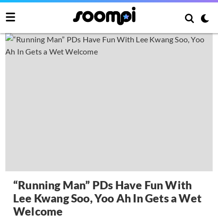
“Running Man” PDs Have Fun With
Lee Kwang Soo, Yoo Ah In Gets a Wet
Welcome