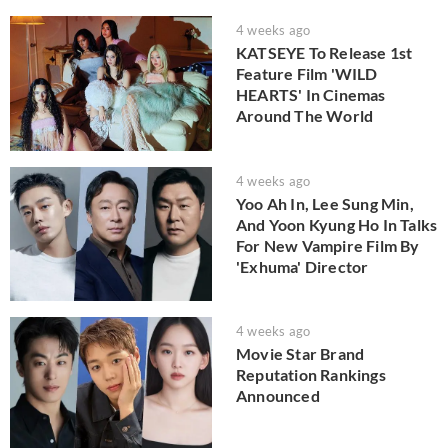
4 weeks ago
KATSEYE To Release 1st
Feature Film 'WILD
HEARTS' In Cinemas
Around The World
4 weeks ago
Yoo Ah In, Lee Sung Min,
And Yoon Kyung Ho In Talks
For New Vampire Film By
'Exhuma' Director
4 weeks ago
Movie Star Brand
Reputation Rankings
Announced