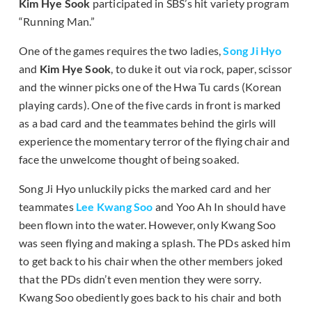
Kim Hye Sook
participated in SBS’s hit variety program
“Running Man.”
One of the games requires the two ladies,
Song Ji Hyo
and
Kim Hye Sook
, to duke it out via rock, paper, scissor
and the winner picks one of the Hwa Tu cards (Korean
playing cards). One of the five cards in front is marked
as a bad card and the teammates behind the girls will
experience the momentary terror of the flying chair and
face the unwelcome thought of being soaked.
Song Ji Hyo unluckily picks the marked card and her
teammates
Lee Kwang Soo
and Yoo Ah In should have
been flown into the water. However, only Kwang Soo
was seen flying and making a splash. The PDs asked him
to get back to his chair when the other members joked
that the PDs didn’t even mention they were sorry.
Kwang Soo obediently goes back to his chair and both