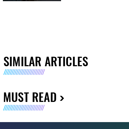
SIMILAR ARTICLES
MUST READ