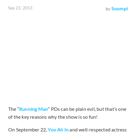
Sep 23, 2013
Soompi
by
The “
Running Man
” PDs can be plain evil, but that’s one
of the key reasons why the show is so fun!
On September 22,
Yoo Ah In
and well-respected actress