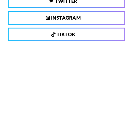
TWITTER
INSTAGRAM
TIKTOK