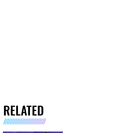
RELATED